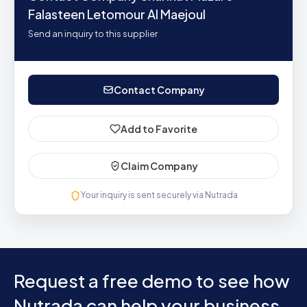
Falasteen Letomour Al Maejoul
Send an inquiry to this supplier
Contact Company
Add to Favorite
Claim Company
Your inquiry is sent securely via Nutrada
Request a free demo to see how
Nutrada can help your business