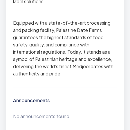
label solutions.
Equipped with a state-of-the-art processing
and packing facility, Palestine Date Farms
guarantees the highest standards of food
safety, quality, and compliance with
international regulations. Today, it stands as a
symbol of Palestinian heritage and excellence,
delivering the world’s finest Medjool dates with
authenticity and pride.
Announcements
No announcements found.