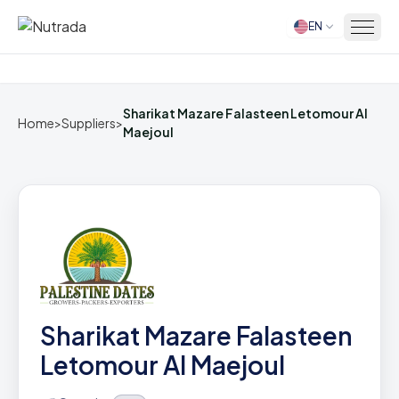
EN
Home
Sharikat Mazare Falasteen Letomour Al
Home
>
Suppliers
>
Maejoul
Sharikat Mazare Falasteen
Letomour Al Maejoul