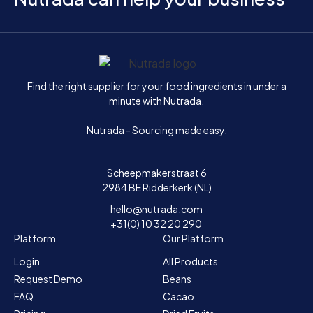
Home
Find the right supplier for your food ingredients in under a
minute with Nutrada.
Nutrada - Sourcing made easy.
Scheepmakerstraat 6
2984 BE Ridderkerk (NL)
hello@nutrada.com
+31(0) 10 32 20 290
Platform
Our Platform
Login
All Products
Request Demo
Beans
FAQ
Cacao