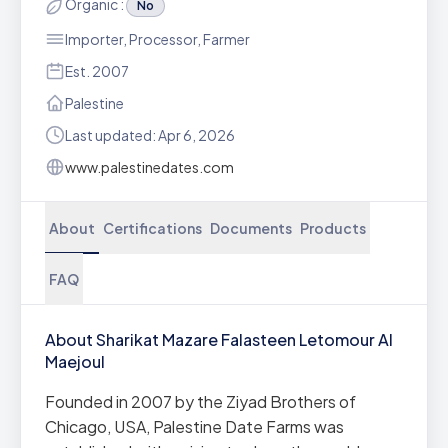
Organic :
No
Importer, Processor, Farmer
Est. 2007
Palestine
Last updated: Apr 6, 2026
www.palestinedates.com
About
Certifications
Documents
Products
FAQ
About Sharikat Mazare Falasteen Letomour Al
Maejoul
Founded in 2007 by the Ziyad Brothers of
Chicago, USA, Palestine Date Farms was