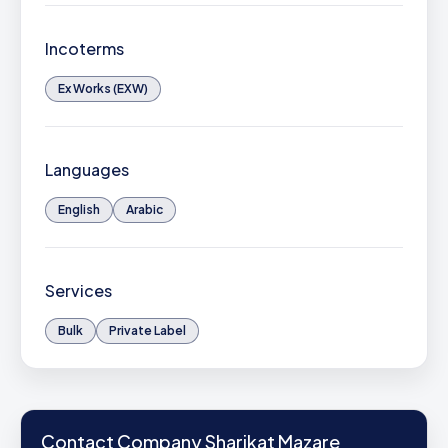
Incoterms
Ex Works (EXW)
Languages
English
Arabic
Services
Bulk
Private Label
Contact Company Sharikat Mazare