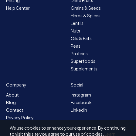
Pricing
Dried Fruits
Help Center
Grains & Seeds
Herbs & Spices
Lentils
Nuts
Oils & Fats
Peas
Proteins
Superfoods
Supplements
Company
Social
About
Instagram
Blog
Facebook
Contact
LinkedIn
Privacy Policy
Sitemap
We use cookies to enhance your experience. By continuing
Terms & Conditions
to visit this site you agree to our use of cookies.
Learn