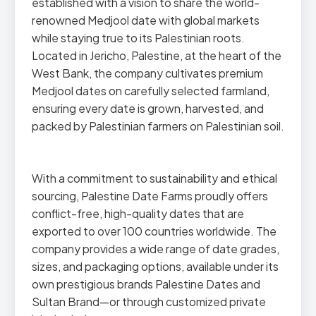
established with a vision to share the world-
renowned Medjool date with global markets
while staying true to its Palestinian roots.
Located in Jericho, Palestine, at the heart of the
West Bank, the company cultivates premium
Medjool dates on carefully selected farmland,
ensuring every date is grown, harvested, and
packed by Palestinian farmers on Palestinian soil.
With a commitment to sustainability and ethical
sourcing, Palestine Date Farms proudly offers
conflict-free, high-quality dates that are
exported to over 100 countries worldwide. The
company provides a wide range of date grades,
sizes, and packaging options, available under its
own prestigious brands Palestine Dates and
Sultan Brand—or through customized private