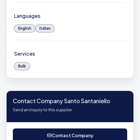
Languages
English
Italian
Services
Bulk
Contact Company Santo Santaniello
Send an inquiry to this supplier
Contact Company