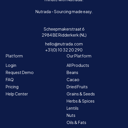
Nutrada - Sourcing made easy.
Scheepmakerstraat 6
2984 BE Ridderkerk (NL)
hello@nutrada.com
+31(0) 10 32 20 290
Platform
Our Platform
Login
All Products
Request Demo
Beans
FAQ
Cacao
Pricing
Dried Fruits
Help Center
Grains & Seeds
Herbs & Spices
Lentils
Nuts
Oils & Fats