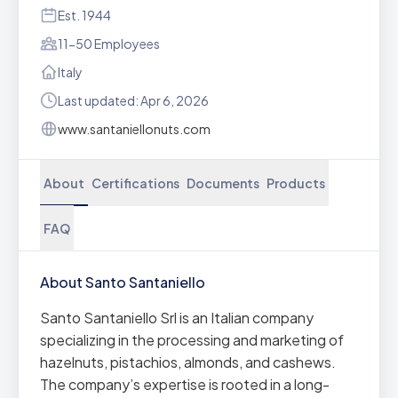
Est. 1944
11-50 Employees
Italy
Last updated: Apr 6, 2026
www.santaniellonuts.com
About
Certifications
Documents
Products
FAQ
About Santo Santaniello
Santo Santaniello Srl is an Italian company
specializing in the processing and marketing of
hazelnuts, pistachios, almonds, and cashews.
The company’s expertise is rooted in a long-