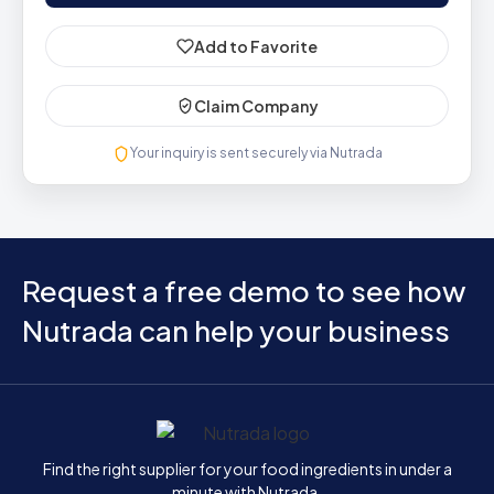
Add to Favorite
Claim Company
Your inquiry is sent securely via Nutrada
Request a free demo to see how
Nutrada can help your business
Home
Find the right supplier for your food ingredients in under a
minute with Nutrada.