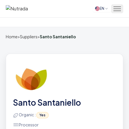
EN
Home
Home
>
Suppliers
>
Santo Santaniello
Santo Santaniello
Organic :
Yes
Processor