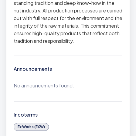
standing tradition and deep know-how in the
nut industry. All production processes are carried
out with full respect for the environment and the
integrity of the raw materials. This commitment
ensures high-quality products that reflect both
tradition and responsibility.
Announcements
No announcements found.
Incoterms
Ex Works (EXW)