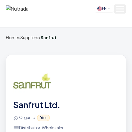
EN
Home
Home
>
Suppliers
>
Sanfrut
Sanfrut Ltd.
Organic :
Yes
Distributor, Wholesaler