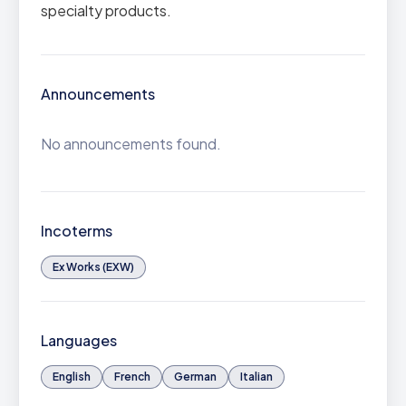
specialty products.
Announcements
No announcements found.
Incoterms
Ex Works (EXW)
Languages
English
French
German
Italian