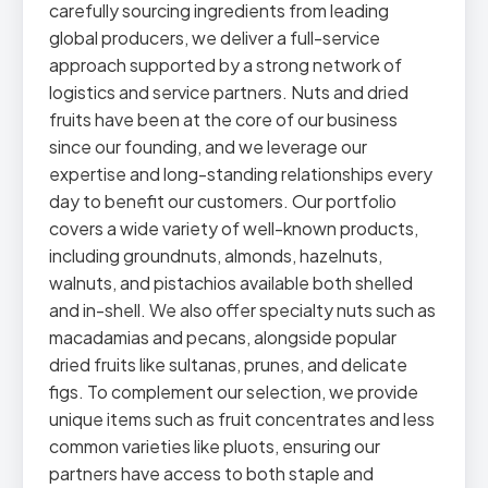
carefully sourcing ingredients from leading
global producers, we deliver a full-service
approach supported by a strong network of
logistics and service partners. Nuts and dried
fruits have been at the core of our business
since our founding, and we leverage our
expertise and long-standing relationships every
day to benefit our customers. Our portfolio
covers a wide variety of well-known products,
including groundnuts, almonds, hazelnuts,
walnuts, and pistachios available both shelled
and in-shell. We also offer specialty nuts such as
macadamias and pecans, alongside popular
dried fruits like sultanas, prunes, and delicate
figs. To complement our selection, we provide
unique items such as fruit concentrates and less
common varieties like pluots, ensuring our
partners have access to both staple and