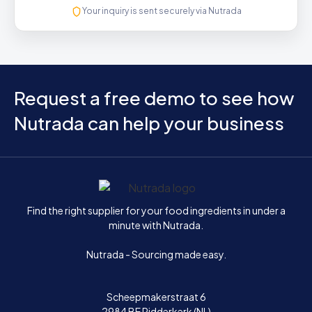
Your inquiry is sent securely via Nutrada
Request a free demo to see how
Nutrada can help your business
Home
Find the right supplier for your food ingredients in under a
minute with Nutrada.
Nutrada - Sourcing made easy.
Scheepmakerstraat 6
2984 BE Ridderkerk (NL)