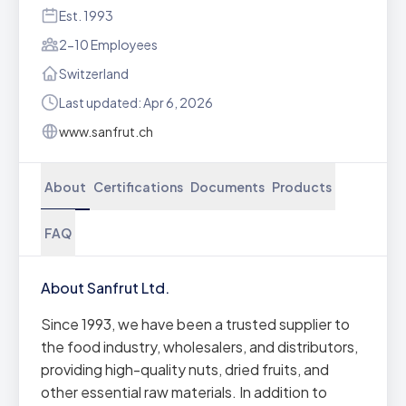
Est. 1993
2-10 Employees
Switzerland
Last updated: Apr 6, 2026
www.sanfrut.ch
About
Certifications
Documents
Products
FAQ
About Sanfrut Ltd.
Since 1993, we have been a trusted supplier to
the food industry, wholesalers, and distributors,
providing high-quality nuts, dried fruits, and
other essential raw materials. In addition to