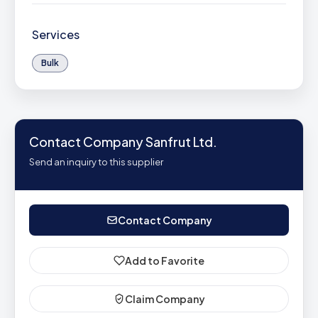
Services
Bulk
Contact Company Sanfrut Ltd.
Send an inquiry to this supplier
Contact Company
Add to Favorite
Claim Company