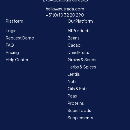
hello@nutrada.com
+31(0) 10 32 20 290
Platform
Our Platform
Login
All Products
Request Demo
Beans
FAQ
Cacao
Pricing
Dried Fruits
Help Center
Grains & Seeds
Herbs & Spices
Lentils
Nuts
Oils & Fats
Peas
Proteins
Superfoods
Supplements