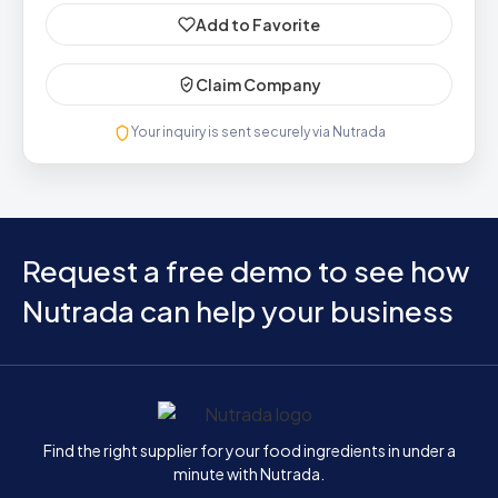
Add to Favorite
Claim Company
Your inquiry is sent securely via Nutrada
Request a free demo to see how
Nutrada can help your business
Home
Find the right supplier for your food ingredients in under a
minute with Nutrada.