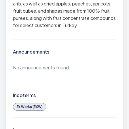
arils, as well as dried apples, peaches, apricots,
fruit cubes, and shapes made from 100% fruit
purees, along with fruit concentrate compounds
for select customers in Turkey.
Announcements
No announcements found.
Incoterms
Ex Works (EXW)