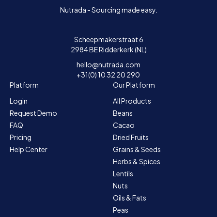
Nutrada - Sourcing made easy.
Scheepmakerstraat 6
2984 BE Ridderkerk (NL)
hello@nutrada.com
+31(0) 10 32 20 290
Platform
Our Platform
Login
All Products
Request Demo
Beans
FAQ
Cacao
Pricing
Dried Fruits
Help Center
Grains & Seeds
Herbs & Spices
Lentils
Nuts
Oils & Fats
Peas