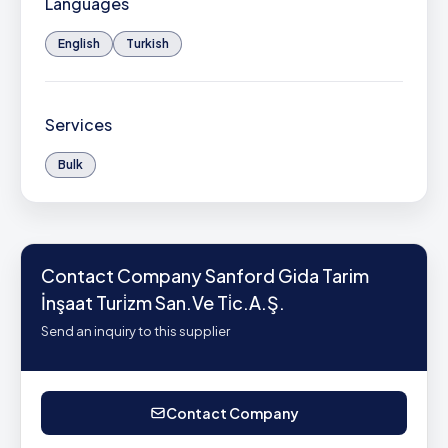
Languages
English
Turkish
Services
Bulk
Contact Company Sanford Gida Tarim
İnşaat Turi̇zm San.Ve Ti̇c.A.Ş.
Send an inquiry to this supplier
Contact Company