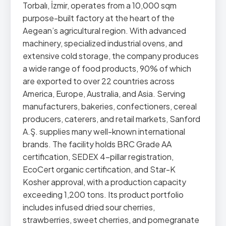
Torbalı, İzmir, operates from a 10,000 sqm
purpose-built factory at the heart of the
Aegean’s agricultural region. With advanced
machinery, specialized industrial ovens, and
extensive cold storage, the company produces
a wide range of food products, 90% of which
are exported to over 22 countries across
America, Europe, Australia, and Asia. Serving
manufacturers, bakeries, confectioners, cereal
producers, caterers, and retail markets, Sanford
A.Ş. supplies many well-known international
brands. The facility holds BRC Grade AA
certification, SEDEX 4-pillar registration,
EcoCert organic certification, and Star-K
Kosher approval, with a production capacity
exceeding 1,200 tons. Its product portfolio
includes infused dried sour cherries,
strawberries, sweet cherries, and pomegranate