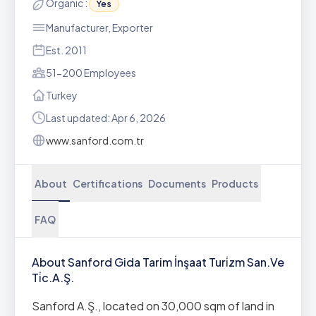
Organic :
Yes
Manufacturer, Exporter
Est. 2011
51-200 Employees
Turkey
Last updated: Apr 6, 2026
www.sanford.com.tr
About
Certifications
Documents
Products
FAQ
About Sanford Gida Tarim İnşaat Turi̇zm San.Ve
Ti̇c.A.Ş.
Sanford A.Ş., located on 30,000 sqm of land in