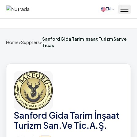
EN
Home
Sanford Gida Tarim Insaat Turizm Sanve
Home
>
Suppliers
>
Ticas
Sanford Gida Tarim İnşaat
Turi̇zm San.Ve Ti̇c.A.Ş.