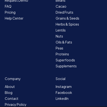
Request Demo
Beans
FAQ
Cacao
Pricing
Dried Fruits
Help Center
Grains & Seeds
Herbs & Spices
Lentils
Nuts
Oils & Fats
Peas
Proteins
Superfoods
Supplements
Company
Social
About
Instagram
Blog
Facebook
Contact
LinkedIn
Privacy Policy