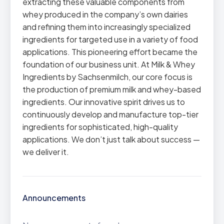
extracting these valuable components from
whey produced in the company’s own dairies
and refining them into increasingly specialized
ingredients for targeted use in a variety of food
applications. This pioneering effort became the
foundation of our business unit. At Milk & Whey
Ingredients by Sachsenmilch, our core focus is
the production of premium milk and whey-based
ingredients. Our innovative spirit drives us to
continuously develop and manufacture top-tier
ingredients for sophisticated, high-quality
applications. We don’t just talk about success —
we deliver it.
Announcements