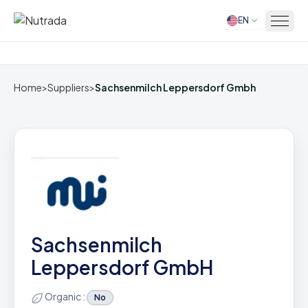
EN
Home
Home
>
Suppliers
>
Sachsenmilch Leppersdorf Gmbh
Sachsenmilch
Leppersdorf GmbH
Organic :
No