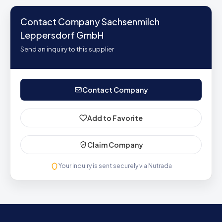
Contact Company Sachsenmilch
Leppersdorf GmbH
Send an inquiry to this supplier
Contact Company
Add to Favorite
Claim Company
Your inquiry is sent securely via Nutrada