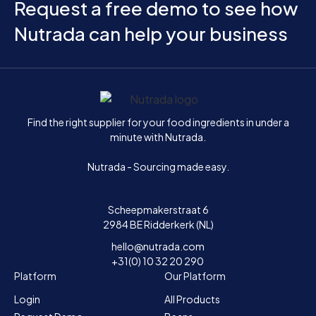
Request a free demo to see how
Nutrada can help your business
Home
Find the right supplier for your food ingredients in under a
minute with Nutrada.
Nutrada - Sourcing made easy.
Scheepmakerstraat 6
2984 BE Ridderkerk (NL)
hello@nutrada.com
+31(0) 10 32 20 290
Platform
Our Platform
Login
All Products