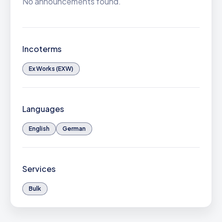
No announcements found.
Incoterms
Ex Works (EXW)
Languages
English
German
Services
Bulk