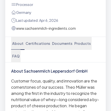
Processor
Germany
Last updated: Apr 6, 2026
www.sachsenmilch-ingredients.com
About
Certifications
Documents
Products
FAQ
About Sachsenmilch Leppersdorf GmbH
Customer focus, quality, and innovation are the
cornerstones of our success. Theo Müller was
among the first in the industry to recognize the
nutritional value of whey—long considered a by-
product of cheese production. He began