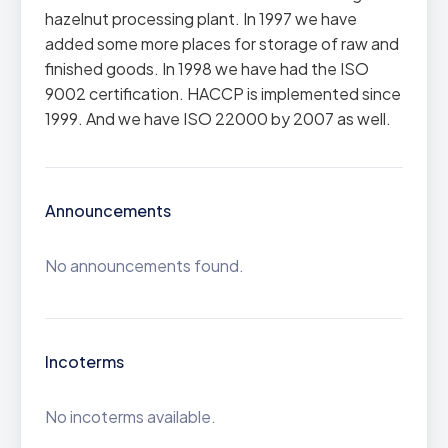
hazelnut processing plant. In 1997 we have
added some more places for storage of raw and
finished goods. In 1998 we have had the ISO
9002 certification. HACCP is implemented since
1999. And we have ISO 22000 by 2007 as well.
Announcements
No announcements found.
Incoterms
No incoterms available.