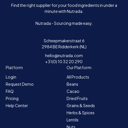
Find the right supplier for your food ingredients in under a
minute with Nutrada.
Nutrada - Sourcing made easy.
Scheepmakerstraat 6
2984 BE Ridderkerk (NL)
hello@nutrada.com
+31(0) 10 32 20 290
Platform
Our Platform
Login
All Products
Request Demo
Beans
FAQ
Cacao
Pricing
Dried Fruits
Help Center
Grains & Seeds
Herbs & Spices
Lentils
Nuts