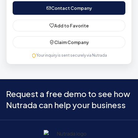
Contact Company
Add to Favorite
Claim Company
Your inquiry is sent securely via Nutrada
Request a free demo to see how
Nutrada can help your business
Home