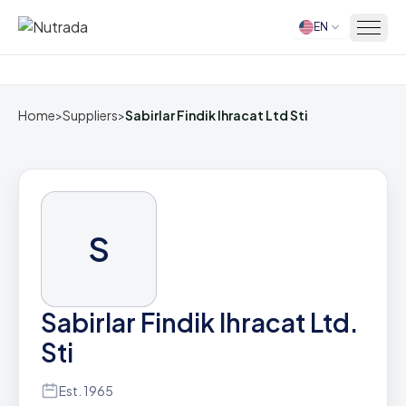
EN
Home
Home
>
Suppliers
>
Sabirlar Findik Ihracat Ltd Sti
S
Sabirlar Findik Ihracat Ltd.
Sti
Est. 1965