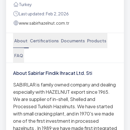
Turkey
Last updated: Feb 2, 2026
www.sabirhazelnut.com.tr
About
Certifications
Documents
Products
FAQ
About Sabirlar Findik Ihracat Ltd. Sti
SABIRLAR is family owned company and dealing
especially with HAZELNUT export since 1965.
We are supplier of in-shell, Shelled and
Processed Turkish Hazelnuts. We have started
with small cracking plant, and in 1970's we made
one of the first investment in processed
hazelnuts . In 1989 we have made first integrated