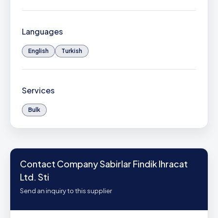
Languages
English
Turkish
Services
Bulk
Contact Company Sabirlar Findik Ihracat
Ltd. Sti
Send an inquiry to this supplier