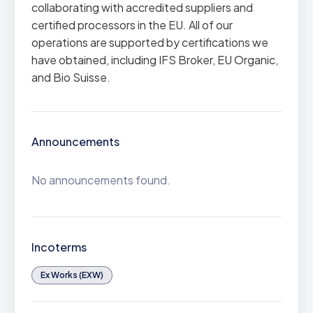
collaborating with accredited suppliers and
certified processors in the EU. All of our
operations are supported by certifications we
have obtained, including IFS Broker, EU Organic,
and Bio Suisse.
Announcements
No announcements found.
Incoterms
Ex Works (EXW)