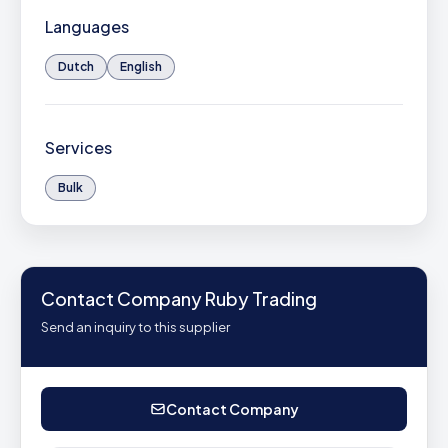
Languages
Dutch
English
Services
Bulk
Contact Company Ruby Trading
Send an inquiry to this supplier
Contact Company