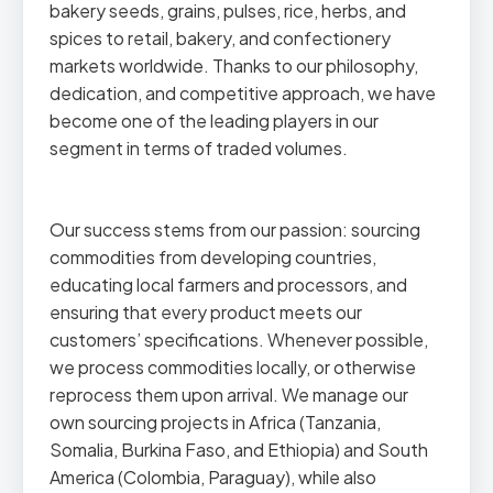
bakery seeds, grains, pulses, rice, herbs, and
spices to retail, bakery, and confectionery
markets worldwide. Thanks to our philosophy,
dedication, and competitive approach, we have
become one of the leading players in our
segment in terms of traded volumes.
Our success stems from our passion: sourcing
commodities from developing countries,
educating local farmers and processors, and
ensuring that every product meets our
customers’ specifications. Whenever possible,
we process commodities locally, or otherwise
reprocess them upon arrival. We manage our
own sourcing projects in Africa (Tanzania,
Somalia, Burkina Faso, and Ethiopia) and South
America (Colombia, Paraguay), while also