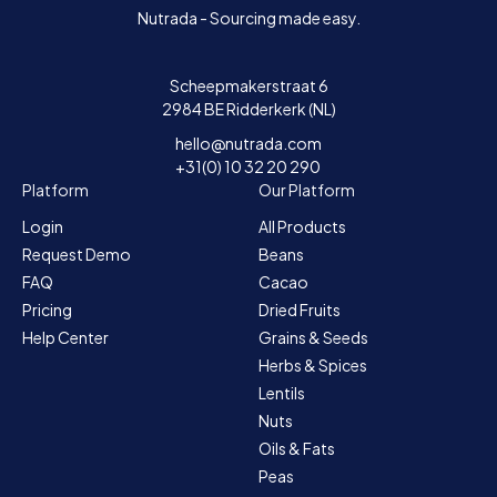
Nutrada - Sourcing made easy.
Scheepmakerstraat 6
2984 BE Ridderkerk (NL)
hello@nutrada.com
+31(0) 10 32 20 290
Platform
Our Platform
Login
All Products
Request Demo
Beans
FAQ
Cacao
Pricing
Dried Fruits
Help Center
Grains & Seeds
Herbs & Spices
Lentils
Nuts
Oils & Fats
Peas