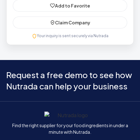
Add to Favorite
Claim Company
Your inquiry is sent securely via Nutrada
Request a free demo to see how
Nutrada can help your business
Home
Find the right supplier for your food ingredients in under a
minute with Nutrada.