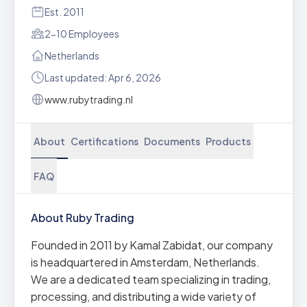
Est. 2011
2-10 Employees
Netherlands
Last updated: Apr 6, 2026
www.rubytrading.nl
About
Certifications
Documents
Products
FAQ
About Ruby Trading
Founded in 2011 by Kamal Zabidat, our company
is headquartered in Amsterdam, Netherlands.
We are a dedicated team specializing in trading,
processing, and distributing a wide variety of