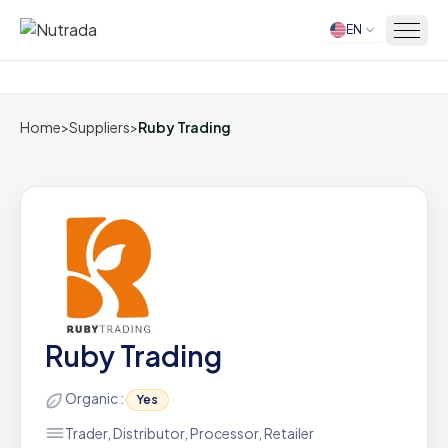
EN
Home
Home
>
Suppliers
>
Ruby Trading
Ruby Trading
Organic :
Yes
Trader, Distributor, Processor, Retailer