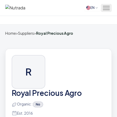
EN
Home
Home
>
Suppliers
>
Royal Precious Agro
R
Royal Precious Agro
Organic :
No
Est. 2016