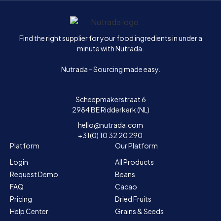
Home
Find the right supplier for your food ingredients in under a
minute with Nutrada.
Nutrada - Sourcing made easy.
Scheepmakerstraat 6
2984 BE Ridderkerk (NL)
hello@nutrada.com
+31(0) 10 32 20 290
Platform
Our Platform
Login
All Products
Request Demo
Beans
FAQ
Cacao
Pricing
Dried Fruits
Help Center
Grains & Seeds