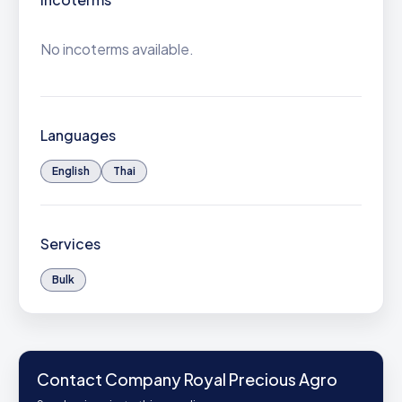
No incoterms available.
Languages
English
Thai
Services
Bulk
Contact Company Royal Precious Agro