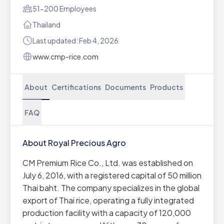
51-200 Employees
Thailand
Last updated: Feb 4, 2026
www.cmp-rice.com
About
Certifications
Documents
Products
FAQ
About Royal Precious Agro
CM Premium Rice Co., Ltd. was established on
July 6, 2016, with a registered capital of 50 million
Thai baht. The company specializes in the global
export of Thai rice, operating a fully integrated
production facility with a capacity of 120,000