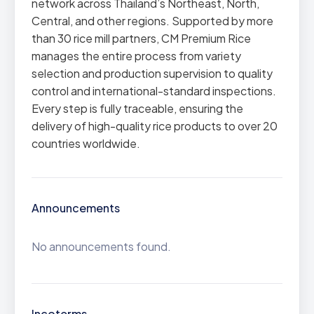
network across Thailand’s Northeast, North,
Central, and other regions. Supported by more
than 30 rice mill partners, CM Premium Rice
manages the entire process from variety
selection and production supervision to quality
control and international-standard inspections.
Every step is fully traceable, ensuring the
delivery of high-quality rice products to over 20
countries worldwide.
Announcements
No announcements found.
Incoterms