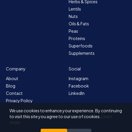
Herbs & Spices
Lentils
Nuts
Oils & Fats
Peas
Proteins
Superfoods
Supplements
Company
Social
About
Instagram
Blog
Facebook
Contact
LinkedIn
Privacy Policy
Sitemap
We use cookies to enhance your experience. By continuing
Terms & Conditions
to visit this site you agree to our use of cookies.
Learn
more