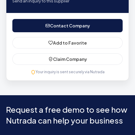
Send an inquiry to this supplier
Contact Company
Add to Favorite
Claim Company
Your inquiry is sent securely via Nutrada
Request a free demo to see how
Nutrada can help your business