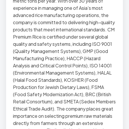
metric tons per year. With over 30 years of
experience in managing one of Asia’s most
advanced rice manufacturing operations, the
company is committed to delivering high-quality
products that meet international standards. CM
Premium Rice is certified under several global
quality and safety systems, including ISO 9001
(Quality Management Systems), GMP (Good
Manufacturing Practice), HACCP (Hazard
Analysis and Critical Control Points), ISO 14001
(Environmental Management Systems), HALAL
(Halal Food Standards), KOSHER (Food
Production for Jewish Dietary Laws), FSMA
(Food Safety Modernization Act), BRC (British
Retail Consortium), and SMETA (Sedex Members
Ethical Trade Audit). The company places great
importance on selecting premium raw materials
directly from farmers through an extensive