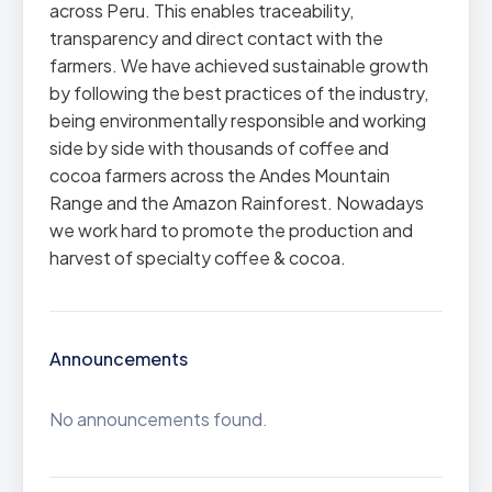
across Peru. This enables traceability,
transparency and direct contact with the
farmers. We have achieved sustainable growth
by following the best practices of the industry,
being environmentally responsible and working
side by side with thousands of coffee and
cocoa farmers across the Andes Mountain
Range and the Amazon Rainforest. Nowadays
we work hard to promote the production and
harvest of specialty coffee & cocoa.
Announcements
No announcements found.