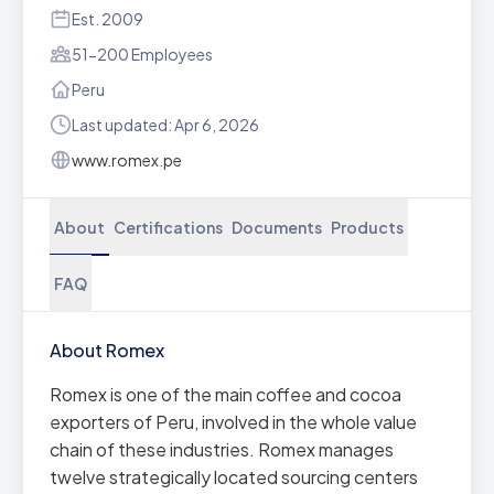
Est. 2009
51-200 Employees
Peru
Last updated: Apr 6, 2026
www.romex.pe
About
Certifications
Documents
Products
FAQ
About Romex
Romex is one of the main coffee and cocoa
exporters of Peru, involved in the whole value
chain of these industries. Romex manages
twelve strategically located sourcing centers