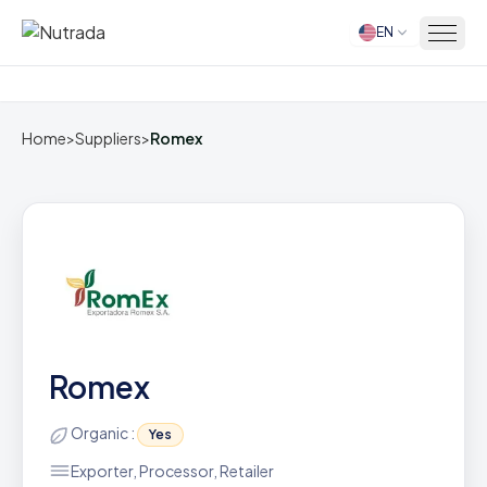
EN
Home
Home
>
Suppliers
>
Romex
Romex
Organic :
Yes
Exporter, Processor, Retailer