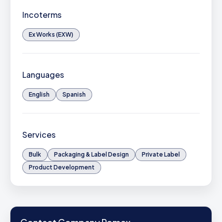
Incoterms
Ex Works (EXW)
Languages
English
Spanish
Services
Bulk
Packaging & Label Design
Private Label
Product Development