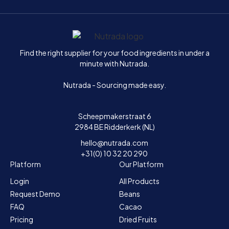
Home
Find the right supplier for your food ingredients in under a
minute with Nutrada.
Nutrada - Sourcing made easy.
Scheepmakerstraat 6
2984 BE Ridderkerk (NL)
hello@nutrada.com
+31(0) 10 32 20 290
Platform
Our Platform
Login
All Products
Request Demo
Beans
FAQ
Cacao
Pricing
Dried Fruits