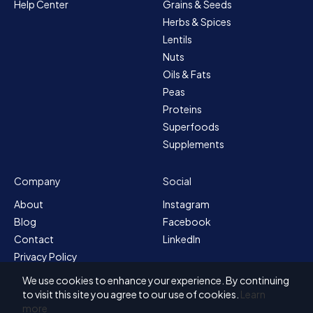
Help Center
Grains & Seeds
Herbs & Spices
Lentils
Nuts
Oils & Fats
Peas
Proteins
Superfoods
Supplements
Company
Social
About
Instagram
Blog
Facebook
Contact
LinkedIn
Privacy Policy
Sitemap
We use cookies to enhance your experience. By continuing
Terms & Conditions
to visit this site you agree to our use of cookies.
Learn
more