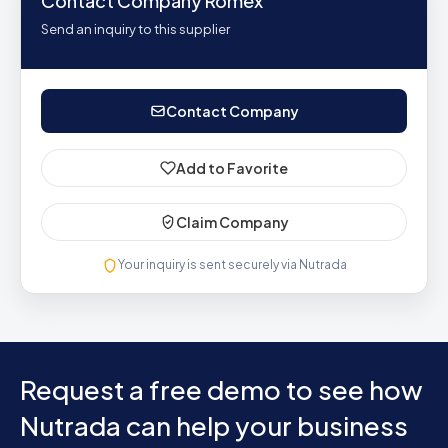
Contact Company Romex
Send an inquiry to this supplier
Contact Company
Add to Favorite
Claim Company
Your inquiry is sent securely via Nutrada
Request a free demo to see how
Nutrada can help your business