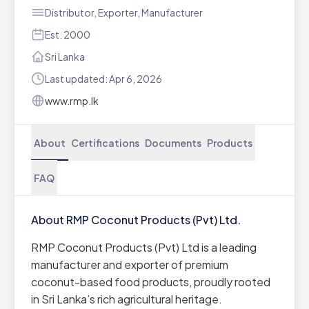
Distributor, Exporter, Manufacturer
Est. 2000
Sri Lanka
Last updated: Apr 6, 2026
www.rmp.lk
About
Certifications
Documents
Products
FAQ
About RMP Coconut Products (Pvt) Ltd.
RMP Coconut Products (Pvt) Ltd is a leading
manufacturer and exporter of premium
coconut-based food products, proudly rooted
in Sri Lanka’s rich agricultural heritage.