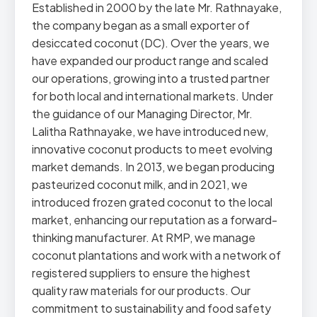
Established in 2000 by the late Mr. Rathnayake,
the company began as a small exporter of
desiccated coconut (DC). Over the years, we
have expanded our product range and scaled
our operations, growing into a trusted partner
for both local and international markets. Under
the guidance of our Managing Director, Mr.
Lalitha Rathnayake, we have introduced new,
innovative coconut products to meet evolving
market demands. In 2013, we began producing
pasteurized coconut milk, and in 2021, we
introduced frozen grated coconut to the local
market, enhancing our reputation as a forward-
thinking manufacturer. At RMP, we manage
coconut plantations and work with a network of
registered suppliers to ensure the highest
quality raw materials for our products. Our
commitment to sustainability and food safety