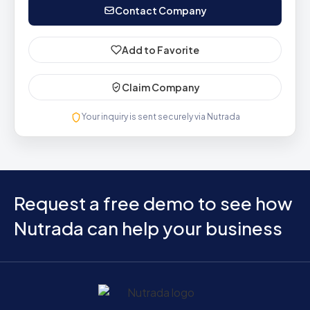
Contact Company
Add to Favorite
Claim Company
Your inquiry is sent securely via Nutrada
Request a free demo to see how
Nutrada can help your business
Home