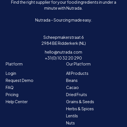
Find the right supplier for your food ingredients in under a
minute with Nutrada.
Nutrada - Sourcing made easy.
Scheepmakerstraat 6
2984 BE Ridderkerk (NL)
hello@nutrada.com
+31(0) 10 32 20 290
Platform
Our Platform
Login
All Products
Request Demo
Beans
FAQ
Cacao
Pricing
Dried Fruits
Help Center
Grains & Seeds
Herbs & Spices
Lentils
Nuts