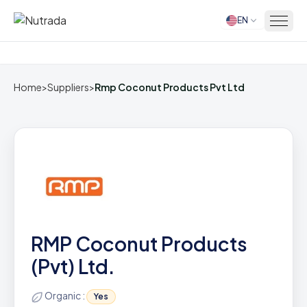
EN
Home
Home
>
Suppliers
>
Rmp Coconut Products Pvt Ltd
RMP Coconut Products
(Pvt) Ltd.
Organic :
Yes