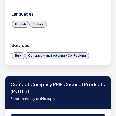
Languages
English
Sinhala
Services
Bulk
Contract Manufacturing / Co-Packing
Contact Company RMP Coconut Products
(Pvt) Ltd.
Send an inquiry to this supplier