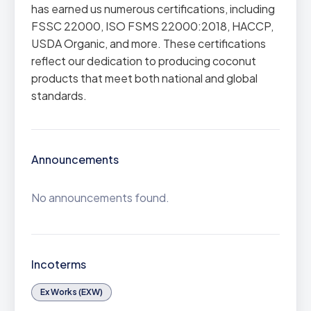
has earned us numerous certifications, including
FSSC 22000, ISO FSMS 22000:2018, HACCP,
USDA Organic, and more. These certifications
reflect our dedication to producing coconut
products that meet both national and global
standards.
Announcements
No announcements found.
Incoterms
Ex Works (EXW)