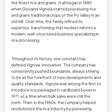
the finest rice and grains. It all began in 1880
when Giovanni Vignola started processing rice
and grains traditional crops of the Po Valley in an
old mill. Over time, the family refined its
expertise, transforming that modest mill into a
modern, well-structured business specializing in
rice processing.
Throughout its history, one constant has
defined Vignola: innovation. The company has
consistently pushed boundaries, always striving
to be at the forefront of new developments and
quality standards. Vignola was among the first to
introduce rice packaged in cardboard boxes in
1971, at a time when bulk sales were still the
norm. Then, in the 1980s, the company helped
revolutionize the rice industry by pioneering