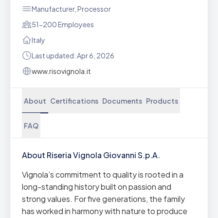
Manufacturer, Processor
51-200 Employees
Italy
Last updated: Apr 6, 2026
www.risovignola.it
About
Certifications
Documents
Products
FAQ
About Riseria Vignola Giovanni S.p.A.
Vignola’s commitment to quality is rooted in a
long-standing history built on passion and
strong values. For five generations, the family
has worked in harmony with nature to produce