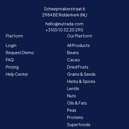
Scheepmakerstraat 6
2984 BE Ridderkerk (NL)
hello@nutrada.com
+31(0) 10 32 20 290
Platform
Our Platform
Login
All Products
Request Demo
Beans
FAQ
Cacao
Pricing
Dried Fruits
Help Center
Grains & Seeds
Herbs & Spices
Lentils
Nuts
Oils & Fats
Peas
Proteins
Superfoods