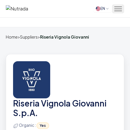
EN
Home
Home
>
Suppliers
>
Riseria Vignola Giovanni
Riseria Vignola Giovanni
S.p.A.
Organic :
Yes