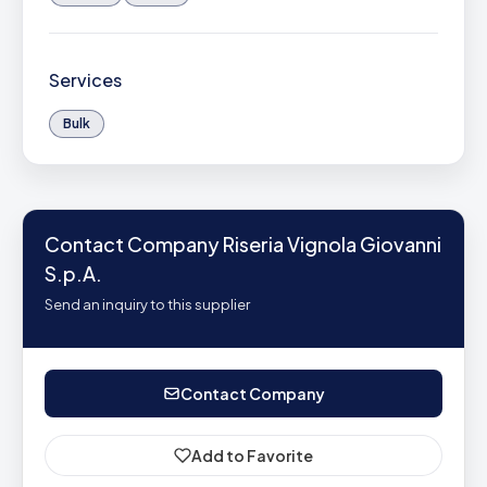
Services
Bulk
Contact Company Riseria Vignola Giovanni
S.p.A.
Send an inquiry to this supplier
Contact Company
Add to Favorite