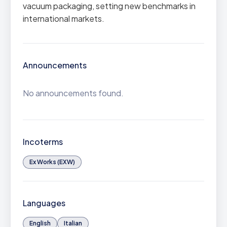
vacuum packaging, setting new benchmarks in
international markets.
Announcements
No announcements found.
Incoterms
Ex Works (EXW)
Languages
English
Italian