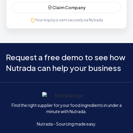
Claim Company
Your inquiry is sent securely via Nutrada
Request a free demo to see how
Nutrada can help your business
Home
Find the right supplier for your food ingredients in under a
minute with Nutrada.
Nutrada - Sourcing made easy.