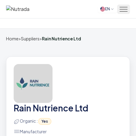
EN
Home
Home
>
Suppliers
>
Rain Nutrience Ltd
Rain Nutrience Ltd
Organic :
Yes
Manufacturer