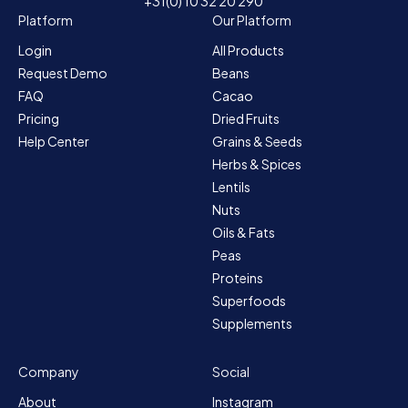
+31(0) 10 32 20 290
Platform
Our Platform
Login
All Products
Request Demo
Beans
FAQ
Cacao
Pricing
Dried Fruits
Help Center
Grains & Seeds
Herbs & Spices
Lentils
Nuts
Oils & Fats
Peas
Proteins
Superfoods
Supplements
Company
Social
About
Instagram