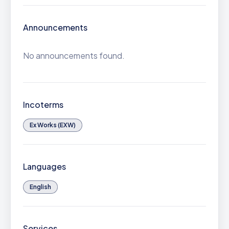
Announcements
No announcements found.
Incoterms
Ex Works (EXW)
Languages
English
Services