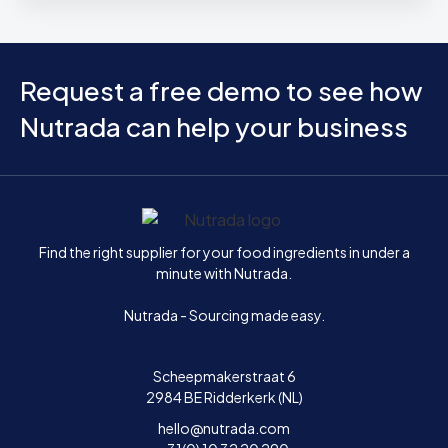
Request a free demo to see how
Nutrada can help your business
Home
Find the right supplier for your food ingredients in under a
minute with Nutrada.
Nutrada - Sourcing made easy.
Scheepmakerstraat 6
2984 BE Ridderkerk (NL)
hello@nutrada.com