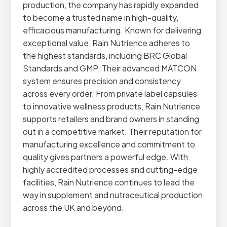
production, the company has rapidly expanded
to become a trusted name in high-quality,
efficacious manufacturing. Known for delivering
exceptional value, Rain Nutrience adheres to
the highest standards, including BRC Global
Standards and GMP. Their advanced MATCON
system ensures precision and consistency
across every order. From private label capsules
to innovative wellness products, Rain Nutrience
supports retailers and brand owners in standing
out in a competitive market. Their reputation for
manufacturing excellence and commitment to
quality gives partners a powerful edge. With
highly accredited processes and cutting-edge
facilities, Rain Nutrience continues to lead the
way in supplement and nutraceutical production
across the UK and beyond.