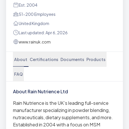
Est. 2004
51-200 Employees
United Kingdom
Last updated: Apr 6, 2026
www.rainuk.com
About
Certifications
Documents
Products
FAQ
About Rain Nutrience Ltd
Rain Nutrience is the UK’s leading full-service
manufacturer specializing in powder blending,
nutraceuticals, dietary supplements, and more.
Established in 2004 with a focus on MSM