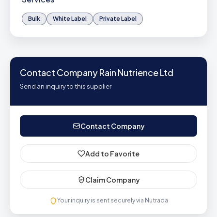
Bulk
White Label
Private Label
Contact Company Rain Nutrience Ltd
Send an inquiry to this supplier
Contact Company
Add to Favorite
Claim Company
Your inquiry is sent securely via Nutrada