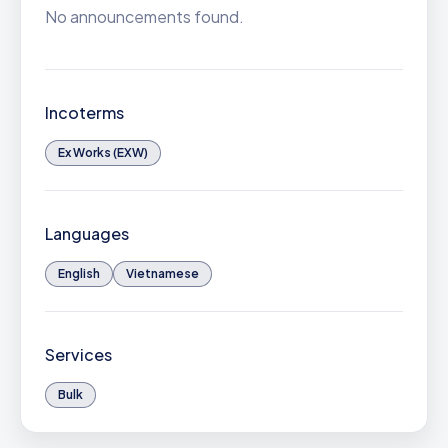
No announcements found.
Incoterms
Ex Works (EXW)
Languages
English
Vietnamese
Services
Bulk