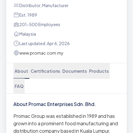
Distributor, Manufacturer
Est. 1989
201-500 Employees
Malaysia
Last updated: Apr 6, 2026
www.promac.com.my
About
Certifications
Documents
Products
FAQ
About Promac Enterprises Sdn. Bhd.
Promac Group was established in 1989 and has
grown into a prominent food manufacturing and
distribution company based in Kuala Lumpur,