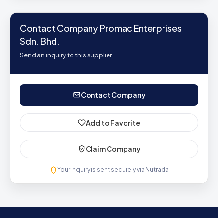
Contact Company Promac Enterprises
Sdn. Bhd.
Send an inquiry to this supplier
Contact Company
Add to Favorite
Claim Company
Your inquiry is sent securely via Nutrada