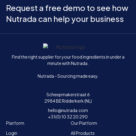
Request a free demo to see how
Nutrada can help your business
Home
Find the right supplier for your food ingredients in under a
minute with Nutrada.
Nutrada - Sourcing made easy.
Scheepmakerstraat 6
2984 BE Ridderkerk (NL)
hello@nutrada.com
+31(0) 10 32 20 290
Platform
Our Platform
Login
All Products