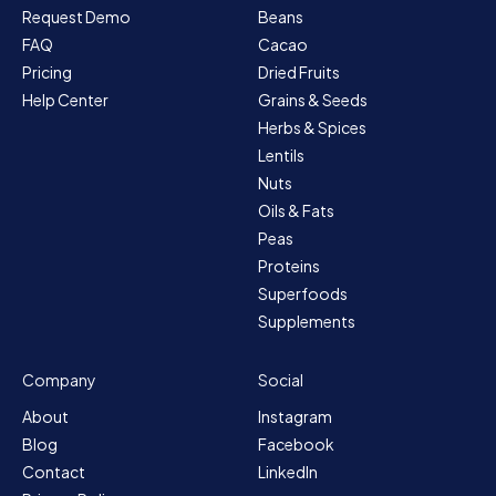
Request Demo
Beans
FAQ
Cacao
Pricing
Dried Fruits
Help Center
Grains & Seeds
Herbs & Spices
Lentils
Nuts
Oils & Fats
Peas
Proteins
Superfoods
Supplements
Company
Social
About
Instagram
Blog
Facebook
Contact
LinkedIn