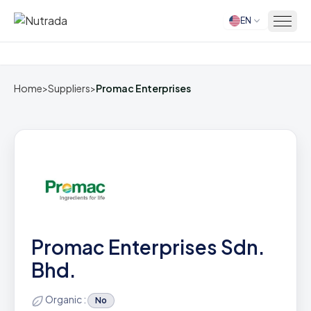
EN
Home
Home
>
Suppliers
>
Promac Enterprises
Promac Enterprises Sdn.
Bhd.
Organic :
No