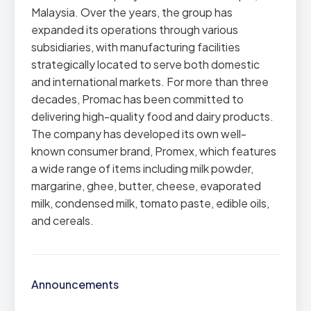
Malaysia. Over the years, the group has
expanded its operations through various
subsidiaries, with manufacturing facilities
strategically located to serve both domestic
and international markets. For more than three
decades, Promac has been committed to
delivering high-quality food and dairy products.
The company has developed its own well-
known consumer brand, Promex, which features
a wide range of items including milk powder,
margarine, ghee, butter, cheese, evaporated
milk, condensed milk, tomato paste, edible oils,
and cereals.
Announcements