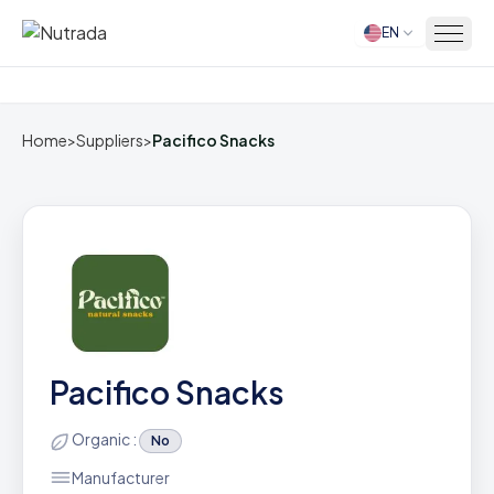
EN
Home
Home
>
Suppliers
>
Pacifico Snacks
Pacifico Snacks
Organic :
No
Manufacturer