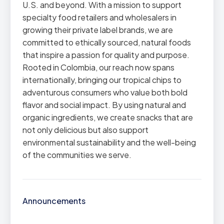
U.S. and beyond. With a mission to support
specialty food retailers and wholesalers in
growing their private label brands, we are
committed to ethically sourced, natural foods
that inspire a passion for quality and purpose.
Rooted in Colombia, our reach now spans
internationally, bringing our tropical chips to
adventurous consumers who value both bold
flavor and social impact. By using natural and
organic ingredients, we create snacks that are
not only delicious but also support
environmental sustainability and the well-being
of the communities we serve.
Announcements