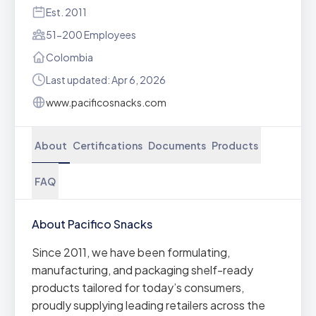
Est. 2011
51-200 Employees
Colombia
Last updated: Apr 6, 2026
www.pacificosnacks.com
About
Certifications
Documents
Products
FAQ
About Pacifico Snacks
Since 2011, we have been formulating,
manufacturing, and packaging shelf-ready
products tailored for today’s consumers,
proudly supplying leading retailers across the