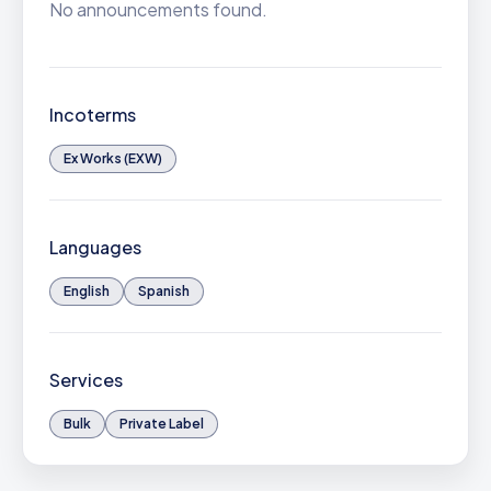
No announcements found.
Incoterms
Ex Works (EXW)
Languages
English
Spanish
Services
Bulk
Private Label