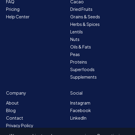
FAQ
Cacao
Pricing
Dried Fruits
Help Center
Grains & Seeds
Herbs & Spices
Lentils
Nuts
Oils & Fats
Peas
Proteins
Superfoods
Supplements
Company
Social
About
Instagram
Blog
Facebook
Contact
LinkedIn
Privacy Policy
Sitemap