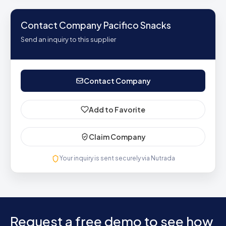
Contact Company Pacifico Snacks
Send an inquiry to this supplier
Contact Company
Add to Favorite
Claim Company
Your inquiry is sent securely via Nutrada
Request a free demo to see how