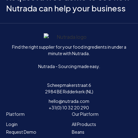
Nutrada can help your business
Home
Find the right supplier for your food ingredients in under a
minute with Nutrada.
Nutrada - Sourcing made easy.
Scheepmakerstraat 6
2984 BE Ridderkerk (NL)
hello@nutrada.com
+31(0) 10 32 20 290
Platform
Our Platform
Login
All Products
Request Demo
Beans