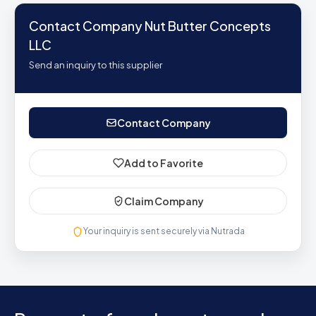
Contact Company Nut Butter Concepts
LLC
Send an inquiry to this supplier
Contact Company
Add to Favorite
Claim Company
Your inquiry is sent securely via Nutrada