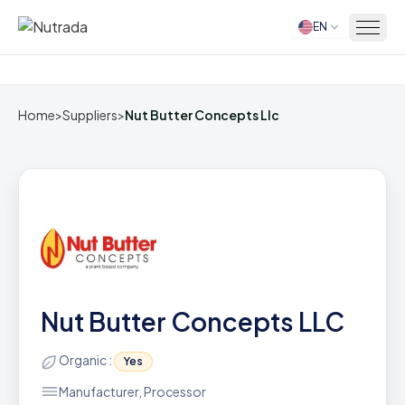
EN
Home
Home
>
Suppliers
>
Nut Butter Concepts Llc
Nut Butter Concepts LLC
Organic :
Yes
Manufacturer, Processor