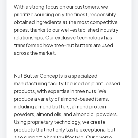
With a strong focus on our customers, we
prioritize sourcing only the finest, responsibly
obtained ingredients at the most competitive
prices, thanks to our well-established industry
relationships. Our exclusive technology has
transformed how tree-nut butters are used
across the market.
Nut Butter Concepts is a specialized
manufacturing facility focused on plant-based
products, with expertise in tree nuts. We
produce a variety of almond-based items,
including almond butters, almond protein
powders, almond oils, and almond oil powders.
Using proprietary technology, we create
products that not only taste exceptional but
also support a healthy lifestyle. Our diverse