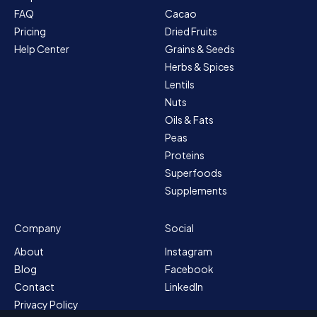
FAQ
Cacao
Pricing
Dried Fruits
Help Center
Grains & Seeds
Herbs & Spices
Lentils
Nuts
Oils & Fats
Peas
Proteins
Superfoods
Supplements
Company
Social
About
Instagram
Blog
Facebook
Contact
LinkedIn
Privacy Policy