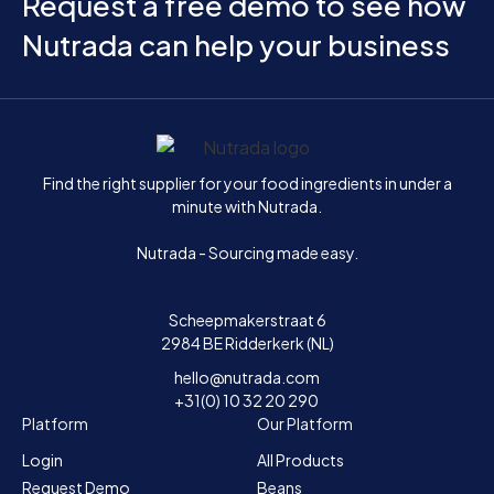
Request a free demo to see how
Nutrada can help your business
Home
Find the right supplier for your food ingredients in under a
minute with Nutrada.
Nutrada - Sourcing made easy.
Scheepmakerstraat 6
2984 BE Ridderkerk (NL)
hello@nutrada.com
+31(0) 10 32 20 290
Platform
Our Platform
Login
All Products
Request Demo
Beans