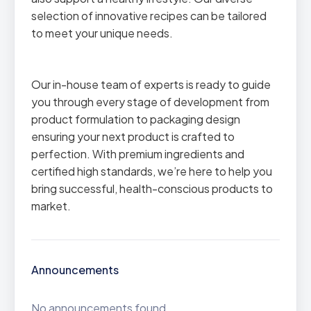
selection of innovative recipes can be tailored
to meet your unique needs.
Our in-house team of experts is ready to guide
you through every stage of development from
product formulation to packaging design
ensuring your next product is crafted to
perfection. With premium ingredients and
certified high standards, we’re here to help you
bring successful, health-conscious products to
market.
Announcements
No announcements found.