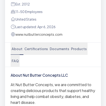
Est. 2012
11-50 Employees
United States
Last updated: Apr 6, 2026
www.nutbutterconcepts.com
About
Certifications
Documents
Products
FAQ
About Nut Butter Concepts LLC
At Nut Butter Concepts, we are committed to
creating delicious products that support healthy
living and help combat obesity, diabetes, and
heart disease.