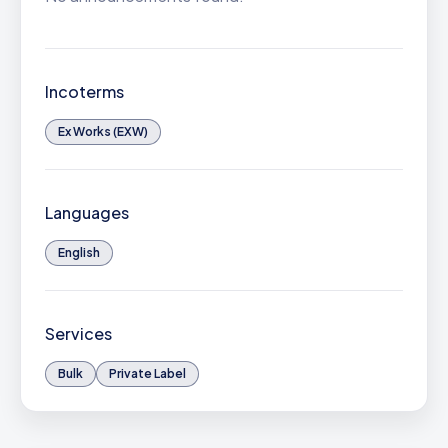
Incoterms
Ex Works (EXW)
Languages
English
Services
Bulk
Private Label