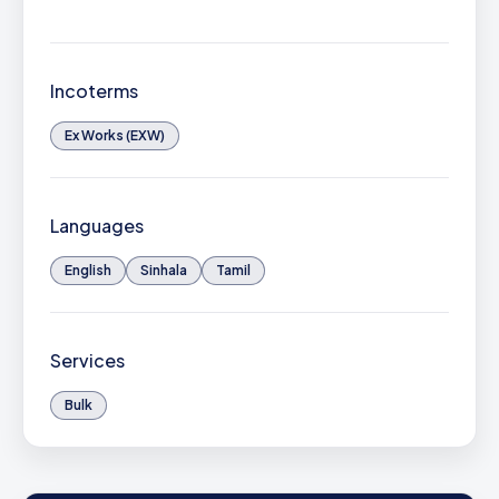
Incoterms
Ex Works (EXW)
Languages
English
Sinhala
Tamil
Services
Bulk