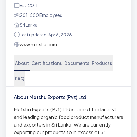
Est. 2011
201-500 Employees
Sri Lanka
Last updated: Apr 6, 2026
www.metshu.com
About
Certifications
Documents
Products
FAQ
About Metshu Exports (Pvt) Ltd
Metshu Exports (Pvt) Ltd is one of the largest
and leading organic food product manufacturers
and exporters in Sri Lanka. We are currently
exporting our products to in excess of 35