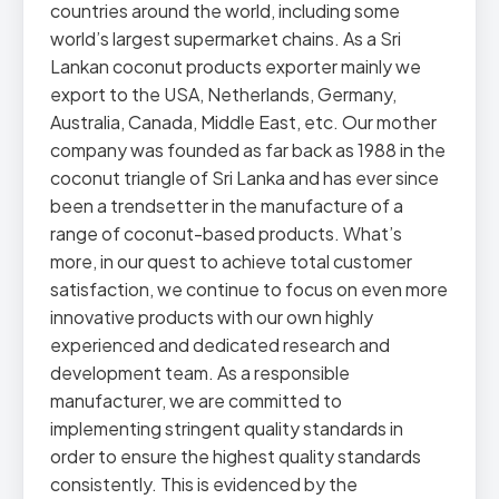
countries around the world, including some
world’s largest supermarket chains. As a Sri
Lankan coconut products exporter mainly we
export to the USA, Netherlands, Germany,
Australia, Canada, Middle East, etc. Our mother
company was founded as far back as 1988 in the
coconut triangle of Sri Lanka and has ever since
been a trendsetter in the manufacture of a
range of coconut-based products. What’s
more, in our quest to achieve total customer
satisfaction, we continue to focus on even more
innovative products with our own highly
experienced and dedicated research and
development team. As a responsible
manufacturer, we are committed to
implementing stringent quality standards in
order to ensure the highest quality standards
consistently. This is evidenced by the