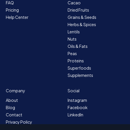
FAQ
Cacao
Pricing
Dried Fruits
Help Center
Grains & Seeds
Herbs & Spices
Lentils
Nuts
Oils & Fats
Peas
Proteins
Superfoods
Supplements
Company
Social
About
Instagram
Blog
Facebook
Contact
LinkedIn
Privacy Policy
Sitemap