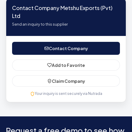
Contact Company Metshu Exports (Pvt)
Ltd
Send an inquiry to this supplier
Contact Company
Add to Favorite
Claim Company
Your inquiry is sent securely via Nutrada
Request a free demo to see how