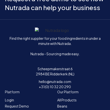
Nutrada can help your business
Home
Find the right supplier for your food ingredients in under a
minute with Nutrada.
Nutrada - Sourcing made easy.
Scheepmakerstraat 6
2984 BE Ridderkerk (NL)
hello@nutrada.com
+31(0) 10 32 20 290
Platform
Our Platform
Login
All Products
Request Demo
Beans