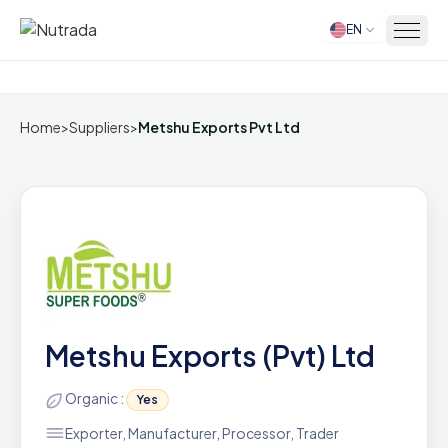
EN
Home
Home
>
Suppliers
>
Metshu Exports Pvt Ltd
Metshu Exports (Pvt) Ltd
Organic :
Yes
Exporter, Manufacturer, Processor, Trader