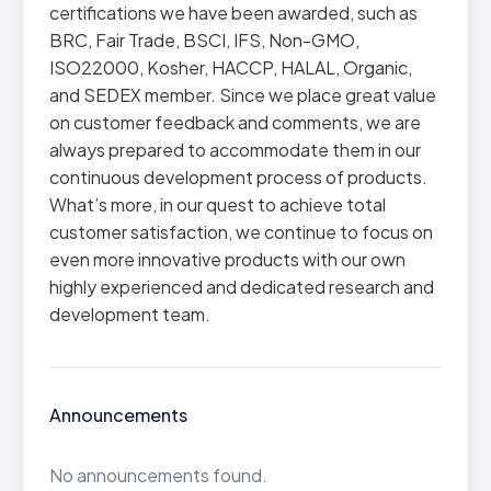
certifications we have been awarded, such as
BRC, Fair Trade, BSCI, IFS, Non-GMO,
ISO22000, Kosher, HACCP, HALAL, Organic,
and SEDEX member. Since we place great value
on customer feedback and comments, we are
always prepared to accommodate them in our
continuous development process of products.
What’s more, in our quest to achieve total
customer satisfaction, we continue to focus on
even more innovative products with our own
highly experienced and dedicated research and
development team.
Announcements
No announcements found.