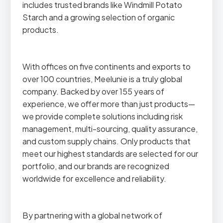
includes trusted brands like Windmill Potato
Starch and a growing selection of organic
products.
With offices on five continents and exports to
over 100 countries, Meelunie is a truly global
company. Backed by over 155 years of
experience, we offer more than just products—
we provide complete solutions including risk
management, multi-sourcing, quality assurance,
and custom supply chains. Only products that
meet our highest standards are selected for our
portfolio, and our brands are recognized
worldwide for excellence and reliability.
By partnering with a global network of