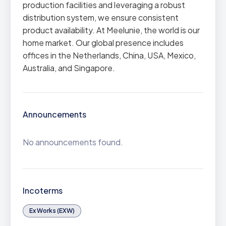
production facilities and leveraging a robust
distribution system, we ensure consistent
product availability. At Meelunie, the world is our
home market. Our global presence includes
offices in the Netherlands, China, USA, Mexico,
Australia, and Singapore.
Announcements
No announcements found.
Incoterms
Ex Works (EXW)