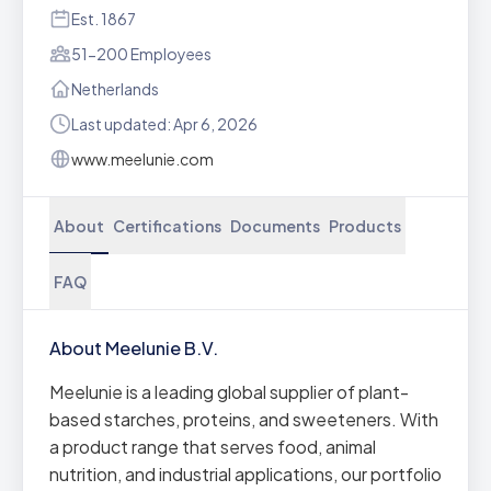
Est. 1867
51-200 Employees
Netherlands
Last updated: Apr 6, 2026
www.meelunie.com
About
Certifications
Documents
Products
FAQ
About Meelunie B.V.
Meelunie is a leading global supplier of plant-
based starches, proteins, and sweeteners. With
a product range that serves food, animal
nutrition, and industrial applications, our portfolio