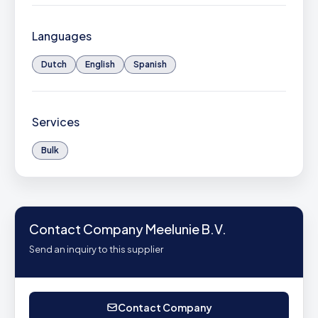
Languages
Dutch
English
Spanish
Services
Bulk
Contact Company Meelunie B.V.
Send an inquiry to this supplier
Contact Company