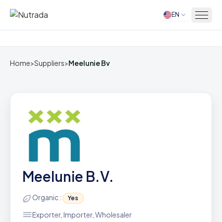
EN
Home
Home
>
Suppliers
>
Meelunie Bv
Meelunie B.V.
Organic :
Yes
Exporter, Importer, Wholesaler