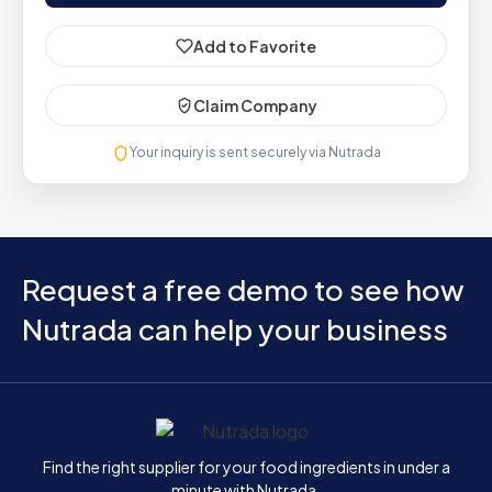
Add to Favorite
Claim Company
Your inquiry is sent securely via Nutrada
Request a free demo to see how
Nutrada can help your business
Home
Find the right supplier for your food ingredients in under a
minute with Nutrada.