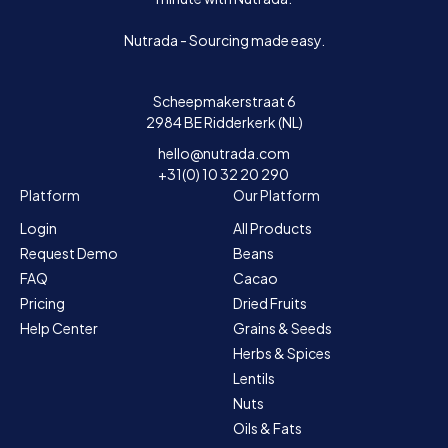
Nutrada - Sourcing made easy.
Scheepmakerstraat 6
2984 BE Ridderkerk (NL)
hello@nutrada.com
+31(0) 10 32 20 290
Platform
Our Platform
Login
All Products
Request Demo
Beans
FAQ
Cacao
Pricing
Dried Fruits
Help Center
Grains & Seeds
Herbs & Spices
Lentils
Nuts
Oils & Fats