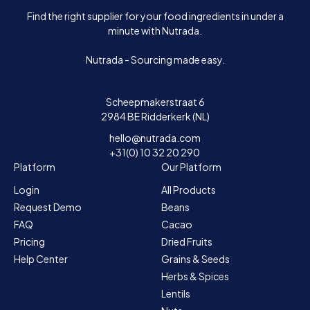
Find the right supplier for your food ingredients in under a
minute with Nutrada.
Nutrada - Sourcing made easy.
Scheepmakerstraat 6
2984 BE Ridderkerk (NL)
hello@nutrada.com
+31(0) 10 32 20 290
Platform
Our Platform
Login
All Products
Request Demo
Beans
FAQ
Cacao
Pricing
Dried Fruits
Help Center
Grains & Seeds
Herbs & Spices
Lentils