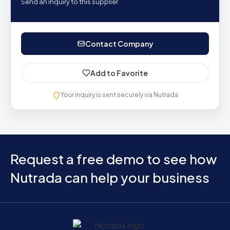
Send an inquiry to this supplier
Contact Company
Add to Favorite
Your inquiry is sent securely via Nutrada
Request a free demo to see how
Nutrada can help your business
Home