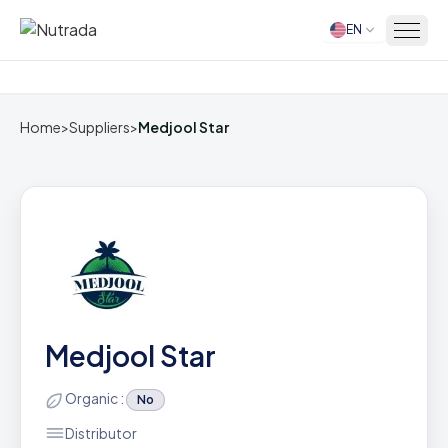
EN
Home
Home
>
Suppliers
>
Medjool Star
Medjool Star
Organic :
No
Distributor