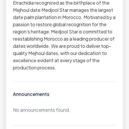
Errachidia recognized as the birthplace of the
Mejhoul date Medjool Star manages the largest
date palm plantation in Morocco. Motivated by a
passion to restore global recognition for the
region’s heritage, Medjool Star is committed to
reestablishing Morocco as a leading producer of
dates worldwide. We are proud to deliver top-
quality Mejhoul dates, with our dedication to
excellence evident at every stage of the
production process.
Announcements
No announcements found.