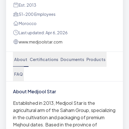
Est. 2013
51-200 Employees
Morocco
Last updated: Apr 6, 2026
www.medjoolstar.com
About
Certifications
Documents
Products
FAQ
About Medjool Star
Established in 2013, Medjool Star is the
agricultural arm of the Saham Group, specializing
in the cultivation and packaging of premium
Mejhoul dates. Based in the province of