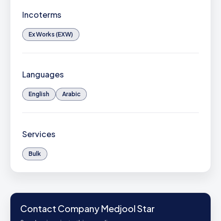
Incoterms
Ex Works (EXW)
Languages
English
Arabic
Services
Bulk
Contact Company Medjool Star