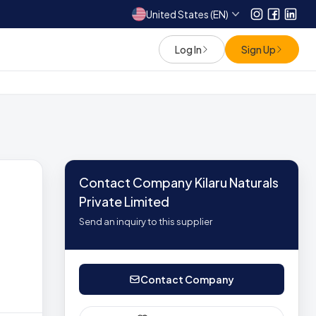
United States (EN)
Instagram
Facebo
Link
Log In
Sign Up
Contact Company Kilaru Naturals
Private Limited
Send an inquiry to this supplier
Contact Company