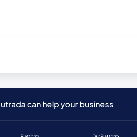
utrada can help your business
Platform
Our Platform