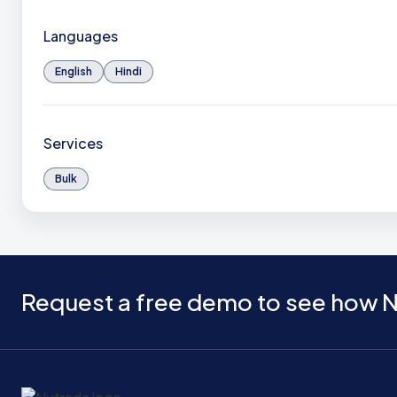
Languages
English
Hindi
Services
Bulk
Request a free demo to see how N
Home