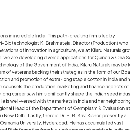
ons in incredible India. This path-breaking firm is led by
ri-Biotechnologist K. Brahmateja, Director (Production) who
erations of innovation in agriculture, we at Kilaru Naturals gr
e, we are developing diverse applications for Quinoa & Chia 
hnology of the Government of India. Kilaru Naturals may be 
 of veterans backing their strategies in the form of our Boa
oduction and promotion of extra-long staple cotton in India and
. He counsels the production, marketing and finance aspects of
 long career saw him significantly shape the Indian seed indus
He is well-versed with the markets in India and her neighborin
 Regional Head of the Department of Germplasm & Evaluation a
ew Delhi. Lastly, there is Dr. P. B. Kavi Kishor, presently a
 Osmania University, Hyderabad. He has accumulated vast
d Bioinformatics from his work across universities in India a