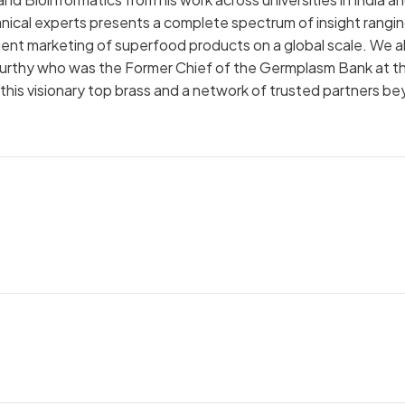
ical experts presents a complete spectrum of insight rangi
nt marketing of superfood products on a global scale. We a
y Murthy who was the Former Chief of the Germplasm Bank at t
this visionary top brass and a network of trusted partners b