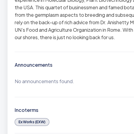
the USA. This quartet of businessmen and famed botan
from the germplasm aspects to breeding and subseque
rely on the back-up of rich advice from Dr. Anishett
UN’s Food and Agriculture Organization in Rome. With 
our shores, there is just no looking back for us.
Announcements
No announcements found.
Incoterms
Ex Works (EXW)