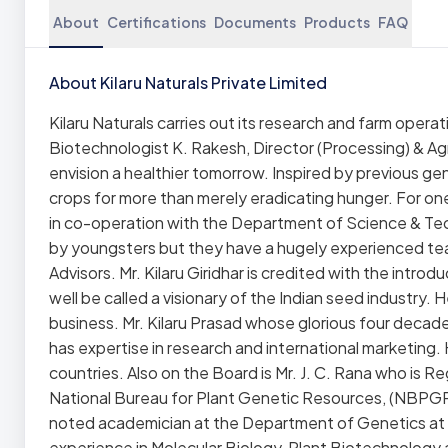
About
Certifications
Documents
Products
FAQ
About Kilaru Naturals Private Limited
Kilaru Naturals carries out its research and farm operati
Biotechnologist K. Rakesh, Director (Processing) & Ag
envision a healthier tomorrow. Inspired by previous gen
crops for more than merely eradicating hunger. For on
in co-operation with the Department of Science & Tec
by youngsters but they have a hugely experienced team
Advisors. Mr. Kilaru Giridhar is credited with the intr
well be called a visionary of the Indian seed industry
business. Mr. Kilaru Prasad whose glorious four decade
has expertise in research and international marketing. 
countries. Also on the Board is Mr. J. C. Rana who is
National Bureau for Plant Genetic Resources, (NBPGR) N
noted academician at the Department of Genetics at
experience in Molecular Biology, Plant Biotechnology an