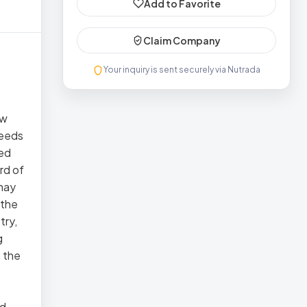
Add to Favorite
Claim Company
Your inquiry is sent securely via Nutrada
ow
Seeds
led
rd of
 may
 the
try,
g
t the
nd