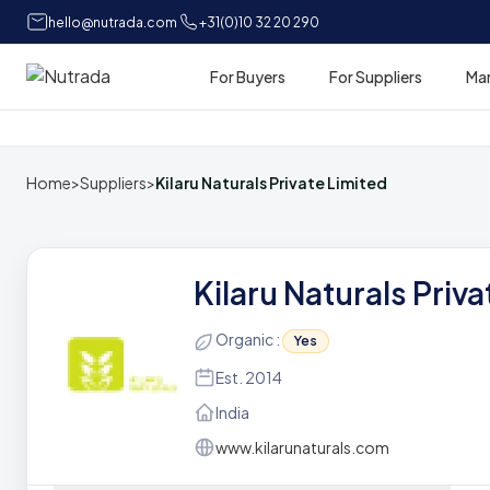
hello@nutrada.com
+31(0)10 32 20 290
For Buyers
For Suppliers
Ma
Home
Home
>
Suppliers
>
Kilaru Naturals Private Limited
Kilaru Naturals Priv
Organic :
Yes
Est. 2014
India
www.kilarunaturals.com