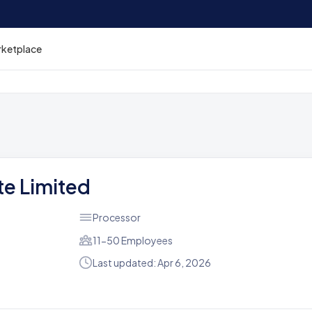
rketplace
ate Limited
Processor
11-50 Employees
Last updated: Apr 6, 2026