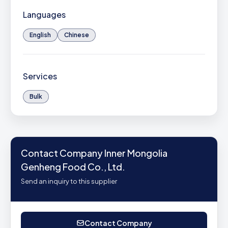
Languages
English
Chinese
Services
Bulk
Contact Company Inner Mongolia
Genheng Food Co., Ltd.
Send an inquiry to this supplier
Contact Company