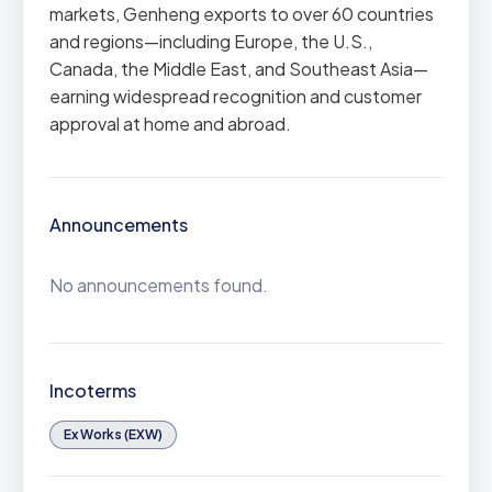
markets, Genheng exports to over 60 countries
and regions—including Europe, the U.S.,
Canada, the Middle East, and Southeast Asia—
earning widespread recognition and customer
approval at home and abroad.
Announcements
No announcements found.
Incoterms
Ex Works (EXW)