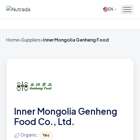
EN
Home
Home
>
Suppliers
>
Inner Mongolia Genheng Food
Inner Mongolia Genheng
Food Co., Ltd.
Organic :
Yes