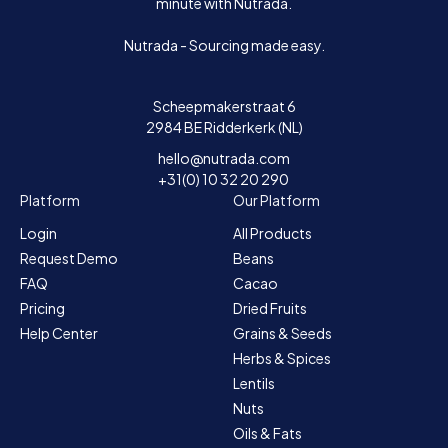
minute with Nutrada.
Nutrada - Sourcing made easy.
Scheepmakerstraat 6
2984 BE Ridderkerk (NL)
hello@nutrada.com
+31(0) 10 32 20 290
Platform
Our Platform
Login
All Products
Request Demo
Beans
FAQ
Cacao
Pricing
Dried Fruits
Help Center
Grains & Seeds
Herbs & Spices
Lentils
Nuts
Oils & Fats