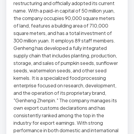
restructuring and officially adopted its current
name. With a paid-in capital of 50 million yuan,
the company occupies 90,000 square meters
of land, features a building area of 710,000
square meters, and has a total investment of
300 million yuan. It employs 89 staff members.
Genheng has developed a fully integrated
supply chain that includes planting, production,
storage, and sales of pumpkin seeds, sunflower
seeds, watermelon seeds, and other seed
kernels. It is a specialized food processing
enterprise focused on research, development,
and the operation of its proprietary brand,
"Genheng Zhenpin." The company manages its
own export customs declarations and has
consistently ranked among the top in the
industry for export earnings. With strong
performance in both domestic and international