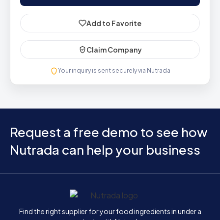
Add to Favorite
Claim Company
Your inquiry is sent securely via Nutrada
Request a free demo to see how
Nutrada can help your business
Home
Find the right supplier for your food ingredients in under a