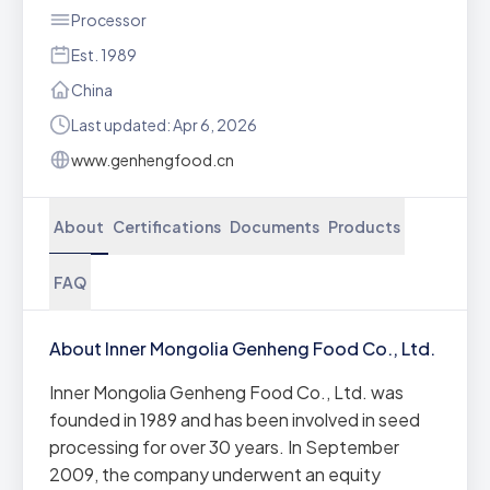
Processor
Est. 1989
China
Last updated: Apr 6, 2026
www.genhengfood.cn
About
Certifications
Documents
Products
FAQ
About Inner Mongolia Genheng Food Co., Ltd.
Inner Mongolia Genheng Food Co., Ltd. was
founded in 1989 and has been involved in seed
processing for over 30 years. In September
2009, the company underwent an equity