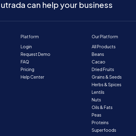
utrada can help your business
Platform
Our Platform
Login
All Products
Request Demo
Beans
FAQ
Cacao
Pricing
Dried Fruits
Help Center
Grains & Seeds
Herbs & Spices
Lentils
Nuts
Oils & Fats
Peas
Proteins
Superfoods