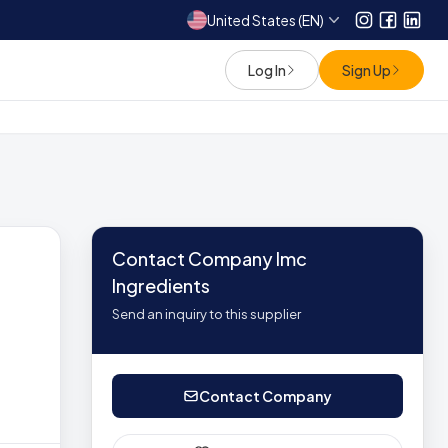
United States (EN)
Instagram
Facebo
Link
Log In
Sign Up
Contact Company Imc
Ingredients
Send an inquiry to this supplier
Contact Company