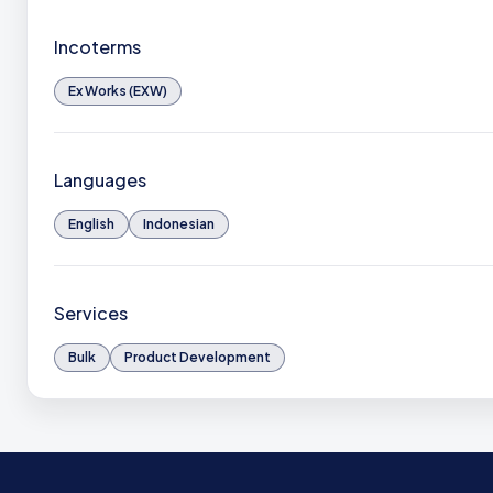
Incoterms
Ex Works (EXW)
Languages
English
Indonesian
Services
Bulk
Product Development