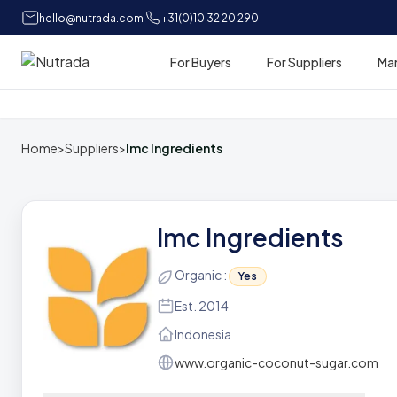
hello@nutrada.com
+31(0)10 32 20 290
For Buyers
For Suppliers
Ma
Home
Home
>
Suppliers
>
Imc Ingredients
Imc Ingredients
Organic :
Yes
Est. 2014
Indonesia
www.organic-coconut-sugar.com