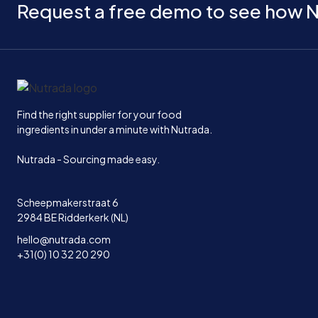
Request a free demo to see how N
Home
Find the right supplier for your food
ingredients in under a minute with Nutrada.
Nutrada - Sourcing made easy.
Scheepmakerstraat 6
2984 BE Ridderkerk (NL)
hello@nutrada.com
+31(0) 10 32 20 290