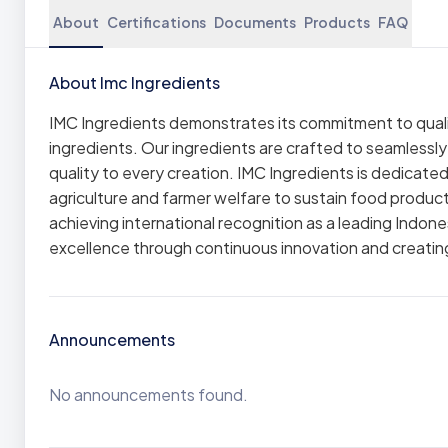
About
Certifications
Documents
Products
FAQ
About Imc Ingredients
IMC Ingredients demonstrates its commitment to qualit
ingredients. Our ingredients are crafted to seamlessl
quality to every creation. IMC Ingredients is dedicat
agriculture and farmer welfare to sustain food produ
achieving international recognition as a leading Indone
excellence through continuous innovation and creating
Announcements
No announcements found.