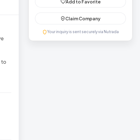
Add to Favorite
Claim Company
Your inquiry is sent securely via Nutrada
ve
 to