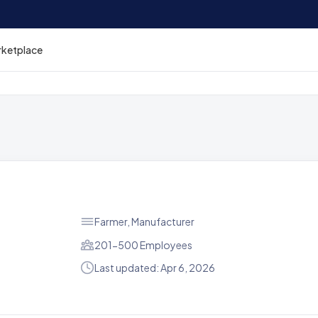
rketplace
Farmer, Manufacturer
201-500 Employees
Last updated: Apr 6, 2026