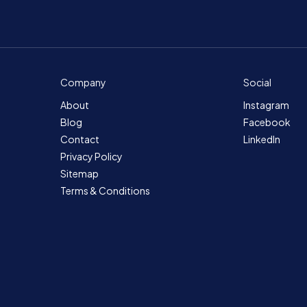
Company
Social
About
Instagram
Blog
Facebook
Contact
LinkedIn
Privacy Policy
Sitemap
Terms & Conditions