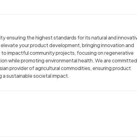
y ensuring the highest standards for its natural and innovati
y elevate your product development, bringing innovation and
ed to impactful community projects, focusing on regenerative
ction while promoting environmental health. We are committed
sian provider of agricultural commodities, ensuring product
 a sustainable societal impact.