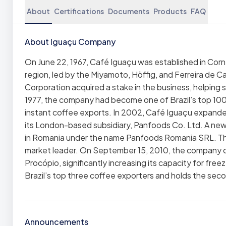
About
Certifications
Documents
Products
FAQ
About Iguaçu Company
On June 22, 1967, Café Iguaçu was established in Corn
region, led by the Miyamoto, Höffig, and Ferreira de C
Corporation acquired a stake in the business, helping
1977, the company had become one of Brazil’s top 100
instant coffee exports. In 2002, Café Iguaçu expanded i
its London-based subsidiary, Panfoods Co. Ltd. A new
in Romania under the name Panfoods Romania SRL. Th
market leader. On September 15, 2010, the company op
Procópio, significantly increasing its capacity for fre
Brazil’s top three coffee exporters and holds the seco
Announcements