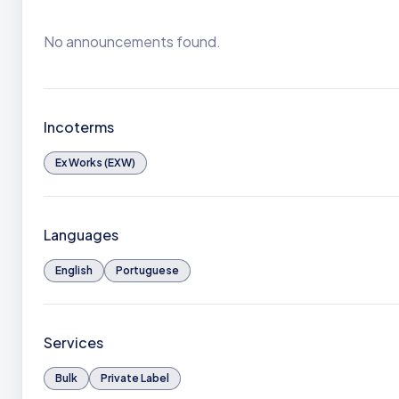
No announcements found.
Incoterms
Ex Works (EXW)
Languages
English
Portuguese
Services
Bulk
Private Label