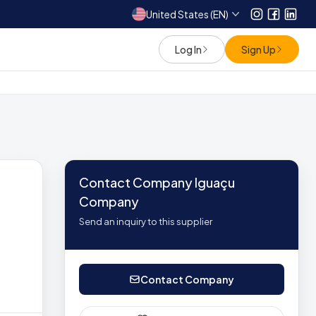
United States (EN)
Instagram
Facebo
Link
Log In
Sign Up
Contact Company Iguaçu
Company
Send an inquiry to this supplier
Contact Company