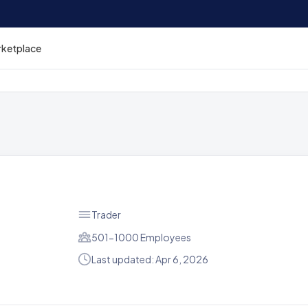
rketplace
Trader
501-1000 Employees
Last updated: Apr 6, 2026