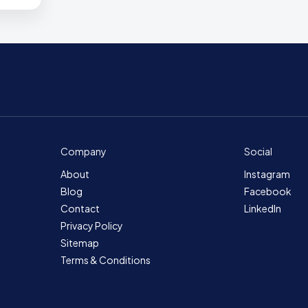
Company
Social
About
Instagram
Blog
Facebook
Contact
LinkedIn
Privacy Policy
Sitemap
Terms & Conditions