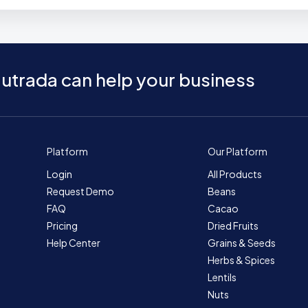
utrada can help your business
Platform
Our Platform
Login
All Products
Request Demo
Beans
FAQ
Cacao
Pricing
Dried Fruits
Help Center
Grains & Seeds
Herbs & Spices
Lentils
Nuts