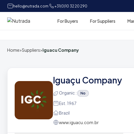
hello@nutrada.com
+31(0)10 32 20 290
For Buyers
For Suppliers
Ma
Home
Home
>
Suppliers
>
Iguacu Company
Iguaçu Company
Organic :
No
Est. 1967
Brazil
www.iguacu.com.br