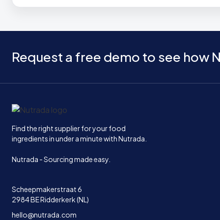
Request a free demo to see how N
Home
Find the right supplier for your food
ingredients in under a minute with Nutrada.
Nutrada - Sourcing made easy.
Scheepmakerstraat 6
2984 BE Ridderkerk (NL)
hello@nutrada.com