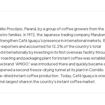
élio Procópio, Paraná, by a group of coffee growers from the
astro families. In 1972, the Japanese trading company Maruben
 strengthen Café Iguaçu’s presence in international markets. 
 exporters and accounted for 12.2% of the country's total
nternationally by investing in its first overseas facility thro
 roasting and packaging plant for instant coffee was establi
e brand “AMIGO” was introduced there and quickly became 
ened a second freeze-drying tunnel at its plant in Cornélio
eze-dried instant coffee production. Today, Café Iguaçu is one
nd-largest share in the country’s instant coffee market.