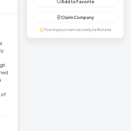
Add to Favorite
Claim Company
Your inquiry is sent securely via Nutrada
i
By
ugh
shed
a
 of