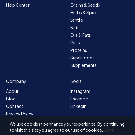
Help Center
Grains & Seeds
Herbs & Spices
Lentils
Nuts
Oils & Fats
Peas
Proteins
Superfoods
Supplements
Company
Social
About
Instagram
Blog
Facebook
Contact
LinkedIn
Privacy Policy
Sitemap
We use cookies to enhance your experience. By continuing
Terms & Conditions
to visit this site you agree to our use of cookies.
Learn