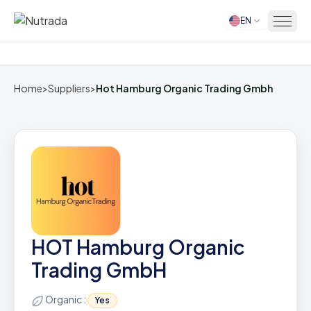
EN
Home
Home
>
Suppliers
>
Hot Hamburg Organic Trading Gmbh
HOT Hamburg Organic
Trading GmbH
Organic :
Yes