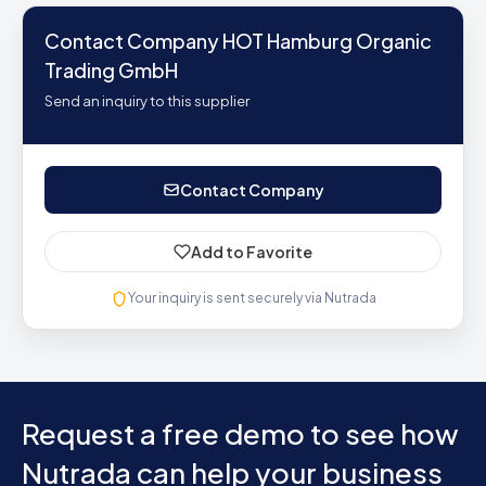
Contact Company HOT Hamburg Organic
Trading GmbH
Send an inquiry to this supplier
Contact Company
Add to Favorite
Your inquiry is sent securely via Nutrada
Request a free demo to see how
Nutrada can help your business