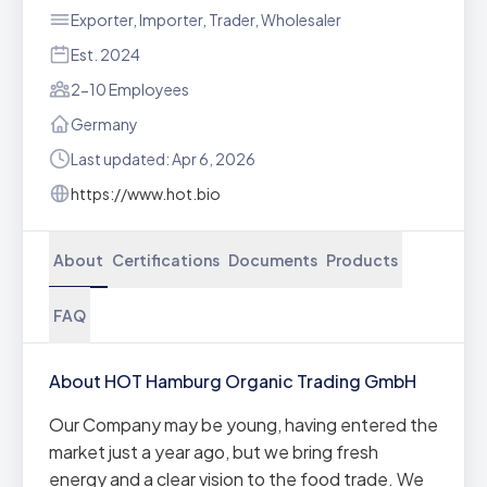
Exporter, Importer, Trader, Wholesaler
Est. 2024
2-10 Employees
Germany
Last updated: Apr 6, 2026
https://www.hot.bio
About
Certifications
Documents
Products
FAQ
About HOT Hamburg Organic Trading GmbH
Our Company may be young, having entered the
market just a year ago, but we bring fresh
energy and a clear vision to the food trade. We