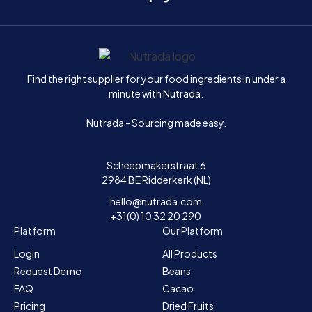
Home
Find the right supplier for your food ingredients in under a
minute with Nutrada.
Nutrada - Sourcing made easy.
Scheepmakerstraat 6
2984 BE Ridderkerk (NL)
hello@nutrada.com
+31(0) 10 32 20 290
Platform
Our Platform
Login
All Products
Request Demo
Beans
FAQ
Cacao
Pricing
Dried Fruits