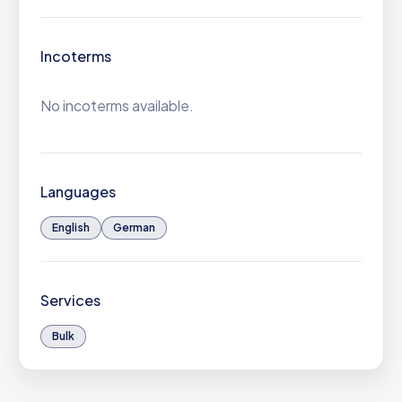
Incoterms
No incoterms available.
Languages
English
German
Services
Bulk