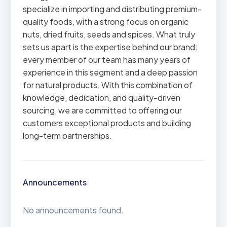
specialize in importing and distributing premium-
quality foods, with a strong focus on organic
nuts, dried fruits, seeds and spices. What truly
sets us apart is the expertise behind our brand:
every member of our team has many years of
experience in this segment and a deep passion
for natural products. With this combination of
knowledge, dedication, and quality-driven
sourcing, we are committed to offering our
customers exceptional products and building
long-term partnerships.
Announcements
No announcements found.