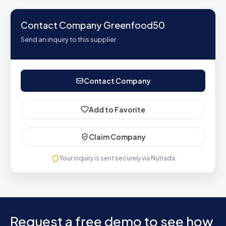
Contact Company Greenfood50
Send an inquiry to this supplier
Contact Company
Add to Favorite
Claim Company
Your inquiry is sent securely via Nutrada
Request a free demo to see how