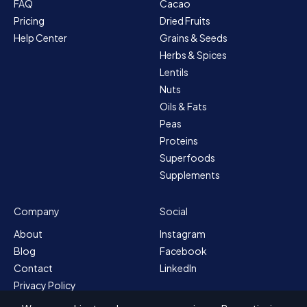
FAQ
Cacao
Pricing
Dried Fruits
Help Center
Grains & Seeds
Herbs & Spices
Lentils
Nuts
Oils & Fats
Peas
Proteins
Superfoods
Supplements
Company
Social
About
Instagram
Blog
Facebook
Contact
LinkedIn
Privacy Policy
Sitemap