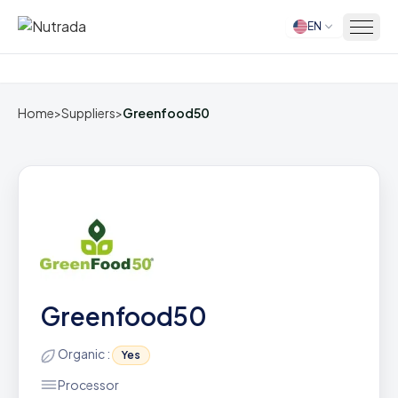
EN
Home
Home
>
Suppliers
>
Greenfood50
Greenfood50
Organic :
Yes
Processor