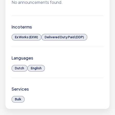
No announcements found.
Incoterms
Ex Works (EXW)
Delivered Duty Paid (DDP)
Languages
Dutch
English
Services
Bulk