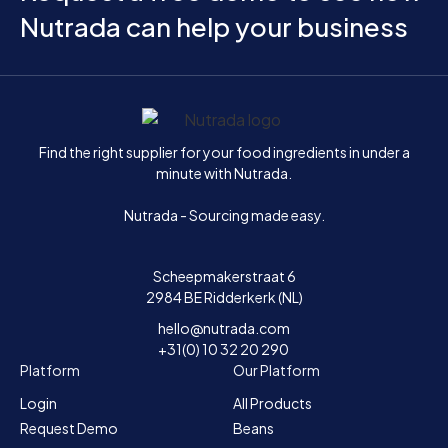
Nutrada can help your business
Home
Find the right supplier for your food ingredients in under a
minute with Nutrada.
Nutrada - Sourcing made easy.
Scheepmakerstraat 6
2984 BE Ridderkerk (NL)
hello@nutrada.com
+31(0) 10 32 20 290
Platform
Our Platform
Login
All Products
Request Demo
Beans