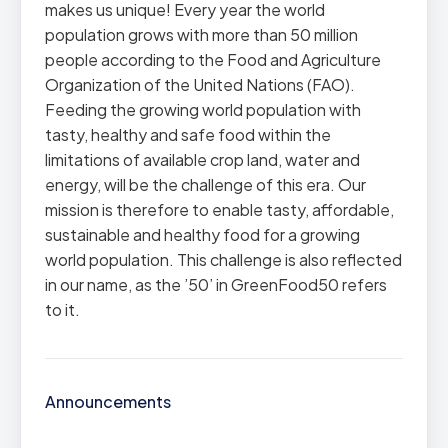
makes us unique! Every year the world
population grows with more than 50 million
people according to the Food and Agriculture
Organization of the United Nations (FAO).
Feeding the growing world population with
tasty, healthy and safe food within the
limitations of available crop land, water and
energy, will be the challenge of this era. Our
mission is therefore to enable tasty, affordable,
sustainable and healthy food for a growing
world population. This challenge is also reflected
in our name, as the ’50’ in GreenFood50 refers
to it.
Announcements