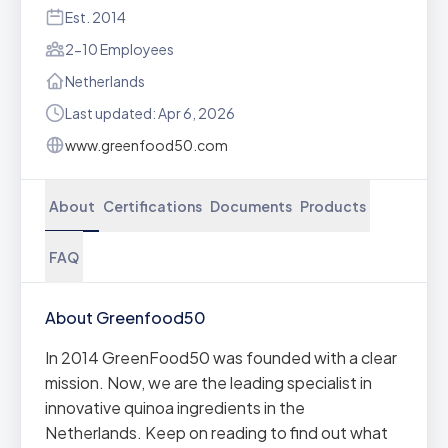
Est. 2014
2-10 Employees
Netherlands
Last updated: Apr 6, 2026
www.greenfood50.com
About
Certifications
Documents
Products
FAQ
About Greenfood50
In 2014 GreenFood50 was founded with a clear
mission. Now, we are the leading specialist in
innovative quinoa ingredients in the
Netherlands. Keep on reading to find out what