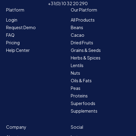
+31(0) 10 32 20 290
Platform
Our Platform
Login
All Products
Request Demo
Beans
FAQ
Cacao
Pricing
Dried Fruits
Help Center
Grains & Seeds
Herbs & Spices
Lentils
Nuts
Oils & Fats
Peas
Proteins
Superfoods
Supplements
Company
Social