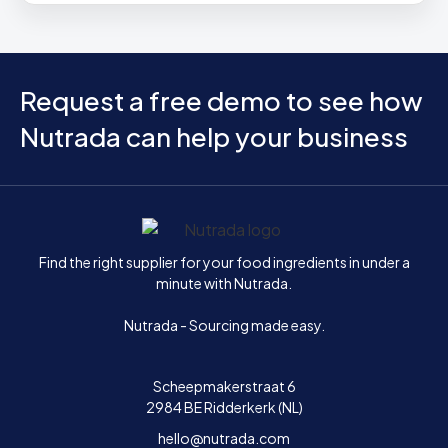
Request a free demo to see how
Nutrada can help your business
Home
Find the right supplier for your food ingredients in under a
minute with Nutrada.
Nutrada - Sourcing made easy.
Scheepmakerstraat 6
2984 BE Ridderkerk (NL)
hello@nutrada.com