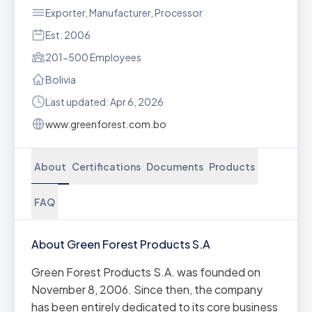
Exporter, Manufacturer, Processor
Est. 2006
201-500 Employees
Bolivia
Last updated: Apr 6, 2026
www.greenforest.com.bo
About
Certifications
Documents
Products
FAQ
About Green Forest Products S.A
Green Forest Products S.A. was founded on
November 8, 2006. Since then, the company
has been entirely dedicated to its core business