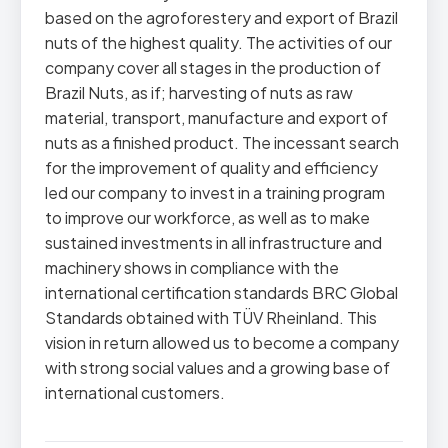
based on the agroforestery and export of Brazil
nuts of the highest quality. The activities of our
company cover all stages in the production of
Brazil Nuts, as if; harvesting of nuts as raw
material, transport, manufacture and export of
nuts as a finished product. The incessant search
for the improvement of quality and efficiency
led our company to invest in a training program
to improve our workforce, as well as to make
sustained investments in all infrastructure and
machinery shows in compliance with the
international certification standards BRC Global
Standards obtained with TÜV Rheinland. This
vision in return allowed us to become a company
with strong social values and a growing base of
international customers.