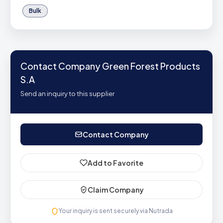
Bulk
Contact Company Green Forest Products
S.A
Send an inquiry to this supplier
Contact Company
Add to Favorite
Claim Company
Your inquiry is sent securely via Nutrada