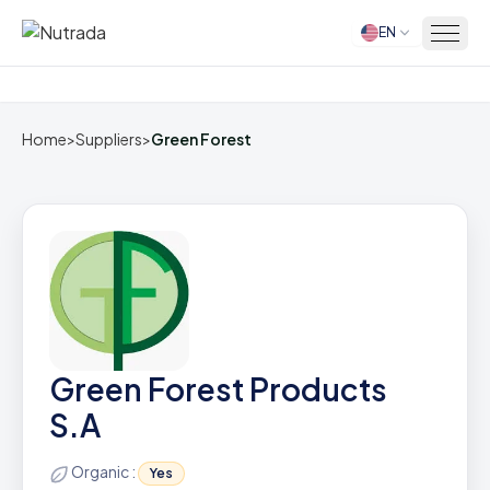
EN
Home
Home
>
Suppliers
>
Green Forest
Green Forest Products
S.A
Organic :
Yes