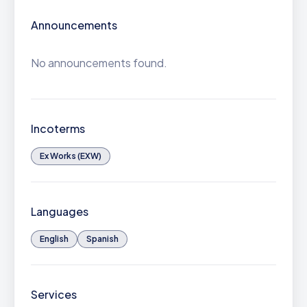
Announcements
No announcements found.
Incoterms
Ex Works (EXW)
Languages
English
Spanish
Services