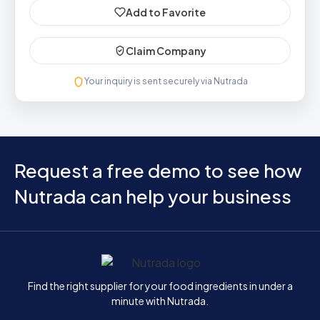
Add to Favorite
Claim Company
Your inquiry is sent securely via Nutrada
Request a free demo to see how
Nutrada can help your business
Home
Find the right supplier for your food ingredients in under a
minute with Nutrada.