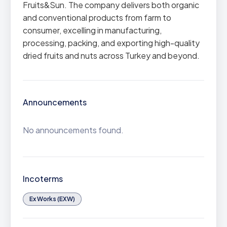
Fruits&Sun. The company delivers both organic
and conventional products from farm to
consumer, excelling in manufacturing,
processing, packing, and exporting high-quality
dried fruits and nuts across Turkey and beyond.
Announcements
No announcements found.
Incoterms
Ex Works (EXW)