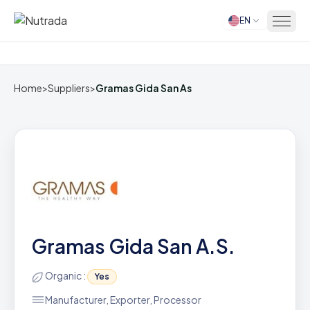
EN
Home
Home
>
Suppliers
>
Gramas Gida San As
Gramas Gida San A.S.
Organic :
Yes
Manufacturer, Exporter, Processor