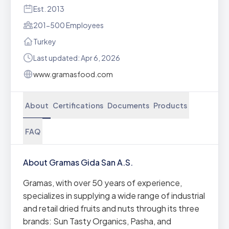
Est. 2013
201-500 Employees
Turkey
Last updated: Apr 6, 2026
www.gramasfood.com
About
Certifications
Documents
Products
FAQ
About Gramas Gida San A.S.
Gramas, with over 50 years of experience,
specializes in supplying a wide range of industrial
and retail dried fruits and nuts through its three
brands: Sun Tasty Organics, Pasha, and