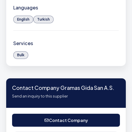
Languages
English
Turkish
Services
Bulk
Contact Company Gramas Gida San A.S.
Send an inquiry to this supplier
Contact Company