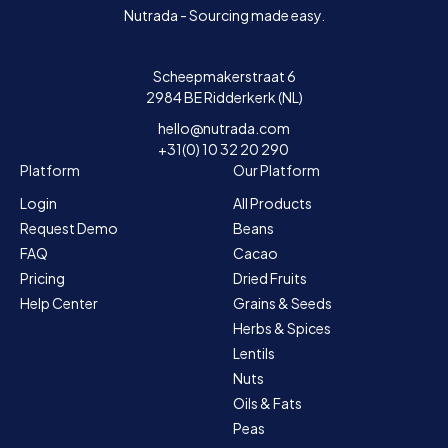
Nutrada - Sourcing made easy.
Scheepmakerstraat 6
2984 BE Ridderkerk (NL)
hello@nutrada.com
+31(0) 10 32 20 290
Platform
Our Platform
Login
All Products
Request Demo
Beans
FAQ
Cacao
Pricing
Dried Fruits
Help Center
Grains & Seeds
Herbs & Spices
Lentils
Nuts
Oils & Fats
Peas