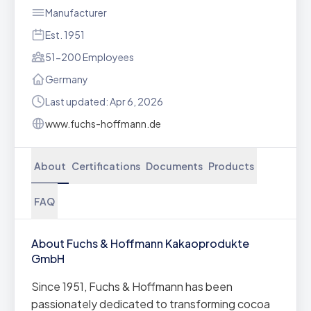
Manufacturer
Est. 1951
51-200 Employees
Germany
Last updated: Apr 6, 2026
www.fuchs-hoffmann.de
About
Certifications
Documents
Products
FAQ
About Fuchs & Hoffmann Kakaoprodukte
GmbH
Since 1951, Fuchs & Hoffmann has been
passionately dedicated to transforming cocoa