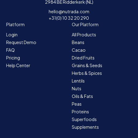
2984 BE Ridderkerk (NL)
hello@nutrada.com
+31(0) 10 32 20 290
Platform
Our Platform
Login
All Products
Request Demo
Beans
FAQ
Cacao
Pricing
Dried Fruits
Help Center
Grains & Seeds
Herbs & Spices
Lentils
Nuts
Oils & Fats
Peas
Proteins
Superfoods
Supplements