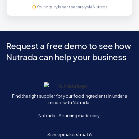
Your inquiry is sent securely via Nutrada
Request a free demo to see how
Nutrada can help your business
Home
Find the right supplier for your food ingredients in under a
minute with Nutrada.
Nutrada - Sourcing made easy.
Scheepmakerstraat 6