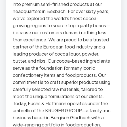
into premium semi-finished products at our
headquarters in Bexbach. For over sixty years,
we’ve explored the world’s finest cocoa-
growing regions to source top-quality beans—
because our customers demand nothing less
than excellence. We are proud to be a trusted
partner of the European food industry and a
leading producer of cocoa liquor, powder,
butter, and nibs. Our cocoa-based ingredients
serve as the foundation for many iconic
confectionery items and food products. Our
commitment is to craft superior products using
carefully selected raw materials, tailored to
meet the unique formulations of our clients.
Today, Fuchs & Hoffmann operates under the
umbrella of the KRÜGER GROUP—a family-run
business based in Bergisch Gladbach with a
wide-ranging portfolio in food production.