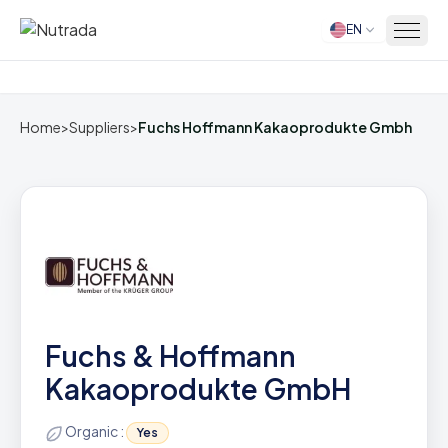
EN
Home
Home
>
Suppliers
>
Fuchs Hoffmann Kakaoprodukte Gmbh
Fuchs & Hoffmann
Kakaoprodukte GmbH
Organic :
Yes