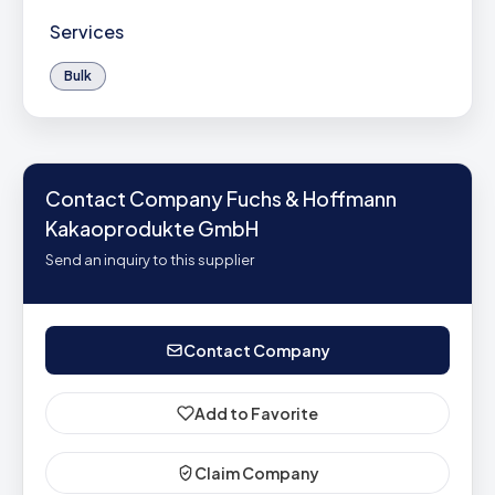
Services
Bulk
Contact Company Fuchs & Hoffmann
Kakaoprodukte GmbH
Send an inquiry to this supplier
Contact Company
Add to Favorite
Claim Company