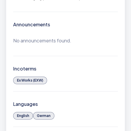
Announcements
No announcements found.
Incoterms
Ex Works (EXW)
Languages
English
German