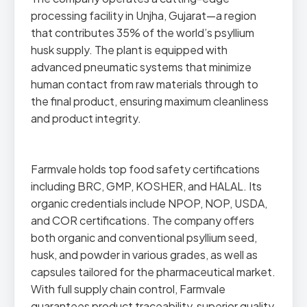
processing facility in Unjha, Gujarat—a region
that contributes 35% of the world’s psyllium
husk supply. The plant is equipped with
advanced pneumatic systems that minimize
human contact from raw materials through to
the final product, ensuring maximum cleanliness
and product integrity.
Farmvale holds top food safety certifications
including BRC, GMP, KOSHER, and HALAL. Its
organic credentials include NPOP, NOP, USDA,
and COR certifications. The company offers
both organic and conventional psyllium seed,
husk, and powder in various grades, as well as
capsules tailored for the pharmaceutical market.
With full supply chain control, Farmvale
guarantees product traceability, superior quality,