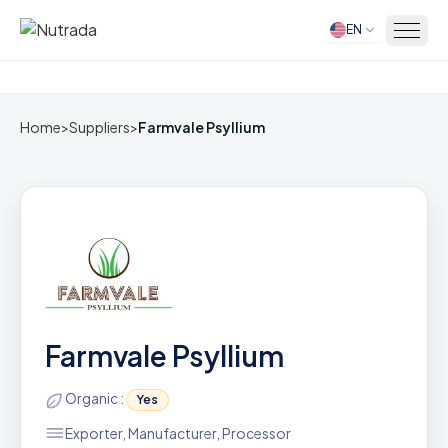
EN
Home
Home
>
Suppliers
>
Farmvale Psyllium
Farmvale Psyllium
Organic :
Yes
Exporter, Manufacturer, Processor