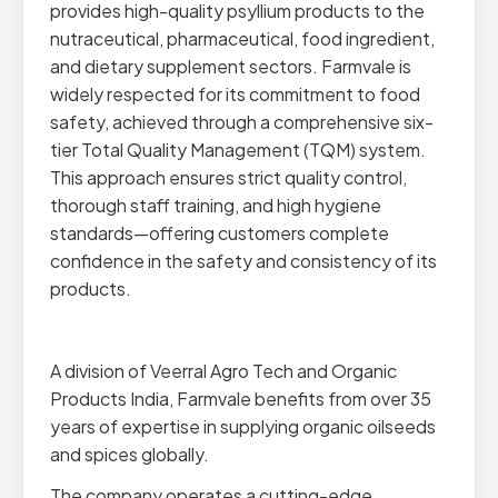
provides high-quality psyllium products to the
nutraceutical, pharmaceutical, food ingredient,
and dietary supplement sectors. Farmvale is
widely respected for its commitment to food
safety, achieved through a comprehensive six-
tier Total Quality Management (TQM) system.
This approach ensures strict quality control,
thorough staff training, and high hygiene
standards—offering customers complete
confidence in the safety and consistency of its
products.
A division of Veerral Agro Tech and Organic
Products India, Farmvale benefits from over 35
years of expertise in supplying organic oilseeds
and spices globally.
The company operates a cutting-edge