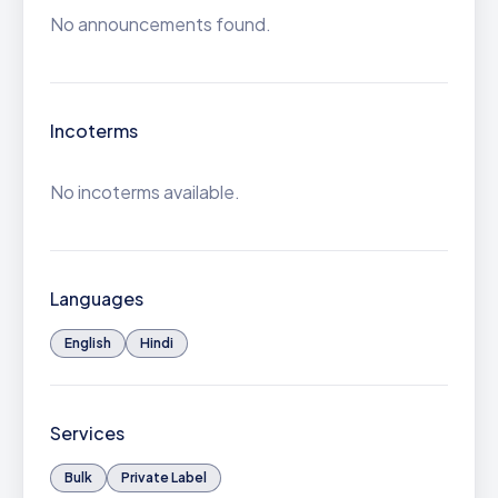
No announcements found.
Incoterms
No incoterms available.
Languages
English
Hindi
Services
Bulk
Private Label