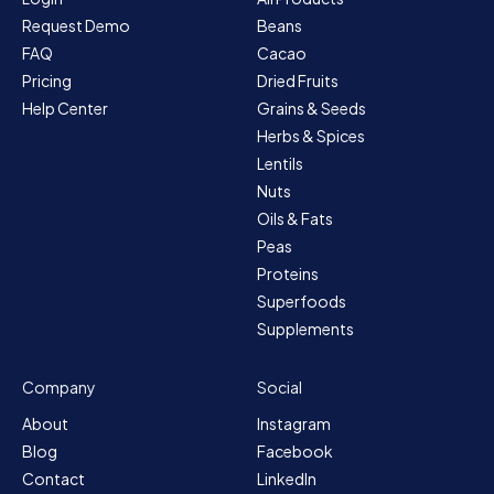
Request Demo
Beans
FAQ
Cacao
Pricing
Dried Fruits
Help Center
Grains & Seeds
Herbs & Spices
Lentils
Nuts
Oils & Fats
Peas
Proteins
Superfoods
Supplements
Company
Social
About
Instagram
Blog
Facebook
Contact
LinkedIn