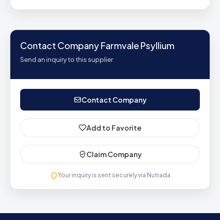
Contact Company Farmvale Psyllium
Send an inquiry to this supplier
Contact Company
Add to Favorite
Claim Company
Your inquiry is sent securely via Nutrada