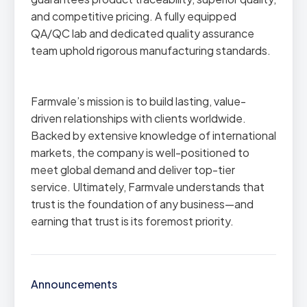
and competitive pricing. A fully equipped
QA/QC lab and dedicated quality assurance
team uphold rigorous manufacturing standards.
Farmvale’s mission is to build lasting, value-
driven relationships with clients worldwide.
Backed by extensive knowledge of international
markets, the company is well-positioned to
meet global demand and deliver top-tier
service. Ultimately, Farmvale understands that
trust is the foundation of any business—and
earning that trust is its foremost priority.
Announcements