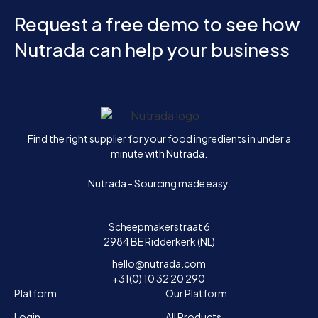
Request a free demo to see how
Nutrada can help your business
Home
Find the right supplier for your food ingredients in under a
minute with Nutrada.
Nutrada - Sourcing made easy.
Scheepmakerstraat 6
2984 BE Ridderkerk (NL)
hello@nutrada.com
+31(0) 10 32 20 290
Platform
Our Platform
Login
All Products