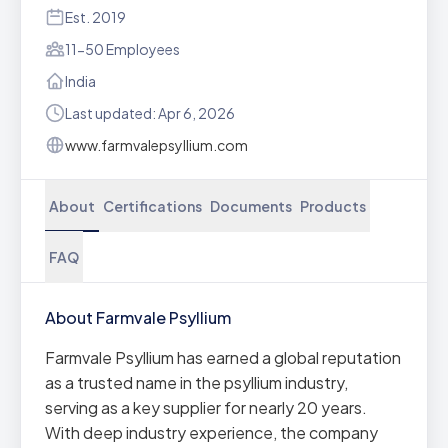
Est. 2019
11-50 Employees
India
Last updated: Apr 6, 2026
www.farmvalepsyllium.com
About
Certifications
Documents
Products
FAQ
About Farmvale Psyllium
Farmvale Psyllium has earned a global reputation
as a trusted name in the psyllium industry,
serving as a key supplier for nearly 20 years.
With deep industry experience, the company