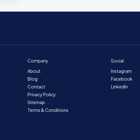
Company
Social
About
Instagram
Blog
Facebook
Contact
LinkedIn
Privacy Policy
Sitemap
Terms & Conditions