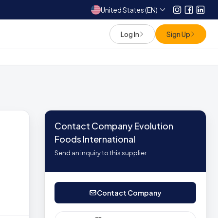
United States (EN)
Instagram
Facebo
Link
Log In
Sign Up
Contact Company Evolution
Foods International
Send an inquiry to this supplier
Contact Company