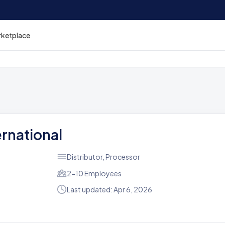
rketplace
ernational
Distributor, Processor
2-10 Employees
Last updated: Apr 6, 2026