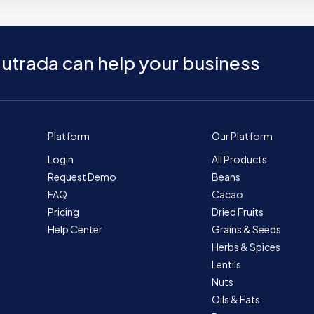
utrada can help your business
Platform
Our Platform
Login
All Products
Request Demo
Beans
FAQ
Cacao
Pricing
Dried Fruits
Help Center
Grains & Seeds
Herbs & Spices
Lentils
Nuts
Oils & Fats