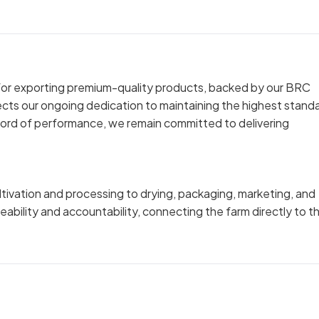
n for exporting premium-quality products, backed by our BRC
lects our ongoing dedication to maintaining the highest stand
ecord of performance, we remain committed to delivering
tivation and processing to drying, packaging, marketing, and
ceability and accountability, connecting the farm directly to t