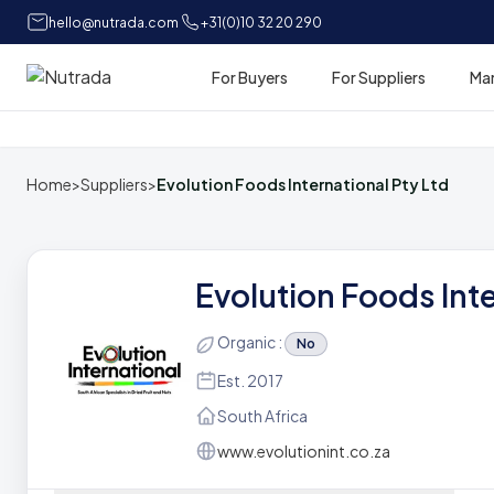
hello@nutrada.com
+31(0)10 32 20 290
For Buyers
For Suppliers
Ma
Home
Home
>
Suppliers
>
Evolution Foods International Pty Ltd
Evolution Foods Int
Organic :
No
Est. 2017
South Africa
www.evolutionint.co.za