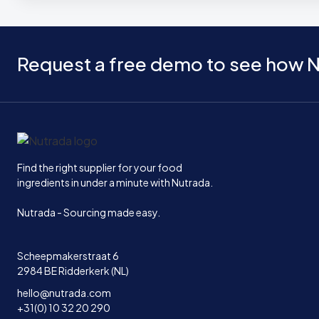
Request a free demo to see how N
Home
Find the right supplier for your food
ingredients in under a minute with Nutrada.
Nutrada - Sourcing made easy.
Scheepmakerstraat 6
2984 BE Ridderkerk (NL)
hello@nutrada.com
+31(0) 10 32 20 290