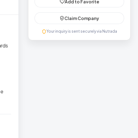
Add to Favorite
Claim Company
Your inquiry is sent securely via Nutrada
ards
he