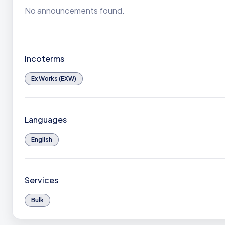
No announcements found.
Incoterms
Ex Works (EXW)
Languages
English
Services
Bulk