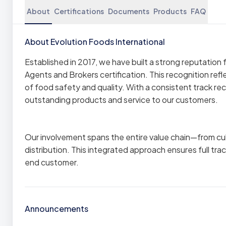
About
Certifications
Documents
Products
FAQ
About Evolution Foods International
Established in 2017, we have built a strong reputatio
Agents and Brokers certification. This recognition ref
of food safety and quality. With a consistent track r
outstanding products and service to our customers.
Our involvement spans the entire value chain—from cul
distribution. This integrated approach ensures full tra
end customer.
Announcements