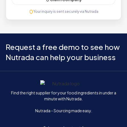
Your inquiry is sent securely via Nutrada
Request a free demo to see how
Nutrada can help your business
Home
Find the right supplier for your food ingredients in under a
minute with Nutrada.
Nutrada - Sourcing made easy.