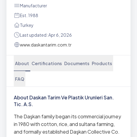
Manufacturer
Est. 1988
Turkey
Last updated: Apr 6, 2026
www.daskantarim.com.tr
About
Certifications
Documents
Products
FAQ
About Daskan Tarim Ve Plastik Urunleri San.
Tic. A.S.
The Daşkan family began its commercial journey
in 1980 with cotton, rice, and sultana farming,
and formally established Daşkan Collective Co.