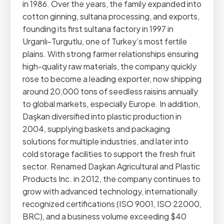
in 1986. Over the years, the family expanded into
cotton ginning, sultana processing, and exports,
founding its first sultana factory in 1997 in
Urganlı-Turgutlu, one of Turkey’s most fertile
plains. With strong farmer relationships ensuring
high-quality raw materials, the company quickly
rose to become a leading exporter, now shipping
around 20,000 tons of seedless raisins annually
to global markets, especially Europe. In addition,
Daşkan diversified into plastic production in
2004, supplying baskets and packaging
solutions for multiple industries, and later into
cold storage facilities to support the fresh fruit
sector. Renamed Daşkan Agricultural and Plastic
Products Inc. in 2012, the company continues to
grow with advanced technology, internationally
recognized certifications (ISO 9001, ISO 22000,
BRC), and a business volume exceeding $40