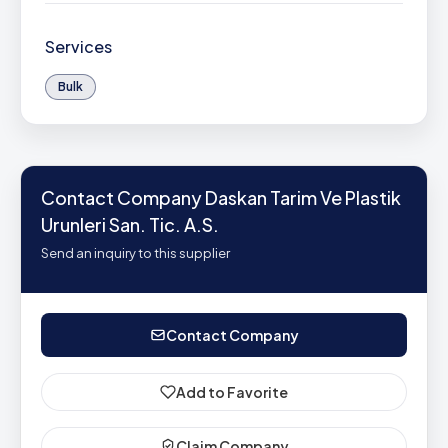
Services
Bulk
Contact Company Daskan Tarim Ve Plastik
Urunleri San. Tic. A.S.
Send an inquiry to this supplier
Contact Company
Add to Favorite
Claim Company