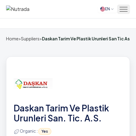
EN
Home
Home
>
Suppliers
>
Daskan Tarim Ve Plastik Urunleri San Tic As
Daskan Tarim Ve Plastik
Urunleri San. Tic. A.S.
Organic :
Yes