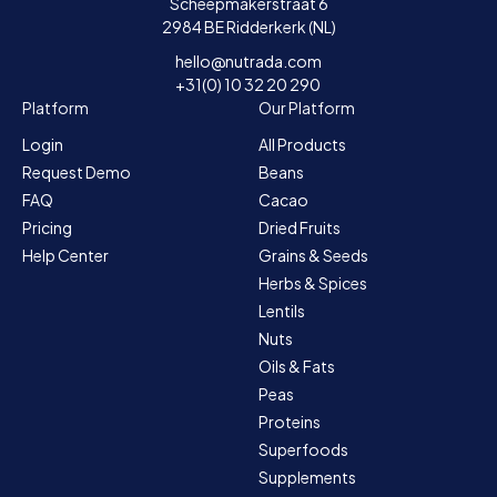
Scheepmakerstraat 6
2984 BE Ridderkerk (NL)
hello@nutrada.com
+31(0) 10 32 20 290
Platform
Our Platform
Login
All Products
Request Demo
Beans
FAQ
Cacao
Pricing
Dried Fruits
Help Center
Grains & Seeds
Herbs & Spices
Lentils
Nuts
Oils & Fats
Peas
Proteins
Superfoods
Supplements