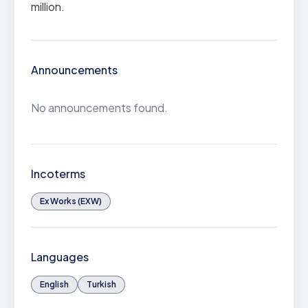
million.
Announcements
No announcements found.
Incoterms
Ex Works (EXW)
Languages
English
Turkish