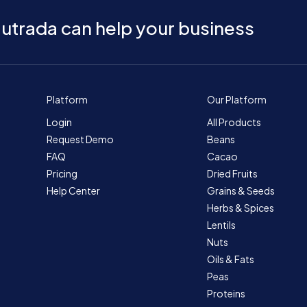
utrada can help your business
Platform
Our Platform
Login
All Products
Request Demo
Beans
FAQ
Cacao
Pricing
Dried Fruits
Help Center
Grains & Seeds
Herbs & Spices
Lentils
Nuts
Oils & Fats
Peas
Proteins