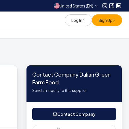
United States (EN)
Instagram
Facebo
Link
Log In
Sign Up
Contact Company Dalian Green
Farm Food
Send an inquiry to this supplier
Contact Company