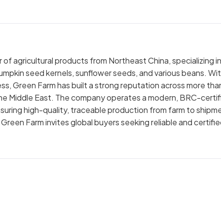
of agricultural products from Northeast China, specializing i
pumpkin seed kernels, sunflower seeds, and various beans. Wi
ss, Green Farm has built a strong reputation across more tha
nd the Middle East. The company operates a modern, BRC-certif
uring high-quality, traceable production from farm to shipm
reen Farm invites global buyers seeking reliable and certifi