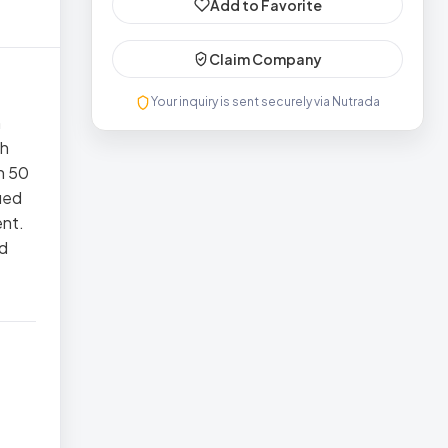
Add to Favorite
Claim Company
Your inquiry is sent securely via Nutrada
n
th
n 50
ied
ent.
ed