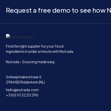
Request a free demo to see how N
Home
Find the right supplier for your food
ingredients in under a minute with Nutrada.
Nutrada - Sourcing made easy.
Scheepmakerstraat 6
2984 BE Ridderkerk (NL)
hello@nutrada.com
+31(0) 10 32 20 290