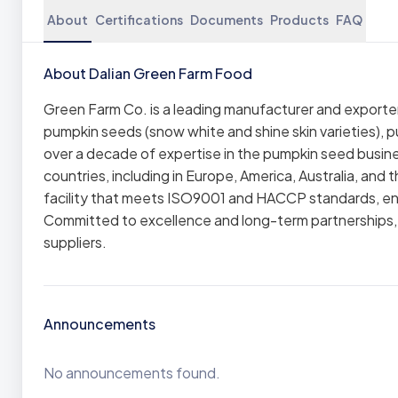
About
Certifications
Documents
Products
FAQ
About Dalian Green Farm Food
Green Farm Co. is a leading manufacturer and exporter 
pumpkin seeds (snow white and shine skin varieties), 
over a decade of expertise in the pumpkin seed busine
countries, including in Europe, America, Australia, a
facility that meets ISO9001 and HACCP standards, ens
Committed to excellence and long-term partnerships, G
suppliers.
Announcements
No announcements found.