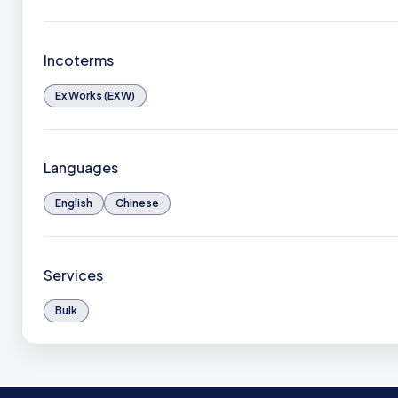
Incoterms
Ex Works (EXW)
Languages
English
Chinese
Services
Bulk