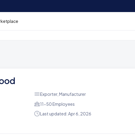
rketplace
Food
Exporter, Manufacturer
11-50 Employees
Last updated: Apr 6, 2026