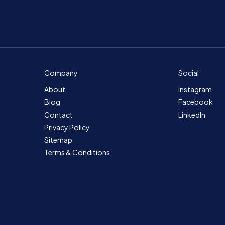
Company
Social
About
Instagram
Blog
Facebook
Contact
LinkedIn
Privacy Policy
Sitemap
Terms & Conditions