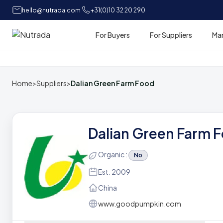
hello@nutrada.com
+31(0)10 32 20 290
For Buyers
For Suppliers
Ma
Home
Home
>
Suppliers
>
Dalian Green Farm Food
Dalian Green Farm 
Organic :
No
Est. 2009
China
www.goodpumpkin.com