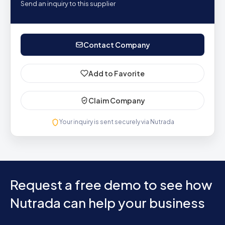
Send an inquiry to this supplier
Contact Company
Add to Favorite
Claim Company
Your inquiry is sent securely via Nutrada
Request a free demo to see how
Nutrada can help your business