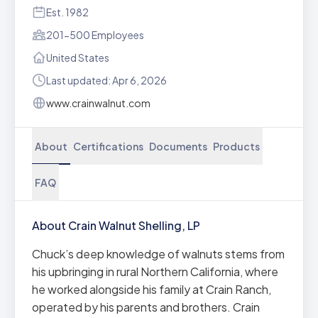
Est. 1982
201-500 Employees
United States
Last updated: Apr 6, 2026
www.crainwalnut.com
About
Certifications
Documents
Products
FAQ
About Crain Walnut Shelling, LP
Chuck’s deep knowledge of walnuts stems from
his upbringing in rural Northern California, where
he worked alongside his family at Crain Ranch,
operated by his parents and brothers. Crain