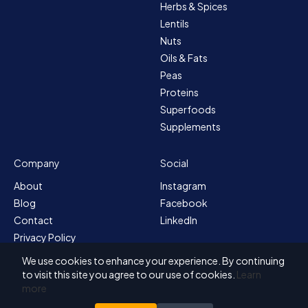
Herbs & Spices
Lentils
Nuts
Oils & Fats
Peas
Proteins
Superfoods
Supplements
Company
Social
About
Instagram
Blog
Facebook
Contact
LinkedIn
Privacy Policy
Sitemap
We use cookies to enhance your experience. By continuing
Terms & Conditions
to visit this site you agree to our use of cookies.
Learn
more