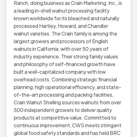
Ranch, doing business as Crain Marketing, Inc., is
a leading in-shell walnut processing facility
known worldwide for its bleached and naturally
processed Hartley, Howard, and Chandler
walnut varieties. The Crain family is among the
largest growers and processors of English
walnuts in California, with over 50 years of
industry experience. Their strong family values
and philosophy of self-financed growth have
built a well-capitalized company with low
overhead costs. Combining strategic financial
planning, high operational efficiency, and state-
of-the-art processing and packing facilities,
Crain Walnut Shelling sources walnuts from over
500 independent growers to deliver quality
products at competitive value. Committed to
continuous improvement, CWS meets stringent
global food safety standards and has held BRC