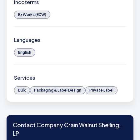
Incoterms
Ex Works (EXW)
Languages
English
Services
Bulk
Packaging & Label Design
Private Label
Contact Company Crain Walnut Shelling,
LP