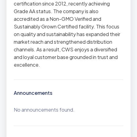
certification since 2012, recently achieving
Grade AA status. The company is also
accredited as a Non-GMO Verified and
Sustainably Grown Certified facility. This focus
on quality and sustainability has expanded their
market reach and strengthened distribution
channels. As a result, CWS enjoys a diversified
and loyal customer base grounded in trust and
excellence.
Announcements
No announcements found.