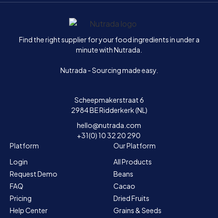
Home
Find the right supplier for your food ingredients in under a
minute with Nutrada.
Nutrada - Sourcing made easy.
Scheepmakerstraat 6
2984 BE Ridderkerk (NL)
hello@nutrada.com
+31(0) 10 32 20 290
Platform
Our Platform
Login
All Products
Request Demo
Beans
FAQ
Cacao
Pricing
Dried Fruits
Help Center
Grains & Seeds