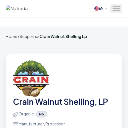
EN
Home
Home
>
Suppliers
>
Crain Walnut Shelling Lp
Crain Walnut Shelling, LP
Organic :
No
Manufacturer, Processor