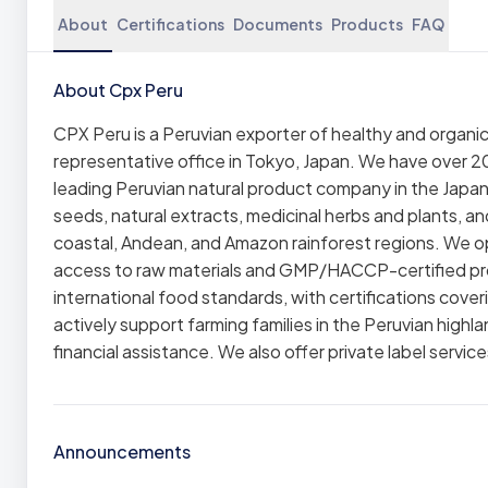
About
Certifications
Documents
Products
FAQ
About Cpx Peru
CPX Peru is a Peruvian exporter of healthy and organic 
representative office in Tokyo, Japan. We have over 20
leading Peruvian natural product company in the Japa
seeds, natural extracts, medicinal herbs and plants, an
coastal, Andean, and Amazon rainforest regions. We op
access to raw materials and GMP/HACCP-certified pro
international food standards, with certifications cover
actively support farming families in the Peruvian high
financial assistance. We also offer private label service
Announcements