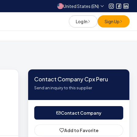
United States (EN)
Instagram
Facebo
Link
Log In
Sign Up
Contact Company Cpx Peru
Send an inquiry to this supplier
Contact Company
Add to Favorite