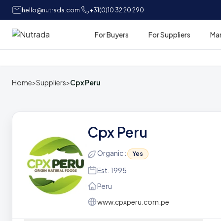
hello@nutrada.com
+31(0)10 32 20 290
For Buyers
For Suppliers
Ma
Home
Home
>
Suppliers
>
Cpx Peru
Cpx Peru
Organic :
Yes
Est. 1995
Peru
www.cpxperu.com.pe