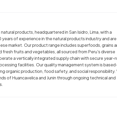
natural products, headquartered in San Isidro, Lima, with a
 years of experience in the natural products industry and are
nese market. Our product range includes superfoods, grains 
d fresh fruits and vegetables, all sourced from Peru's diverse
erate a vertically integrated supply chain with secure year-
cessing facilities. Our quality management system is based
ing organic production, food safety, and social responsibility
lands of Huancavelica and Junin through ongoing technical and
s.