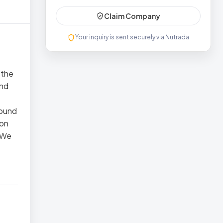
Claim Company
Your inquiry is sent securely via Nutrada
 the
and
round
 on
. We