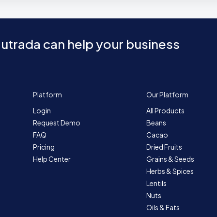
utrada can help your business
Platform
Our Platform
Login
All Products
Request Demo
Beans
FAQ
Cacao
Pricing
Dried Fruits
Help Center
Grains & Seeds
Herbs & Spices
Lentils
Nuts
Oils & Fats