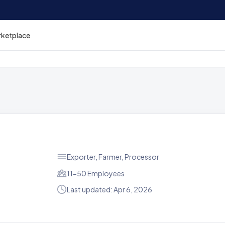
rketplace
Exporter, Farmer, Processor
11-50 Employees
Last updated: Apr 6, 2026