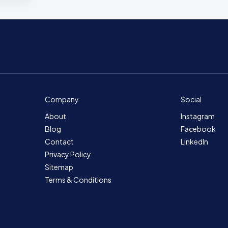
Company
Social
About
Instagram
Blog
Facebook
Contact
LinkedIn
Privacy Policy
Sitemap
Terms & Conditions