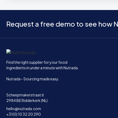
Request a free demo to see how N
Home
Find the right supplier for your food
ingredients in under a minute with Nutrada.
Nutrada - Sourcing made easy.
Scheepmakerstraat 6
2984 BE Ridderkerk (NL)
hello@nutrada.com
+31(0) 10 32 20 290