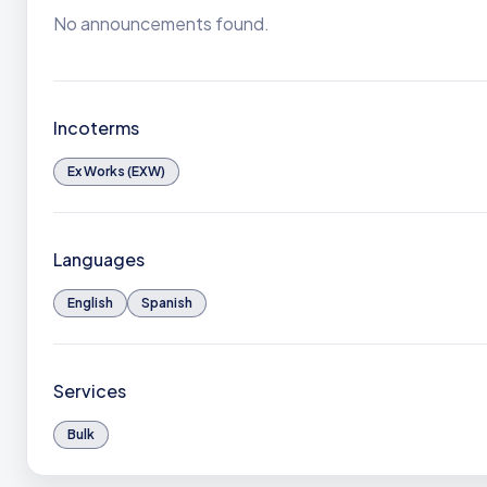
No announcements found.
Incoterms
Ex Works (EXW)
Languages
English
Spanish
Services
Bulk