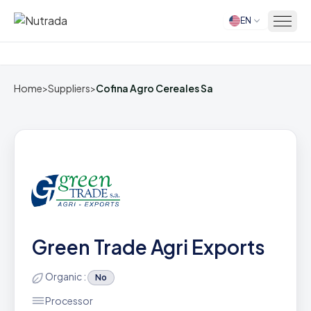
EN
Home
Home
>
Suppliers
>
Cofina Agro Cereales Sa
Green Trade Agri Exports
Organic :
No
Processor