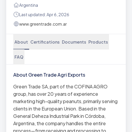
Argentina
Last updated: Apr 6, 2026
www.greentrade.com.ar
About
Certifications
Documents
Products
FAQ
About Green Trade Agri Exports
Green Trade SA, part of the COFINA AGRO
group, has over 20 years of experience
marketing high-quality peanuts, primarily serving
clients in the European Union. Based in the
General Deheza Industrial Park in Córdoba,
Argentina, the company handles the entire
process—from receiving and processing to