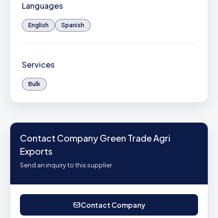
Languages
English
Spanish
Services
Bulk
Contact Company Green Trade Agri
Exports
Send an inquiry to this supplier
Contact Company