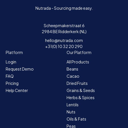
Nutrada - Sourcing made easy.
Scheepmakerstraat 6
2984 BE Ridderkerk (NL)
hello@nutrada.com
+31(0) 10 32 20 290
Platform
Our Platform
Login
All Products
Request Demo
Beans
FAQ
Cacao
Pricing
Dried Fruits
Help Center
Grains & Seeds
Herbs & Spices
Lentils
Nuts
Oils & Fats
Peas