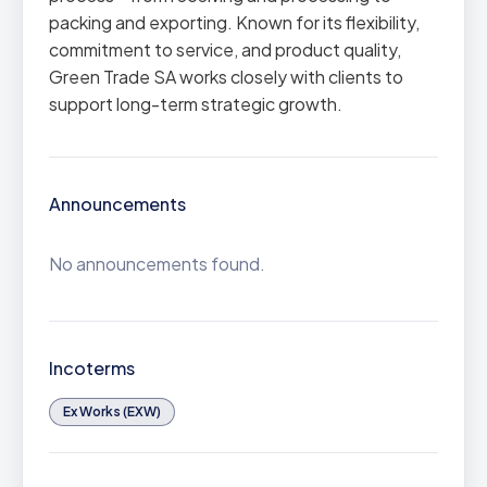
packing and exporting. Known for its flexibility,
commitment to service, and product quality,
Green Trade SA works closely with clients to
support long-term strategic growth.
Announcements
No announcements found.
Incoterms
Ex Works (EXW)