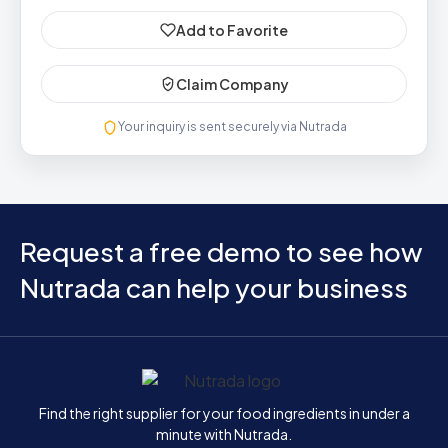
Add to Favorite
Claim Company
Your inquiry is sent securely via Nutrada
Request a free demo to see how
Nutrada can help your business
Home
Find the right supplier for your food ingredients in under a
minute with Nutrada.