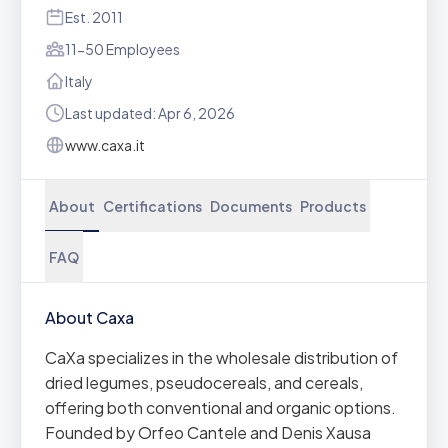
Est. 2011
11-50 Employees
Italy
Last updated: Apr 6, 2026
www.caxa.it
About
Certifications
Documents
Products
FAQ
About Caxa
CaXa specializes in the wholesale distribution of
dried legumes, pseudocereals, and cereals,
offering both conventional and organic options.
Founded by Orfeo Cantele and Denis Xausa