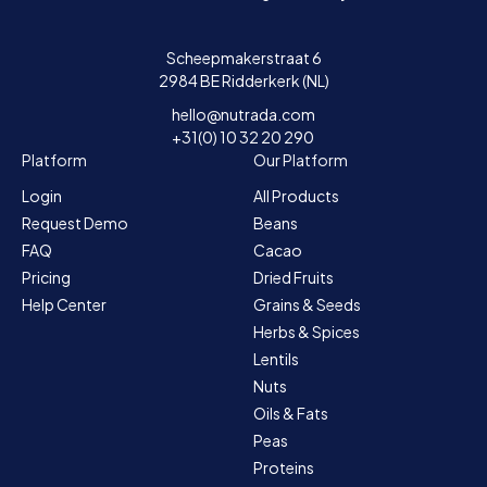
Scheepmakerstraat 6
2984 BE Ridderkerk (NL)
hello@nutrada.com
+31(0) 10 32 20 290
Platform
Our Platform
Login
All Products
Request Demo
Beans
FAQ
Cacao
Pricing
Dried Fruits
Help Center
Grains & Seeds
Herbs & Spices
Lentils
Nuts
Oils & Fats
Peas
Proteins