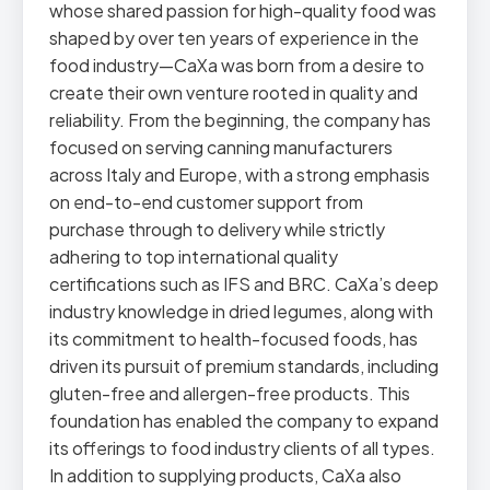
whose shared passion for high-quality food was
shaped by over ten years of experience in the
food industry—CaXa was born from a desire to
create their own venture rooted in quality and
reliability. From the beginning, the company has
focused on serving canning manufacturers
across Italy and Europe, with a strong emphasis
on end-to-end customer support from
purchase through to delivery while strictly
adhering to top international quality
certifications such as IFS and BRC. CaXa’s deep
industry knowledge in dried legumes, along with
its commitment to health-focused foods, has
driven its pursuit of premium standards, including
gluten-free and allergen-free products. This
foundation has enabled the company to expand
its offerings to food industry clients of all types.
In addition to supplying products, CaXa also