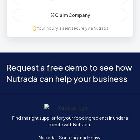
Claim Company
Your inquiry is sent securely via Nutrada
Request a free demo to see how
Nutrada can help your business
Home
Find the right supplier for your food ingredients in under a
minute with Nutrada.
Nutrada - Sourcing made easy.