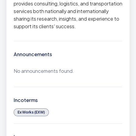
provides consulting, logistics, and transportation
services both nationally and internationally
sharing its research, insights, and experience to
support its clients' success.
Announcements
No announcements found.
Incoterms
Ex Works (EXW)