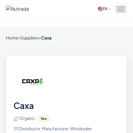
EN
Home
Home
>
Suppliers
>
Caxa
Caxa
Organic :
Yes
Distributor, Manufacturer, Wholesaler