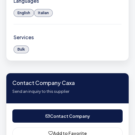
Languages
English
Italian
Services
Bulk
Contact Company Caxa
Send an inquiry to this supplier
Contact Company
Add to Favorite