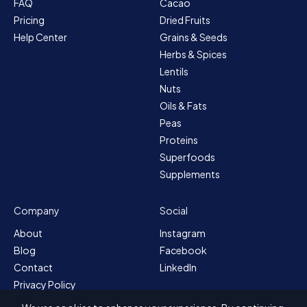
FAQ
Cacao
Pricing
Dried Fruits
Help Center
Grains & Seeds
Herbs & Spices
Lentils
Nuts
Oils & Fats
Peas
Proteins
Superfoods
Supplements
Company
Social
About
Instagram
Blog
Facebook
Contact
LinkedIn
Privacy Policy
Sitemap