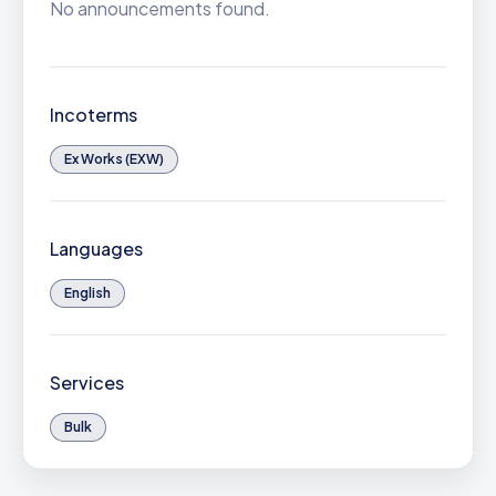
No announcements found.
Incoterms
Ex Works (EXW)
Languages
English
Services
Bulk