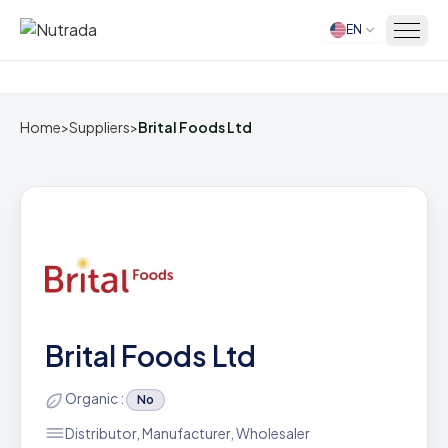
EN
Home
Home
>
Suppliers
>
Brital Foods Ltd
Brital Foods Ltd
Organic :
No
Distributor, Manufacturer, Wholesaler