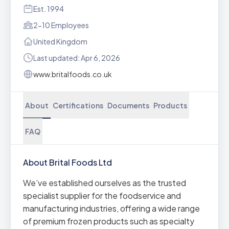
Est. 1994
2-10 Employees
United Kingdom
Last updated: Apr 6, 2026
www.britalfoods.co.uk
About
Certifications
Documents
Products
FAQ
About Brital Foods Ltd
We’ve established ourselves as the trusted
specialist supplier for the foodservice and
manufacturing industries, offering a wide range
of premium frozen products such as specialty