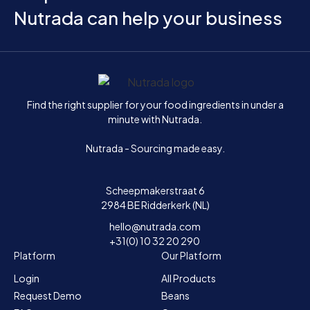
Nutrada can help your business
Home
Find the right supplier for your food ingredients in under a
minute with Nutrada.
Nutrada - Sourcing made easy.
Scheepmakerstraat 6
2984 BE Ridderkerk (NL)
hello@nutrada.com
+31(0) 10 32 20 290
Platform
Our Platform
Login
All Products
Request Demo
Beans