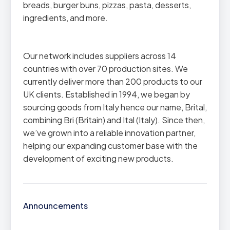
breads, burger buns, pizzas, pasta, desserts,
ingredients, and more.
Our network includes suppliers across 14
countries with over 70 production sites. We
currently deliver more than 200 products to our
UK clients. Established in 1994, we began by
sourcing goods from Italy hence our name, Brital,
combining Bri (Britain) and Ital (Italy). Since then,
we’ve grown into a reliable innovation partner,
helping our expanding customer base with the
development of exciting new products.
Announcements