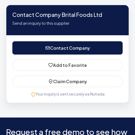
Contact Company Brital Foods Ltd
Send an inquiry to this supplier
Contact Company
Add to Favorite
Claim Company
Your inquiry is sent securely via Nutrada
Request a free demo to see how