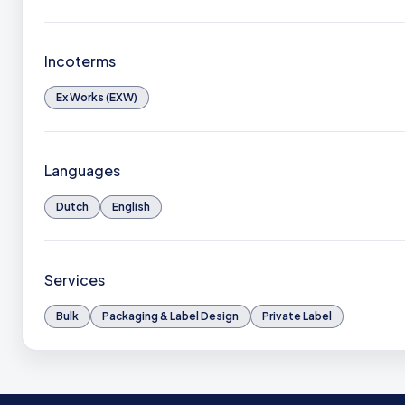
Incoterms
Ex Works (EXW)
Languages
Dutch
English
Services
Bulk
Packaging & Label Design
Private Label