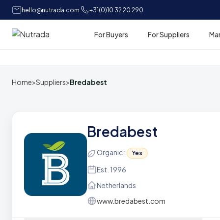
hello@nutrada.com
+31(0)10 32 20 290
For Buyers
For Suppliers
Ma
Home
Home
>
Suppliers
>
Bredabest
Bredabest
Organic :
Yes
Est. 1996
Netherlands
www.bredabest.com