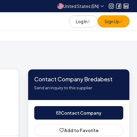
United States (EN)
Instagram
Facebo
Link
Log In
Sign Up
Contact Company Bredabest
Send an inquiry to this supplier
Contact Company
Add to Favorite