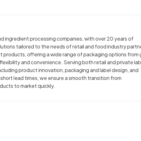
nd ingredient processing companies, with over 20 years of
utions tailored to the needs of retail and food industry partn
ut products, offering a wide range of packaging options from 
exibility and convenience. Serving both retail and private lab
cluding product innovation, packaging and label design, and
 short lead times, we ensure a smooth transition from
oducts to market quickly.