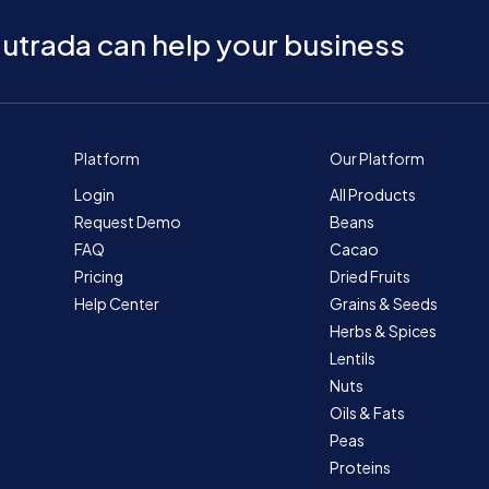
utrada can help your business
Platform
Our Platform
Login
All Products
Request Demo
Beans
FAQ
Cacao
Pricing
Dried Fruits
Help Center
Grains & Seeds
Herbs & Spices
Lentils
Nuts
Oils & Fats
Peas
Proteins