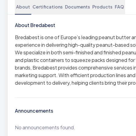
About
Certifications
Documents
Products
FAQ
About Bredabest
Bredabest is one of Europe’s leading peanut butter a
experience in delivering high-quality peanut-based sol
We specialize in both semi-finished and finished pean
and plastic containers to squeeze packs designed for fl
brands, Bredabest provides comprehensive services in
marketing support. With efficient production lines and
development to delivery, helping clients bring their pr
Announcements
No announcements found.