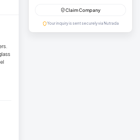
Claim Company
Your inquiry is sent securely via Nutrada
ers.
glass
el