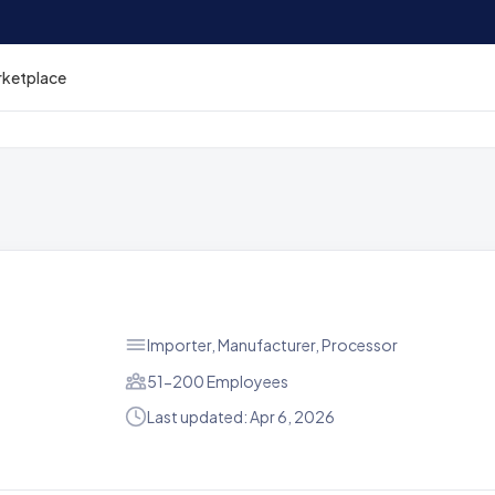
rketplace
Importer, Manufacturer, Processor
51-200 Employees
Last updated: Apr 6, 2026