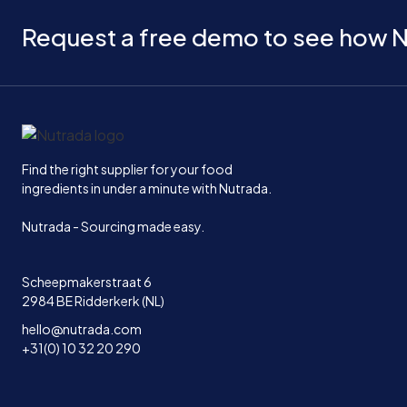
Request a free demo to see how N
Home
Find the right supplier for your food
ingredients in under a minute with Nutrada.
Nutrada - Sourcing made easy.
Scheepmakerstraat 6
2984 BE Ridderkerk (NL)
hello@nutrada.com
+31(0) 10 32 20 290