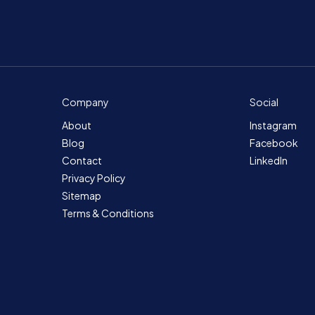
Company
Social
About
Instagram
Blog
Facebook
Contact
LinkedIn
Privacy Policy
Sitemap
Terms & Conditions