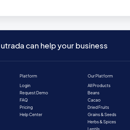
utrada can help your business
Platform
Our Platform
Login
All Products
Request Demo
Beans
FAQ
Cacao
Pricing
Dried Fruits
Help Center
Grains & Seeds
Herbs & Spices
Lentils