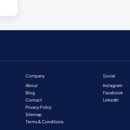
Company
Social
About
Instagram
Blog
Facebook
Contact
LinkedIn
Privacy Policy
Sitemap
Terms & Conditions