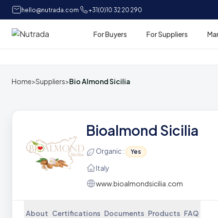
hello@nutrada.com
+31(0)10 32 20 290
For Buyers
For Suppliers
Ma
Home
Home
>
Suppliers
>
Bio Almond Sicilia
Bioalmond Sicilia
Organic :
Yes
Italy
www.bioalmondsicilia.com
About
Certifications
Documents
Products
FAQ