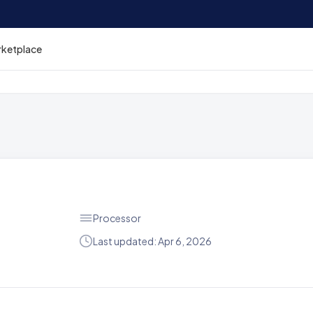
rketplace
Processor
Last updated: Apr 6, 2026