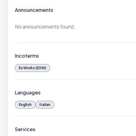
Announcements
No announcements found.
Incoterms
Ex Works (EXW)
Languages
English
Italian
Services