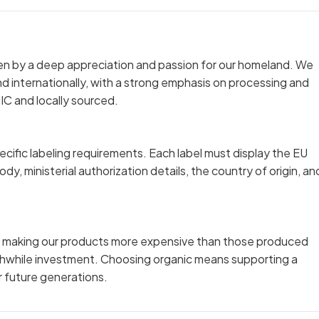
iven by a deep appreciation and passion for our homeland. We
 and internationally, with a strong emphasis on processing and
IC and locally sourced.
cific labeling requirements. Each label must display the EU
dy, ministerial authorization details, the country of origin, an
ts making our products more expensive than those produced
rthwhile investment. Choosing organic means supporting a
r future generations.