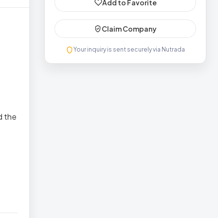
Add to Favorite
Claim Company
Your inquiry is sent securely via Nutrada
d the