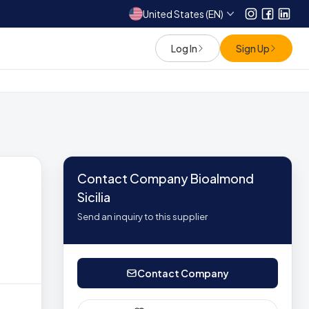
United States (EN)
Instagram
Facebo
Link
Log In
Sign Up
Contact Company Bioalmond
Sicilia
Send an inquiry to this supplier
Contact Company