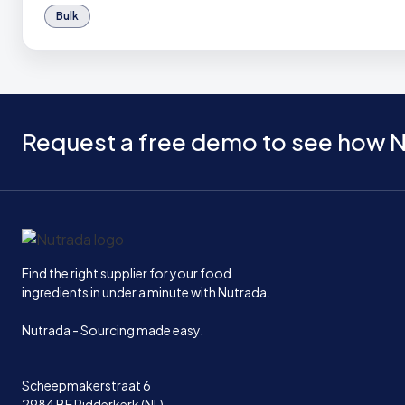
Bulk
Request a free demo to see how N
Home
Find the right supplier for your food
ingredients in under a minute with Nutrada.
Nutrada - Sourcing made easy.
Scheepmakerstraat 6
2984 BE Ridderkerk (NL)