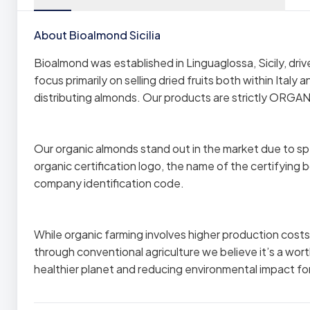
About Bioalmond Sicilia
Bioalmond was established in Linguaglossa, Sicily, dr
focus primarily on selling dried fruits both within Italy
distributing almonds. Our products are strictly ORGAN
Our organic almonds stand out in the market due to spe
organic certification logo, the name of the certifying bo
company identification code.
While organic farming involves higher production cos
through conventional agriculture we believe it’s a wo
healthier planet and reducing environmental impact fo