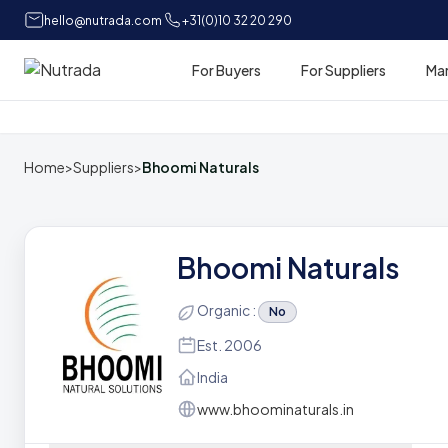
hello@nutrada.com
+31(0)10 32 20 290
For Buyers
For Suppliers
Ma
Home
Home
>
Suppliers
>
Bhoomi Naturals
Bhoomi Naturals
Organic :
No
Est. 2006
India
www.bhoominaturals.in