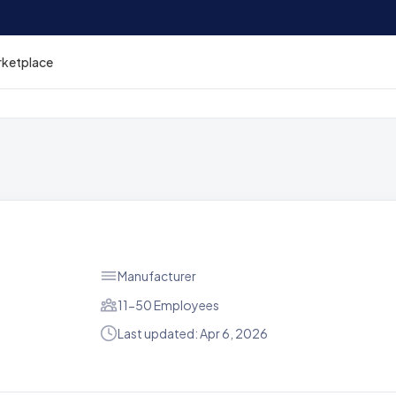
rketplace
Manufacturer
11-50 Employees
Last updated: Apr 6, 2026