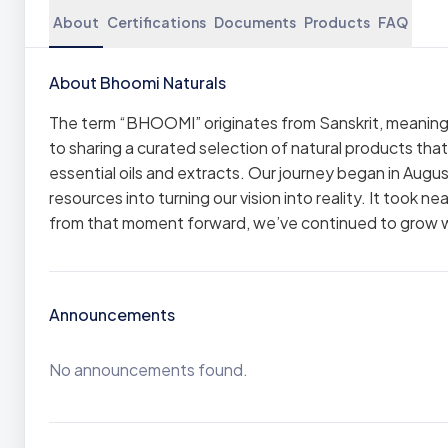
About
Certifications
Documents
Products
FAQ
About Bhoomi Naturals
The term “BHOOMI” originates from Sanskrit, meaning
to sharing a curated selection of natural products tha
essential oils and extracts. Our journey began in Augus
resources into turning our vision into reality. It took 
from that moment forward, we’ve continued to grow 
Announcements
No announcements found.