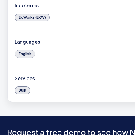
Incoterms
Ex Works (EXW)
Languages
English
Services
Bulk
Request a free demo to see how N