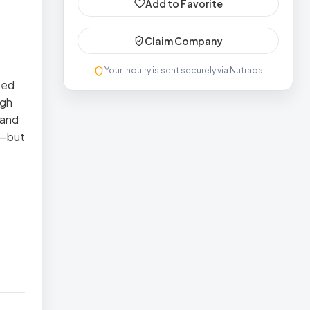
Add to Favorite
Claim Company
Your inquiry is sent securely via Nutrada
ted
ugh
 and
ce—but