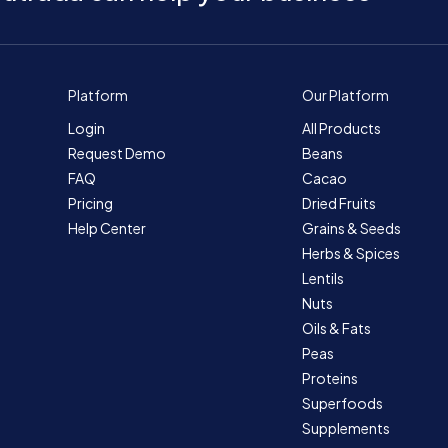
Platform
Our Platform
Login
All Products
Request Demo
Beans
FAQ
Cacao
Pricing
Dried Fruits
Help Center
Grains & Seeds
Herbs & Spices
Lentils
Nuts
Oils & Fats
Peas
Proteins
Superfoods
Supplements