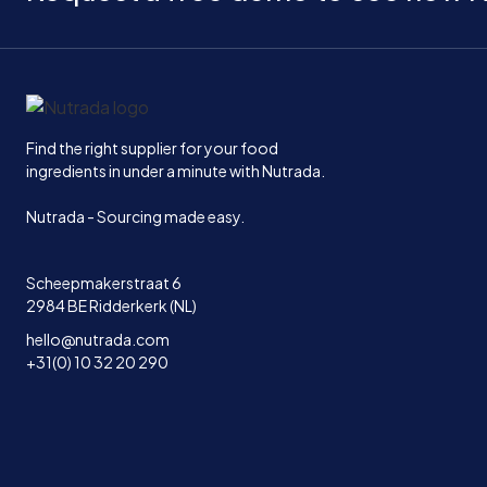
Home
Find the right supplier for your food
ingredients in under a minute with Nutrada.
Nutrada - Sourcing made easy.
Scheepmakerstraat 6
2984 BE Ridderkerk (NL)
hello@nutrada.com
+31(0) 10 32 20 290