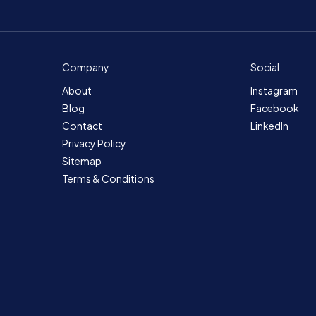
Company
Social
About
Instagram
Blog
Facebook
Contact
LinkedIn
Privacy Policy
Sitemap
Terms & Conditions