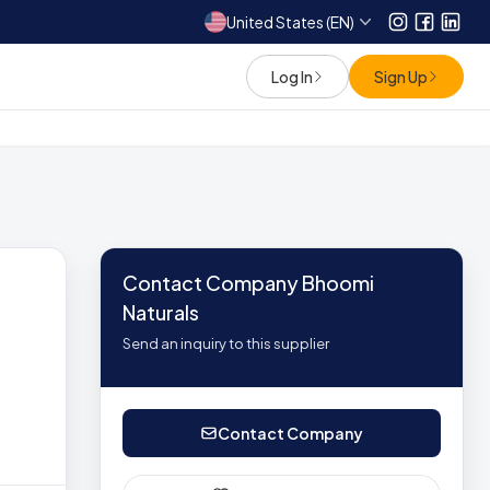
United States (EN)
Instagram
Facebo
Link
Log In
Sign Up
Contact Company Bhoomi
Naturals
Send an inquiry to this supplier
Contact Company