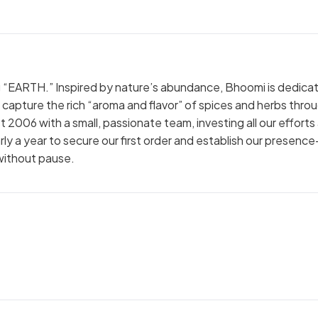
 “EARTH.” Inspired by nature’s abundance, Bhoomi is dedica
t capture the rich “aroma and flavor” of spices and herbs thro
t 2006 with a small, passionate team, investing all our efforts
nearly a year to secure our first order and establish our presen
without pause.