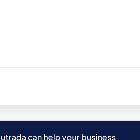
utrada can help your business