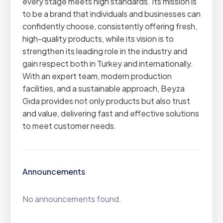
every stage meets high standards. Its mission is
to be a brand that individuals and businesses can
confidently choose, consistently offering fresh,
high-quality products, while its vision is to
strengthen its leading role in the industry and
gain respect both in Turkey and internationally.
With an expert team, modern production
facilities, and a sustainable approach, Beyza
Gıda provides not only products but also trust
and value, delivering fast and effective solutions
to meet customer needs.
Announcements
No announcements found.