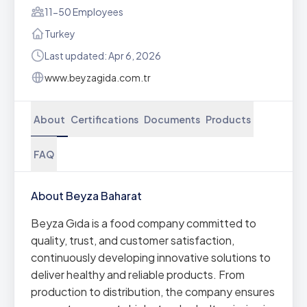
11-50 Employees
Turkey
Last updated: Apr 6, 2026
www.beyzagida.com.tr
About
Certifications
Documents
Products
FAQ
About Beyza Baharat
Beyza Gıda is a food company committed to
quality, trust, and customer satisfaction,
continuously developing innovative solutions to
deliver healthy and reliable products. From
production to distribution, the company ensures