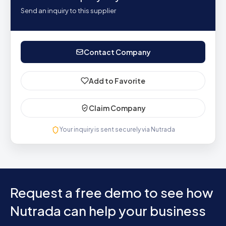
Send an inquiry to this supplier
Contact Company
Add to Favorite
Claim Company
Your inquiry is sent securely via Nutrada
Request a free demo to see how
Nutrada can help your business