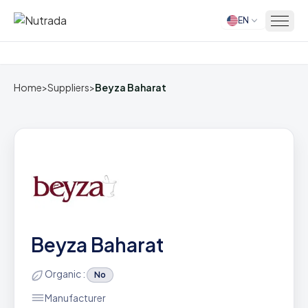
EN
Home
Home
>
Suppliers
>
Beyza Baharat
Beyza Baharat
Organic :
No
Manufacturer