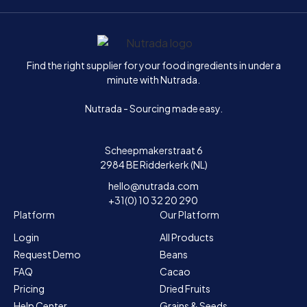
Home
Find the right supplier for your food ingredients in under a
minute with Nutrada.
Nutrada - Sourcing made easy.
Scheepmakerstraat 6
2984 BE Ridderkerk (NL)
hello@nutrada.com
+31(0) 10 32 20 290
Platform
Our Platform
Login
All Products
Request Demo
Beans
FAQ
Cacao
Pricing
Dried Fruits
Help Center
Grains & Seeds