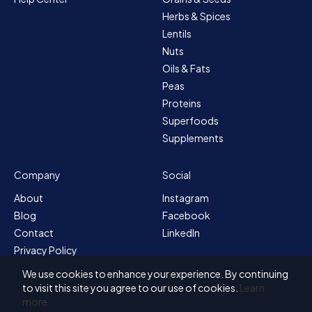
Herbs & Spices
Lentils
Nuts
Oils & Fats
Peas
Proteins
Superfoods
Supplements
Company
Social
About
Instagram
Blog
Facebook
Contact
LinkedIn
Privacy Policy
Sitemap
We use cookies to enhance your experience. By continuing
Terms & Conditions
to visit this site you agree to our use of cookies.
Learn
more