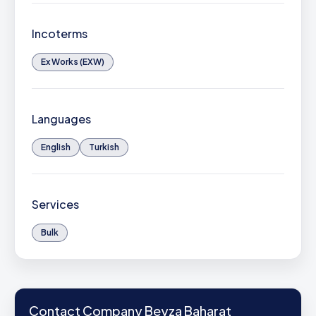
Incoterms
Ex Works (EXW)
Languages
English
Turkish
Services
Bulk
Contact Company Beyza Baharat