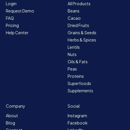
Login
All Products
Request Demo
Beans
FAQ
Cacao
Pricing
Dried Fruits
Help Center
Grains & Seeds
Herbs & Spices
Lentils
Nuts
Oils & Fats
Peas
Proteins
Superfoods
Supplements
Company
Social
About
Instagram
Blog
Facebook
Contact
LinkedIn