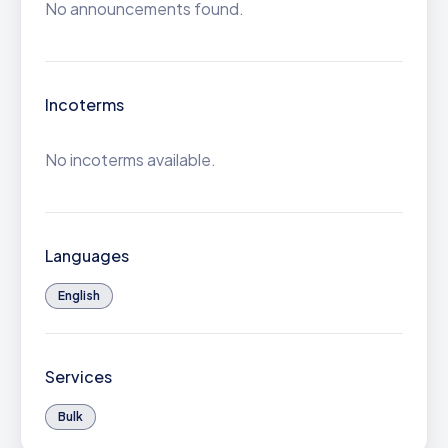
No announcements found.
Incoterms
No incoterms available.
Languages
English
Services
Bulk