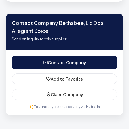
Contact Company Bethabee, Llc Dba
Allegiant Spice
Send an inquiry to this supplier
Contact Company
Add to Favorite
Claim Company
Your inquiry is sent securely via Nutrada