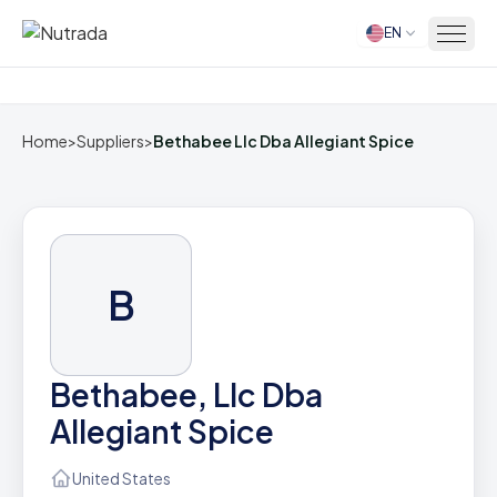
EN
Home
Home
>
Suppliers
>
Bethabee Llc Dba Allegiant Spice
B
Bethabee, Llc Dba
Allegiant Spice
United States