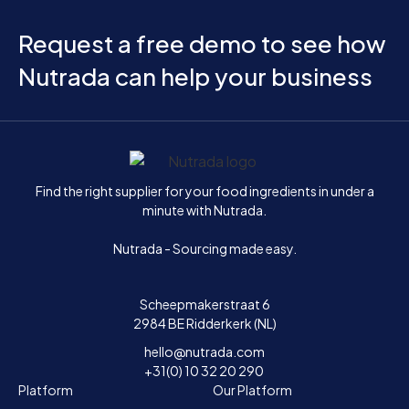
Request a free demo to see how
Nutrada can help your business
Home
Find the right supplier for your food ingredients in under a
minute with Nutrada.
Nutrada - Sourcing made easy.
Scheepmakerstraat 6
2984 BE Ridderkerk (NL)
hello@nutrada.com
+31(0) 10 32 20 290
Platform
Our Platform