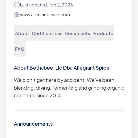
Last updated: Feb 2, 2026
www.allegiantspice.com
About
Certifications
Documents
Products
FAQ
About Bethabee, Llc Dba Allegiant Spice
We didn’t get here by accident. We’ve been
blending, drying, fermenting and grinding organic
coconuts since 2014.
Announcements