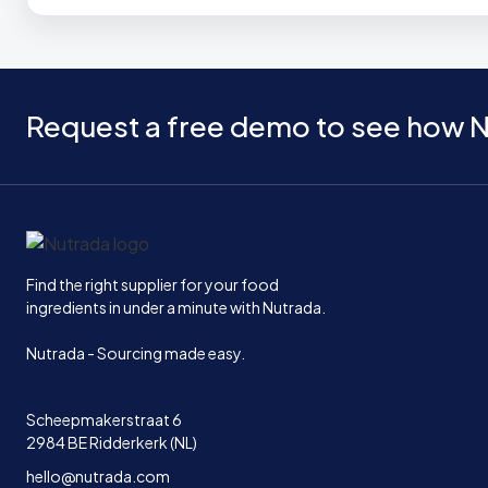
Request a free demo to see how N
Home
Find the right supplier for your food
ingredients in under a minute with Nutrada.
Nutrada - Sourcing made easy.
Scheepmakerstraat 6
2984 BE Ridderkerk (NL)
hello@nutrada.com