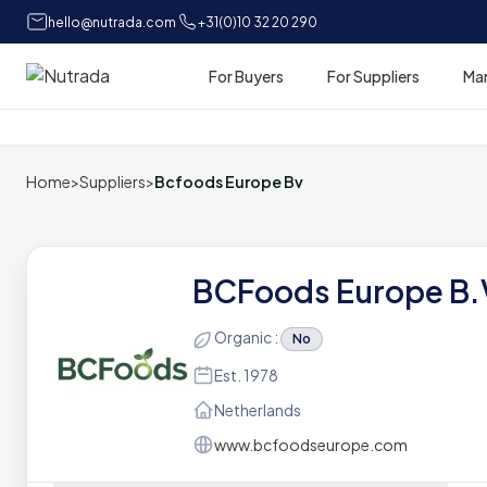
hello@nutrada.com
+31(0)10 32 20 290
For Buyers
For Suppliers
Ma
Home
Home
>
Suppliers
>
Bcfoods Europe Bv
BCFoods Europe B.
Organic :
No
Est. 1978
Netherlands
www.bcfoodseurope.com