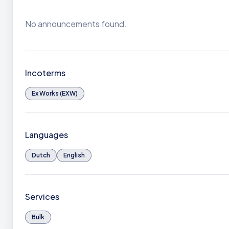
No announcements found.
Incoterms
Ex Works (EXW)
Languages
Dutch
English
Services
Bulk