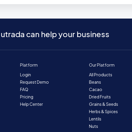
utrada can help your business
Platform
Our Platform
Login
All Products
Request Demo
Beans
FAQ
Cacao
Pricing
Dried Fruits
Help Center
Grains & Seeds
Herbs & Spices
Lentils
Nuts