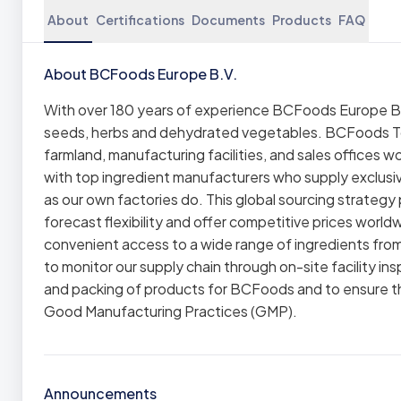
About
Certifications
Documents
Products
FAQ
About BCFoods Europe B.V.
With over 180 years of experience BCFoods Europe B.V
seeds, herbs and dehydrated vegetables. BCFoods Tod
farmland, manufacturing facilities, and sales offices 
with top ingredient manufacturers who supply exclusi
as our own factories do. This global sourcing strategy 
forecast flexibility and offer competitive prices world
convenient access to a wide range of ingredients from
to monitor our supply chain through on-site facility in
and packing of products for BCFoods and to ensure 
Good Manufacturing Practices (GMP).
Announcements