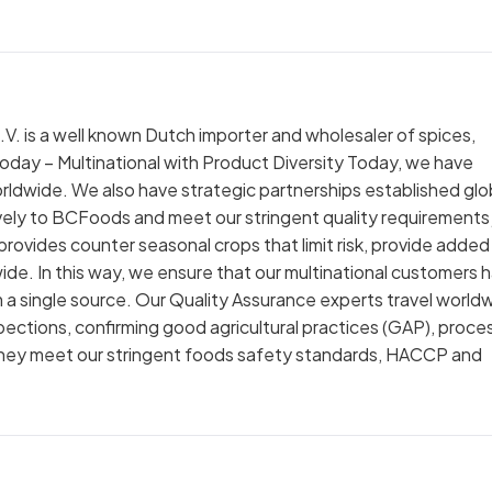
. is a well known Dutch importer and wholesaler of spices,
ay – Multinational with Product Diversity Today, we have
worldwide. We also have strategic partnerships established glo
vely to BCFoods and meet our stringent quality requirements 
provides counter seasonal crops that limit risk, provide added
wide. In this way, we ensure that our multinational customers 
 a single source. Our Quality Assurance experts travel world
spections, confirming good agricultural practices (GAP), proce
they meet our stringent foods safety standards, HACCP and