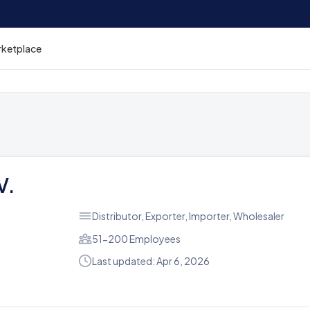
rketplace
V.
Distributor, Exporter, Importer, Wholesaler
51-200 Employees
Last updated: Apr 6, 2026