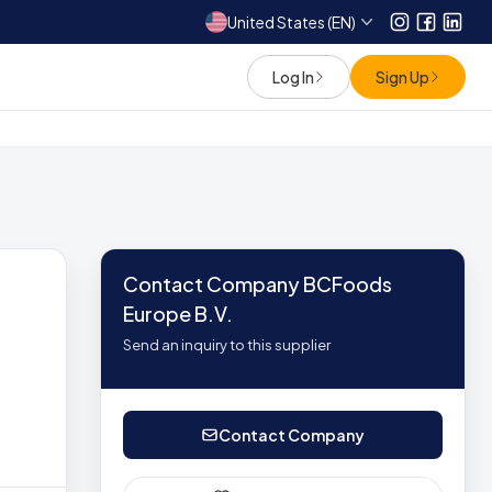
United States (EN)
Instagram
Facebo
Link
Log In
Sign Up
Contact Company BCFoods
Europe B.V.
Send an inquiry to this supplier
Contact Company