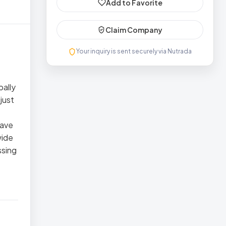
Add to Favorite
Claim Company
Your inquiry is sent securely via Nutrada
bally
just
have
wide
ssing