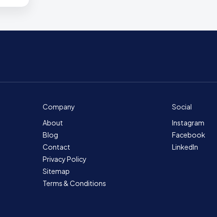
Company
Social
About
Instagram
Blog
Facebook
Contact
LinkedIn
Privacy Policy
Sitemap
Terms & Conditions