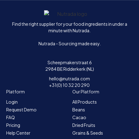
Home
Find the right supplier for your food ingredients in under a
minute with Nutrada.
Nutrada - Sourcing made easy.
Scheepmakerstraat 6
2984 BE Ridderkerk (NL)
hello@nutrada.com
+31(0) 10 32 20 290
Platform
Our Platform
Login
All Products
Request Demo
Beans
FAQ
Cacao
Pricing
Dried Fruits
Help Center
Grains & Seeds