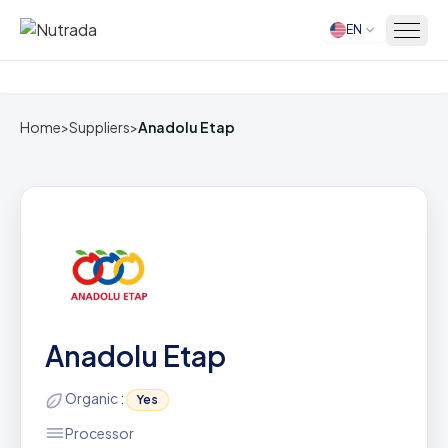
EN
Home
Home
>
Suppliers
>
Anadolu Etap
Anadolu Etap
Organic :
Yes
Processor