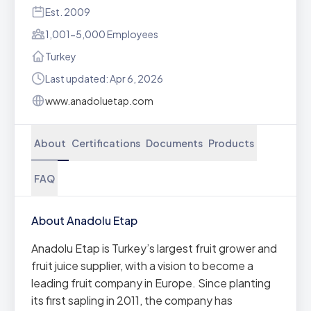
Est. 2009
1,001-5,000 Employees
Turkey
Last updated: Apr 6, 2026
www.anadoluetap.com
About
Certifications
Documents
Products
FAQ
About Anadolu Etap
Anadolu Etap is Turkey’s largest fruit grower and
fruit juice supplier, with a vision to become a
leading fruit company in Europe. Since planting
its first sapling in 2011, the company has