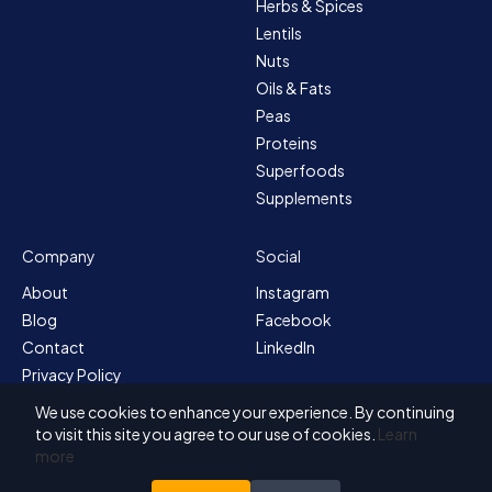
Herbs & Spices
Lentils
Nuts
Oils & Fats
Peas
Proteins
Superfoods
Supplements
Company
Social
About
Instagram
Blog
Facebook
Contact
LinkedIn
Privacy Policy
Sitemap
We use cookies to enhance your experience. By continuing
Terms & Conditions
to visit this site you agree to our use of cookies.
Learn
more