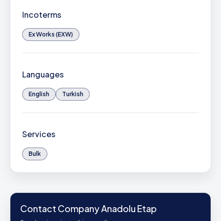
Incoterms
Ex Works (EXW)
Languages
English
Turkish
Services
Bulk
Contact Company Anadolu Etap