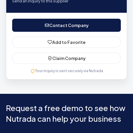
Send an inquiry to this supplier
Contact Company
Add to Favorite
Claim Company
Your inquiry is sent securely via Nutrada
Request a free demo to see how
Nutrada can help your business