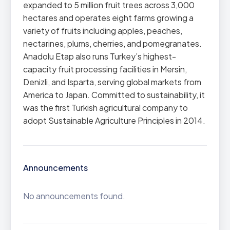
expanded to 5 million fruit trees across 3,000
hectares and operates eight farms growing a
variety of fruits including apples, peaches,
nectarines, plums, cherries, and pomegranates.
Anadolu Etap also runs Turkey’s highest-
capacity fruit processing facilities in Mersin,
Denizli, and Isparta, serving global markets from
America to Japan. Committed to sustainability, it
was the first Turkish agricultural company to
adopt Sustainable Agriculture Principles in 2014.
Announcements
No announcements found.