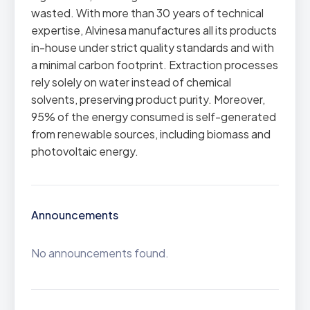
wasted. With more than 30 years of technical
expertise, Alvinesa manufactures all its products
in-house under strict quality standards and with
a minimal carbon footprint. Extraction processes
rely solely on water instead of chemical
solvents, preserving product purity. Moreover,
95% of the energy consumed is self-generated
from renewable sources, including biomass and
photovoltaic energy.
Announcements
No announcements found.