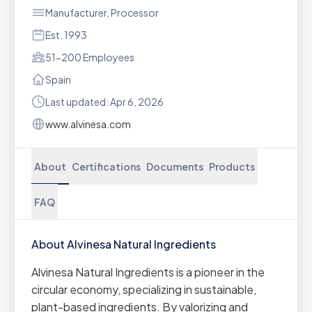
Manufacturer, Processor
Est. 1993
51-200 Employees
Spain
Last updated: Apr 6, 2026
www.alvinesa.com
About
Certifications
Documents
Products
FAQ
About Alvinesa Natural Ingredients
Alvinesa Natural Ingredients is a pioneer in the
circular economy, specializing in sustainable,
plant-based ingredients. By valorizing and