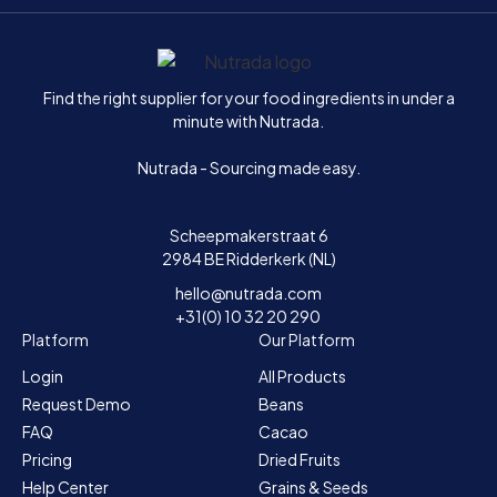
Home
Find the right supplier for your food ingredients in under a
minute with Nutrada.
Nutrada - Sourcing made easy.
Scheepmakerstraat 6
2984 BE Ridderkerk (NL)
hello@nutrada.com
+31(0) 10 32 20 290
Platform
Our Platform
Login
All Products
Request Demo
Beans
FAQ
Cacao
Pricing
Dried Fruits
Help Center
Grains & Seeds