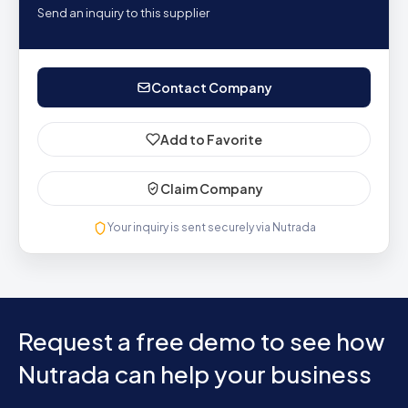
Send an inquiry to this supplier
Contact Company
Add to Favorite
Claim Company
Your inquiry is sent securely via Nutrada
Request a free demo to see how
Nutrada can help your business