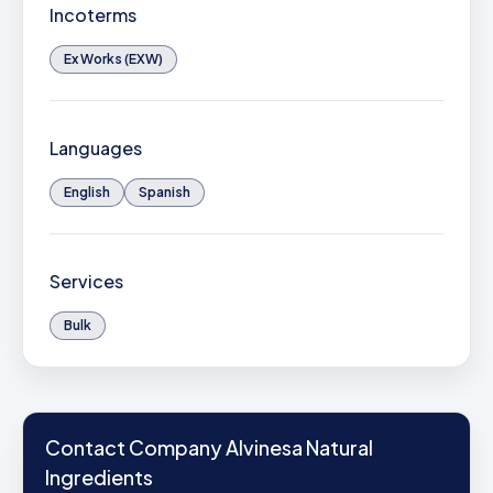
Incoterms
Ex Works (EXW)
Languages
English
Spanish
Services
Bulk
Contact Company Alvinesa Natural
Ingredients