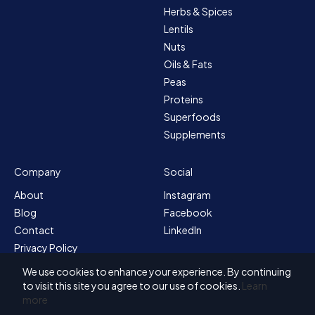
Herbs & Spices
Lentils
Nuts
Oils & Fats
Peas
Proteins
Superfoods
Supplements
Company
Social
About
Instagram
Blog
Facebook
Contact
LinkedIn
Privacy Policy
Sitemap
We use cookies to enhance your experience. By continuing
Terms & Conditions
to visit this site you agree to our use of cookies.
Learn
more