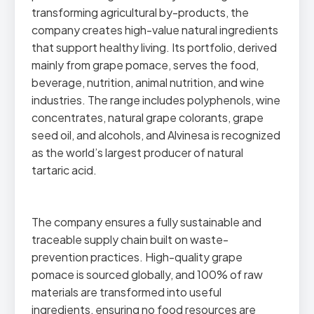
transforming agricultural by-products, the
company creates high-value natural ingredients
that support healthy living. Its portfolio, derived
mainly from grape pomace, serves the food,
beverage, nutrition, animal nutrition, and wine
industries. The range includes polyphenols, wine
concentrates, natural grape colorants, grape
seed oil, and alcohols, and Alvinesa is recognized
as the world’s largest producer of natural
tartaric acid.
The company ensures a fully sustainable and
traceable supply chain built on waste-
prevention practices. High-quality grape
pomace is sourced globally, and 100% of raw
materials are transformed into useful
ingredients, ensuring no food resources are