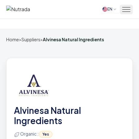
EN
Home
Home
>
Suppliers
>
Alvinesa Natural Ingredients
Alvinesa Natural
Ingredients
Organic :
Yes