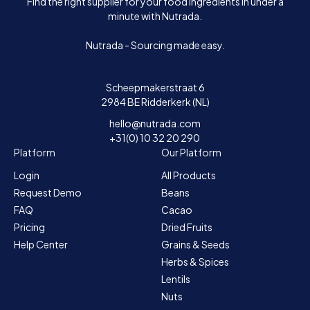
Find the right supplier for your food ingredients in under a
minute with Nutrada.
Nutrada - Sourcing made easy.
Scheepmakerstraat 6
2984 BE Ridderkerk (NL)
hello@nutrada.com
+31(0) 10 32 20 290
Platform
Our Platform
Login
All Products
Request Demo
Beans
FAQ
Cacao
Pricing
Dried Fruits
Help Center
Grains & Seeds
Herbs & Spices
Lentils
Nuts