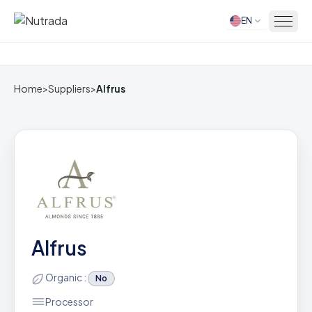
EN
Home
Home
>
Suppliers
>
Alfrus
Alfrus
Organic :
No
Processor