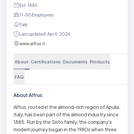
Est. 1885
11-50 Employees
Italy
Last updated: Apr 6, 2026
www.alfrus.it
About
Certifications
Documents
Products
FAQ
About Alfrus
Alfrus, rooted in the almond-rich region of Apulia,
Italy, has been part of the almond industry since
1885. Run by the Sisto family, the company’s
modern journey began in the 1980s when three