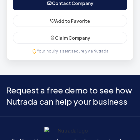
Contact Company
Add to Favorite
Claim Company
Your inquiry is sent securely via Nutrada
Request a free demo to see how
Nutrada can help your business
Home