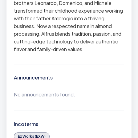
brothers Leonardo, Domenico, and Michele
transformed their childhood experience working
with their father Ambrogio into a thriving
business. Now a respected name in almond
processing, Alfrus blends tradition, passion, and
cutting-edge technology to deliver authentic
flavor and family-driven values.
Announcements
No announcements found.
Incoterms
Ex Works (EXW)