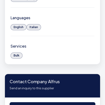
Languages
English
Italian
Services
Bulk
Contact Company Alfrus
Send an inquiry to this supplier