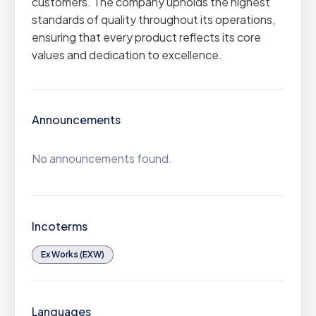
customers. The company upholds the highest
standards of quality throughout its operations,
ensuring that every product reflects its core
values and dedication to excellence.
Announcements
No announcements found.
Incoterms
Ex Works (EXW)
Languages