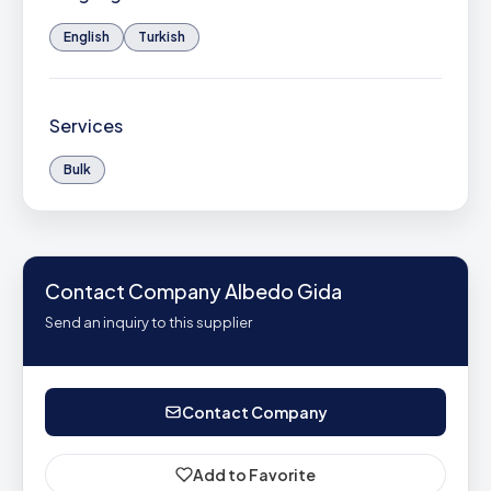
English
Turkish
Services
Bulk
Contact Company Albedo Gida
Send an inquiry to this supplier
Contact Company
Add to Favorite