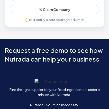
Claim Company
Your inquiry is sent securely via Nutrada
Request a free demo to see how
Nutrada can help your business
Home
Find the right supplier for your food ingredients in under a
minute with Nutrada.
Nutrada - Sourcing made easy.