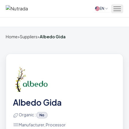
EN
Home
Home
>
Suppliers
>
Albedo Gida
Albedo Gida
Organic :
No
Manufacturer, Processor