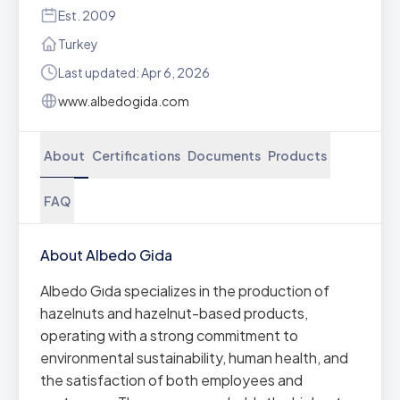
Est. 2009
Turkey
Last updated: Apr 6, 2026
www.albedogida.com
About
Certifications
Documents
Products
FAQ
About Albedo Gida
Albedo Gıda specializes in the production of
hazelnuts and hazelnut-based products,
operating with a strong commitment to
environmental sustainability, human health, and
the satisfaction of both employees and