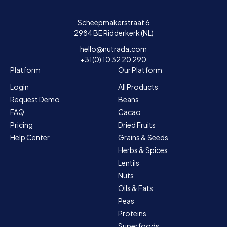
Scheepmakerstraat 6
2984 BE Ridderkerk (NL)
hello@nutrada.com
+31(0) 10 32 20 290
Platform
Our Platform
Login
All Products
Request Demo
Beans
FAQ
Cacao
Pricing
Dried Fruits
Help Center
Grains & Seeds
Herbs & Spices
Lentils
Nuts
Oils & Fats
Peas
Proteins
Superfoods