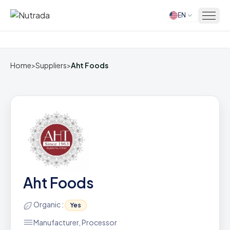
EN
Home
Home
>
Suppliers
>
Aht Foods
Aht Foods
Organic :
Yes
Manufacturer, Processor