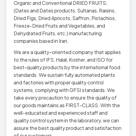
Organic and Conventional DRIED FRUITS;
(Dates and Dates products, Sultanas, Raisins,
Dried Figs, Dried Apricots, Saffron, Pistachios,
Freeze-Dried Fruits and Vegetables, and
Dehydrated Fruits, etc.) manufacturing
companies based in Iran.
We are a quality–oriented company that applies
to the rules of IFS, Halal, Kosher, and ISO for
best-quality products by the international food
standards. We sustain fully automated plants
and factories with proper quality control
systems, complying with GFSI standards. We
take every precaution to ensure the quality of
our goods maintains as FIRST-CLASS. With the
well-educated and experienced staff and
quality control system in the laboratory, we can
assure the best quality product and satisfaction
of our customers.