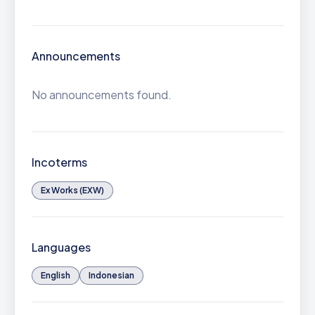
Announcements
No announcements found.
Incoterms
Ex Works (EXW)
Languages
English
Indonesian