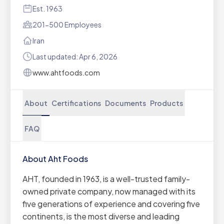
Est. 1963
201-500 Employees
Iran
Last updated: Apr 6, 2026
www.ahtfoods.com
About
Certifications
Documents
Products
FAQ
About Aht Foods
AHT, founded in 1963, is a well-trusted family-
owned private company, now managed with its
five generations of experience and covering five
continents, is the most diverse and leading