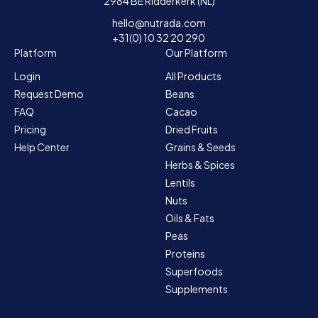
2984 BE Ridderkerk (NL)
hello@nutrada.com
+31(0) 10 32 20 290
Platform
Our Platform
Login
All Products
Request Demo
Beans
FAQ
Cacao
Pricing
Dried Fruits
Help Center
Grains & Seeds
Herbs & Spices
Lentils
Nuts
Oils & Fats
Peas
Proteins
Superfoods
Supplements