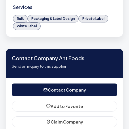
Services
Bulk
Packaging & Label Design
Private Label
White Label
Contact Company Aht Foods
Send an inquiry to this supplier
Contact Company
Add to Favorite
Claim Company