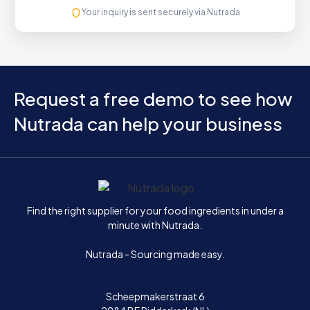
Your inquiry is sent securely via Nutrada
Request a free demo to see how
Nutrada can help your business
Home
Find the right supplier for your food ingredients in under a
minute with Nutrada.
Nutrada - Sourcing made easy.
Scheepmakerstraat 6