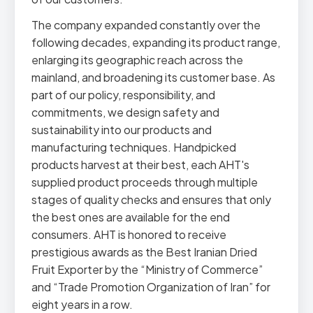
The company expanded constantly over the
following decades, expanding its product range,
enlarging its geographic reach across the
mainland, and broadening its customer base. As
part of our policy, responsibility, and
commitments, we design safety and
sustainability into our products and
manufacturing techniques. Handpicked
products harvest at their best, each AHT's
supplied product proceeds through multiple
stages of quality checks and ensures that only
the best ones are available for the end
consumers. AHT is honored to receive
prestigious awards as the Best Iranian Dried
Fruit Exporter by the “Ministry of Commerce”
and “Trade Promotion Organization of Iran” for
eight years in a row.