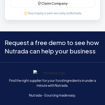
Claim Company
Your inquiry is sent securely via Nutrada
Request a free demo to see how
Nutrada can help your business
Home
Find the right supplier for your food ingredients in under a
minute with Nutrada.
Nutrada - Sourcing made easy.