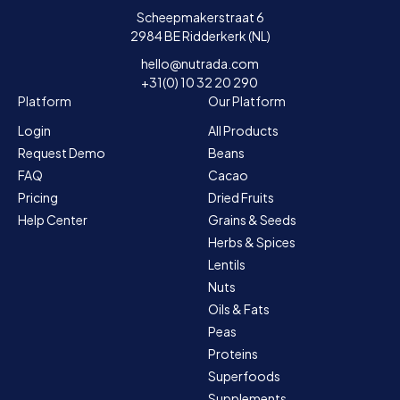
Scheepmakerstraat 6
2984 BE Ridderkerk (NL)
hello@nutrada.com
+31(0) 10 32 20 290
Platform
Our Platform
Login
All Products
Request Demo
Beans
FAQ
Cacao
Pricing
Dried Fruits
Help Center
Grains & Seeds
Herbs & Spices
Lentils
Nuts
Oils & Fats
Peas
Proteins
Superfoods
Supplements