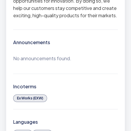
opportunities for innovation. By doing so, we
help our customers stay competitive and create
exciting, high-quality products for their markets.
Announcements
No announcements found.
Incoterms
Ex Works (EXW)
Languages