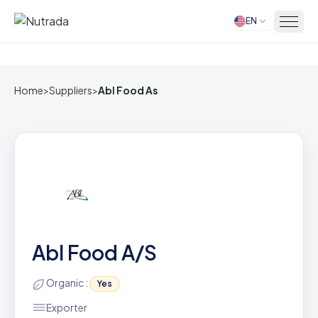
EN
Home
Home
>
Suppliers
>
Abl Food As
Abl Food A/S
Organic :
Yes
Exporter