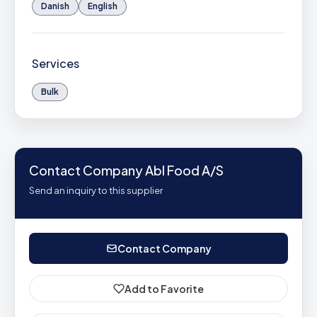
Danish
English
Services
Bulk
Contact Company Abl Food A/S
Send an inquiry to this supplier
Contact Company
Add to Favorite