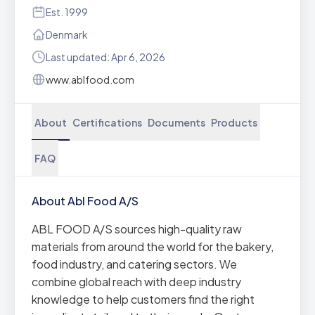
Est. 1999
Denmark
Last updated: Apr 6, 2026
www.ablfood.com
About
Certifications
Documents
Products
FAQ
About Abl Food A/S
ABL FOOD A/S sources high-quality raw
materials from around the world for the bakery,
food industry, and catering sectors. We
combine global reach with deep industry
knowledge to help customers find the right