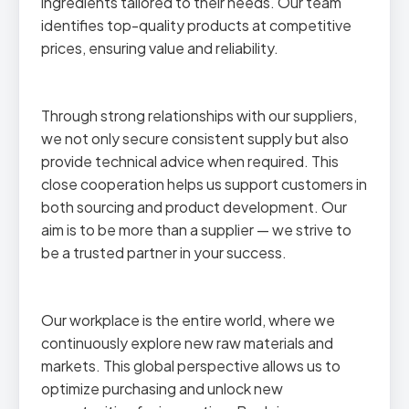
ingredients tailored to their needs. Our team
identifies top-quality products at competitive
prices, ensuring value and reliability.
Through strong relationships with our suppliers,
we not only secure consistent supply but also
provide technical advice when required. This
close cooperation helps us support customers in
both sourcing and product development. Our
aim is to be more than a supplier — we strive to
be a trusted partner in your success.
Our workplace is the entire world, where we
continuously explore new raw materials and
markets. This global perspective allows us to
optimize purchasing and unlock new