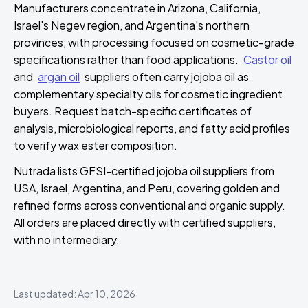
Manufacturers concentrate in Arizona, California,
Israel's Negev region, and Argentina's northern
provinces, with processing focused on cosmetic-grade
specifications rather than food applications.
Castor oil
and
argan oil
suppliers often carry jojoba oil as
complementary specialty oils for cosmetic ingredient
buyers. Request batch-specific certificates of
analysis, microbiological reports, and fatty acid profiles
to verify wax ester composition.
Nutrada lists GFSI-certified jojoba oil suppliers from
USA, Israel, Argentina, and Peru, covering golden and
refined forms across conventional and organic supply.
All orders are placed directly with certified suppliers,
with no intermediary.
Last updated: Apr 10, 2026