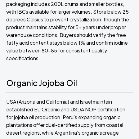
packaging includes 200L drums and smaller bottles,
with IBCs available for larger volumes. Store below 25
degrees Celsius to prevent crystallization, though the
product maintains stability for 5+ years under proper
warehouse conditions. Buyers should verify the free
fatty acid content stays below 1% and confirm iodine
value between 80-85 for consistent quality
specifications.
Organic Jojoba Oil
USA (Arizona and California) and Israel maintain
established EU Organic and USDA NOP certification
for jojoba oil production. Peru's expanding organic
plantations offer dual-certified supply from coastal
desert regions, while Argentina's organic acreage