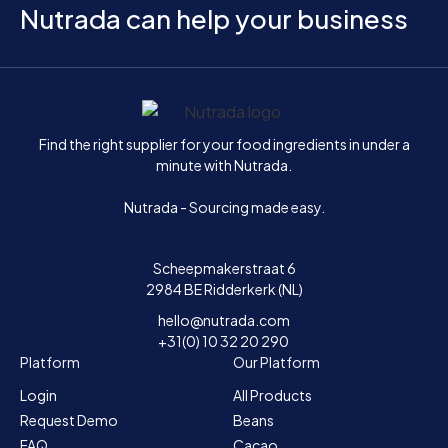
Nutrada can help your business
Home
Find the right supplier for your food ingredients in under a
minute with Nutrada.
Nutrada - Sourcing made easy.
Scheepmakerstraat 6
2984 BE Ridderkerk (NL)
hello@nutrada.com
+31(0) 10 32 20 290
Platform
Our Platform
Login
All Products
Request Demo
Beans
FAQ
Cacao