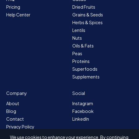
Pricing
Dried Fruits
Help Center
Grains & Seeds
Herbs & Spices
Lentils
Nuts
Oils & Fats
Peas
Proteins
Superfoods
Supplements
Company
Social
About
Instagram
Blog
Facebook
Contact
LinkedIn
Privacy Policy
Sitemap
We use cookies to enhance your experience. By continuing