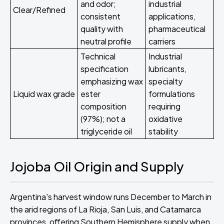
and odor;
industrial
Clear/Refined
consistent
applications,
quality with
pharmaceutical
neutral profile
carriers
Technical
Industrial
specification
lubricants,
emphasizing wax
specialty
Liquid wax grade
ester
formulations
composition
requiring
(97%); not a
oxidative
triglyceride oil
stability
Jojoba Oil Origin and Supply
Argentina's harvest window runs December to March in
the arid regions of La Rioja, San Luis, and Catamarca
provinces, offering Southern Hemisphere supply when