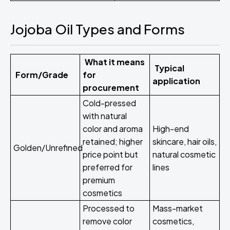
Jojoba Oil Types and Forms
What it means
Typical
Form/Grade
for
application
procurement
Cold-pressed
with natural
color and aroma
High-end
retained; higher
skincare, hair oils,
Golden/Unrefined
price point but
natural cosmetic
preferred for
lines
premium
cosmetics
Processed to
Mass-market
remove color
cosmetics,