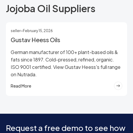
Jojoba Oil Suppliers
seller
February 15, 2026
Gustav Heess Oils
German manufacturer of 100+ plant-based oils &
fats since 1897. Cold-pressed, refined, organic.
ISO 9001 certified. View Gustav Heess's full range
on Nutrada.
Read More
Request a free demo to see how