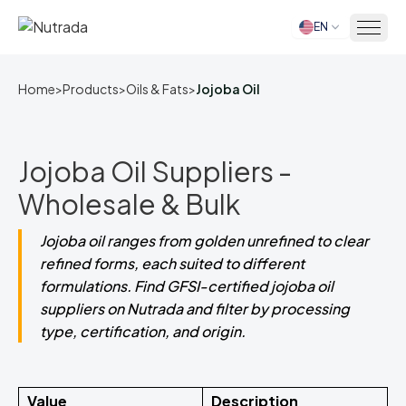
EN
Home
Home
>
Products
>
Oils & Fats
>
Jojoba Oil
Jojoba Oil Suppliers -
Wholesale & Bulk
Jojoba oil ranges from golden unrefined to clear
refined forms, each suited to different
formulations. Find GFSI-certified jojoba oil
suppliers on Nutrada and filter by processing
type, certification, and origin.
Value
Description