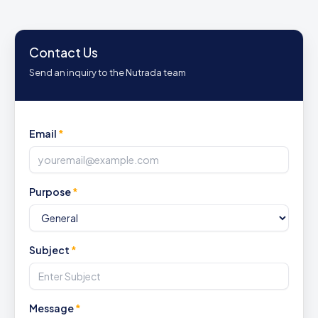
Contact Us
Send an inquiry to the Nutrada team
Email
*
Purpose
*
Subject
*
Message
*