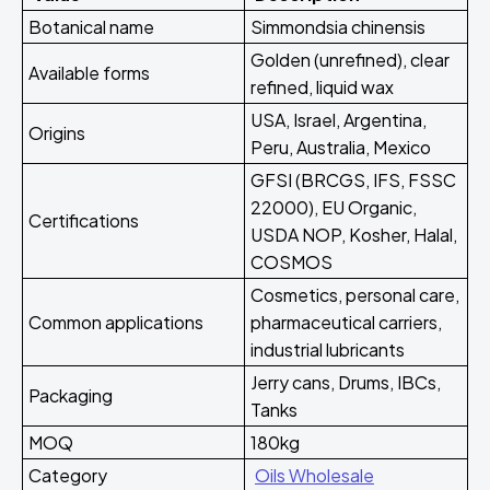
Botanical name
Simmondsia chinensis
Golden (unrefined), clear
Available forms
refined, liquid wax
USA, Israel, Argentina,
Origins
Peru, Australia, Mexico
GFSI (BRCGS, IFS, FSSC
22000), EU Organic,
Certifications
USDA NOP, Kosher, Halal,
COSMOS
Cosmetics, personal care,
Common applications
pharmaceutical carriers,
industrial lubricants
Jerry cans, Drums, IBCs,
Packaging
Tanks
MOQ
180kg
Category
Oils Wholesale