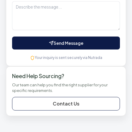
Send Message
Your inquiry is sent securely via Nutrada
Need Help Sourcing?
Our team can help you find the right supplier for your
specific requirements.
Contact Us