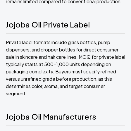
remains limited compared to conventional production.
Jojoba Oil Private Label
Private label formats include glass bottles, pump
dispensers, and dropper bottles for direct consumer
sale in skincare and hair care lines. MOQ for private label
typically starts at 500-1,000 units depending on
packaging complexity. Buyers must specify refined
versus unrefined grade before production, as this
determines color, aroma, and target consumer
segment.
Jojoba Oil Manufacturers