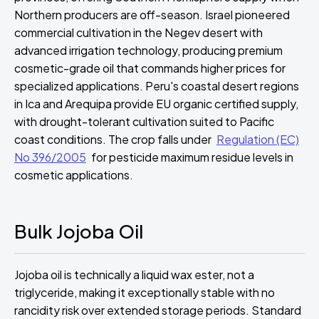
Northern producers are off-season. Israel pioneered
commercial cultivation in the Negev desert with
advanced irrigation technology, producing premium
cosmetic-grade oil that commands higher prices for
specialized applications. Peru's coastal desert regions
in Ica and Arequipa provide EU organic certified supply,
with drought-tolerant cultivation suited to Pacific
coast conditions. The crop falls under
Regulation (EC)
No 396/2005
for pesticide maximum residue levels in
cosmetic applications.
Bulk Jojoba Oil
Jojoba oil is technically a liquid wax ester, not a
triglyceride, making it exceptionally stable with no
rancidity risk over extended storage periods. Standard