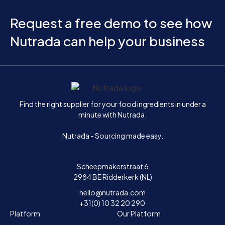
Request a free demo to see how
Nutrada can help your business
Home
Find the right supplier for your food ingredients in under a
minute with Nutrada.
Nutrada - Sourcing made easy.
Scheepmakerstraat 6
2984 BE Ridderkerk (NL)
hello@nutrada.com
+31(0) 10 32 20 290
Platform
Our Platform