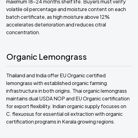
maximum 18-24 months shelf life. Buyers must verify
volatile oil percentage and moisture content on each
batch certificate, as high moisture above 12%
accelerates deterioration and reduces citral
concentration.
Organic Lemongrass
Thailand and India offer EU Organic certified
lemongrass with established organic farming
infrastructure in both origins. Thai organic lemongrass
maintains dual USDA NOP and EU Organic certification
for export flexibility. Indian organic supply focuses on
C. flexuosus for essential oil extraction with organic
certification programs in Kerala growing regions.