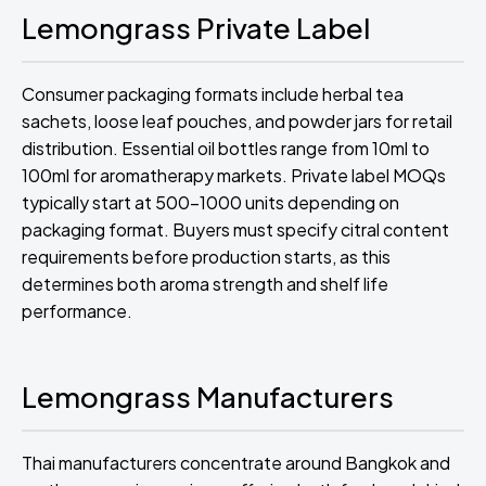
Lemongrass Private Label
Consumer packaging formats include herbal tea
sachets, loose leaf pouches, and powder jars for retail
distribution. Essential oil bottles range from 10ml to
100ml for aromatherapy markets. Private label MOQs
typically start at 500-1000 units depending on
packaging format. Buyers must specify citral content
requirements before production starts, as this
determines both aroma strength and shelf life
performance.
Lemongrass Manufacturers
Thai manufacturers concentrate around Bangkok and