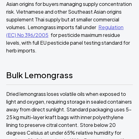
Asian origins for buyers managing supply concentration
risk. Vietnamese and other Southeast Asian origins
supplement Thai supply but at smaller commercial
volumes. Lemongrass imports fall under
Regulation
(EC) No 396/2005
for pesticide maximum residue
levels, with full EU pesticide panel testing standard for
herb imports.
Bulk Lemongrass
Dried lemongrass loses volatile oils when exposed to
light and oxygen, requiring storage in sealed containers
away from direct sunlight. Standard packaging uses 5-
25 kg multi-layer kraft bags with inner polyethylene
lining to preserve citral content. Store below 20
degrees Celsius at under 65% relative humidity for