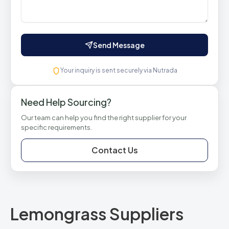
Send Message
Your inquiry is sent securely via Nutrada
Need Help Sourcing?
Our team can help you find the right supplier for your
specific requirements.
Contact Us
Lemongrass Suppliers