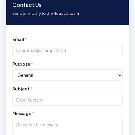
Contact Us
Send an inquiry to the Nutrada team
Email
*
Purpose
*
Subject
*
Message
*