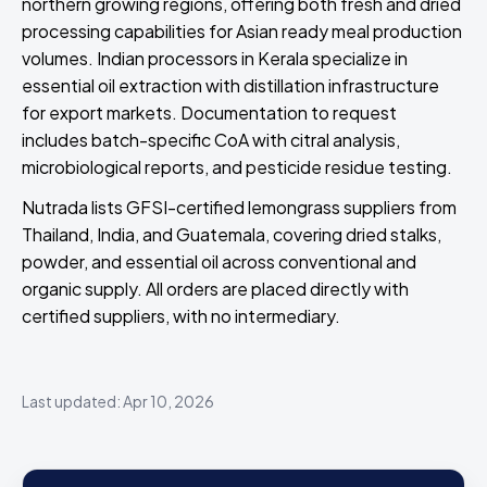
northern growing regions, offering both fresh and dried
processing capabilities for Asian ready meal production
volumes. Indian processors in Kerala specialize in
essential oil extraction with distillation infrastructure
for export markets. Documentation to request
includes batch-specific CoA with citral analysis,
microbiological reports, and pesticide residue testing.
Nutrada lists GFSI-certified lemongrass suppliers from
Thailand, India, and Guatemala, covering dried stalks,
powder, and essential oil across conventional and
organic supply. All orders are placed directly with
certified suppliers, with no intermediary.
Last updated: Apr 10, 2026