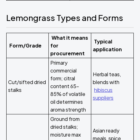
Lemongrass Types and Forms
What it means
Typical
Form/Grade
for
application
procurement
Primary
commercial
Herbal teas,
form; citral
Cut/sifted dried
blends with
content 65-
stalks
hibiscus
85% of volatile
suppliers
oil determines
aroma strength
Ground from
dried stalks;
Asian ready
moisture max
meals, spice