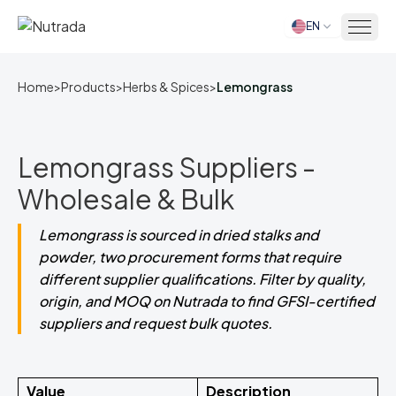
EN
Home
Home
>
Products
>
Herbs & Spices
>
Lemongrass
Lemongrass Suppliers -
Wholesale & Bulk
Lemongrass is sourced in dried stalks and
powder, two procurement forms that require
different supplier qualifications. Filter by quality,
origin, and MOQ on Nutrada to find GFSI-certified
suppliers and request bulk quotes.
Value
Description