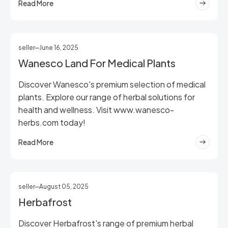
Read More
seller
June 16, 2025
Wanesco Land For Medical Plants
Discover Wanesco's premium selection of medical
plants. Explore our range of herbal solutions for
health and wellness. Visit www.wanesco-
herbs.com today!
Read More
seller
August 05, 2025
Herbafrost
Discover Herbafrost's range of premium herbal