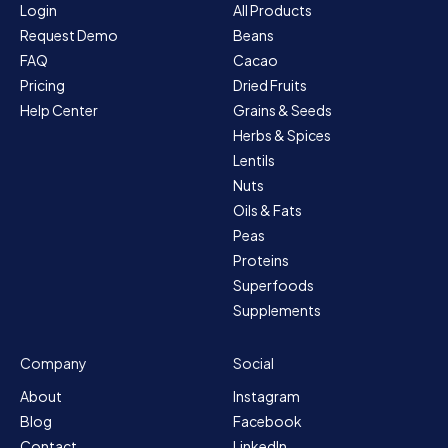
Login
All Products
Request Demo
Beans
FAQ
Cacao
Pricing
Dried Fruits
Help Center
Grains & Seeds
Herbs & Spices
Lentils
Nuts
Oils & Fats
Peas
Proteins
Superfoods
Supplements
Company
Social
About
Instagram
Blog
Facebook
Contact
LinkedIn