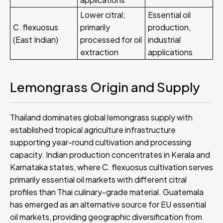
Lower citral;
Essential oil
C. flexuosus
primarily
production,
(East Indian)
processed for oil
industrial
extraction
applications
Lemongrass Origin and Supply
Thailand dominates global lemongrass supply with
established tropical agriculture infrastructure
supporting year-round cultivation and processing
capacity. Indian production concentrates in Kerala and
Karnataka states, where C. flexuosus cultivation serves
primarily essential oil markets with different citral
profiles than Thai culinary-grade material. Guatemala
has emerged as an alternative source for EU essential
oil markets, providing geographic diversification from