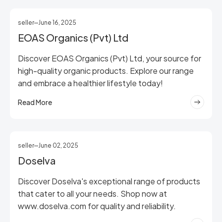
seller
June 16, 2025
EOAS Organics (Pvt) Ltd
Discover EOAS Organics (Pvt) Ltd, your source for
high-quality organic products. Explore our range
and embrace a healthier lifestyle today!
Read More
seller
June 02, 2025
Doselva
Discover Doselva's exceptional range of products
that cater to all your needs. Shop now at
www.doselva.com for quality and reliability.