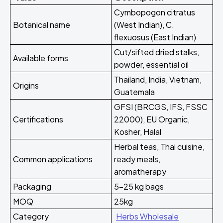
Cymbopogon citratus
Botanical name
(West Indian), C.
flexuosus (East Indian)
Cut/sifted dried stalks,
Available forms
powder, essential oil
Thailand, India, Vietnam,
Origins
Guatemala
GFSI (BRCGS, IFS, FSSC
Certifications
22000), EU Organic,
Kosher, Halal
Herbal teas, Thai cuisine,
Common applications
ready meals,
aromatherapy
Packaging
5-25 kg bags
MOQ
25kg
Category
Herbs Wholesale