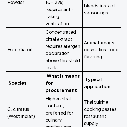
Powder
10-12%;
blends, instant
requires anti-
seasonings
caking
verification
Concentrated
citral extract;
Aromatherapy,
requires allergen
Essential oil
cosmetics, food
declaration
flavoring
above threshold
levels
What it means
Typical
Species
for
application
procurement
Higher citral
Thai cuisine,
content;
C. citratus
cooking pastes,
preferred for
(West Indian)
restaurant
culinary
supply
applications