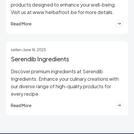
products designed to enhance your well-being.
Visit us at www.herbafrost.be for more details.
Read More
seller
June 16, 2025
Serendib Ingredients
Discover premium ingredients at Serendib
Ingredients. Enhance your culinary creations with
our diverse range of high-quality products for
every recipe.
Read More